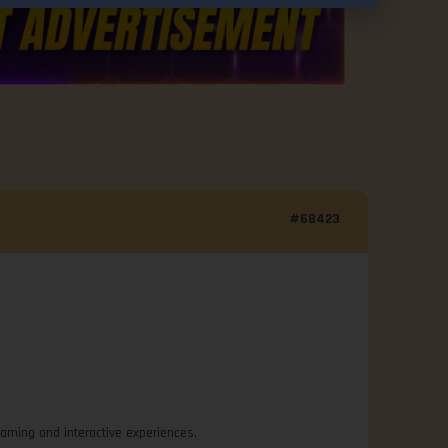
#68423
 gaming and interactive experiences.