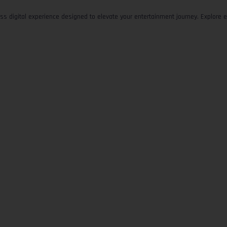
 digital experience designed to elevate your entertainment journey. Explore en