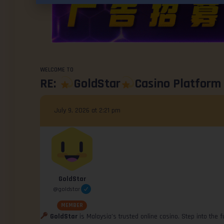
WELCOME TO
RE:
GoldStar
Casino Platform
July 9, 2026 at 2:21 pm
GoldStar
@goldstar
MEMBER
GoldStar
is Malaysia’s trusted online casino. Step into the f