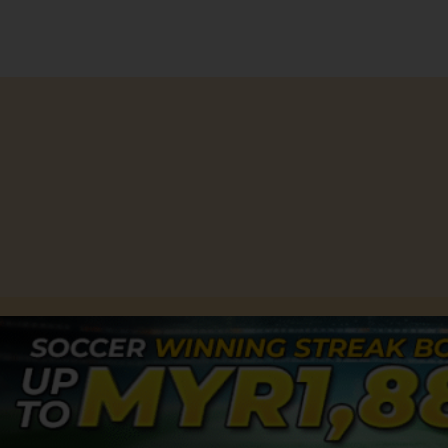
Advertise with Us
Terms of Use