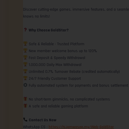
Discover cutting-edge games, immersive features, and a seamless
knows no limits!
Why Choose GoldStar?
Safe & Reliable · Trusted Platform
New member welcome bonus up to 120%
Fast Deposit & Speedy Withdrawal
1,000,000 Daily Max Withdrawal
Unlimited 0.7% Turnover Rebate (credited automatically)
24/7 Friendly Customer Support
Fully automated system for payments and bonus settlement
No short-term gimmicks, no complicated systems
A safe and reliable gaming platform
Contact Us Now
WhatsApp CS :
https://hi.jomwasap.my/Web-GoldStar