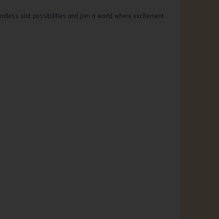
dless slot possibilities and join a world where excitement