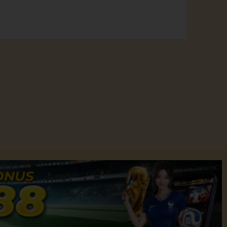
Privacy Policy
Contact Us
FREE CREDIT