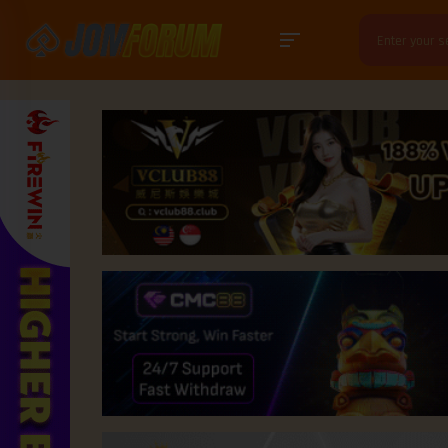
Search