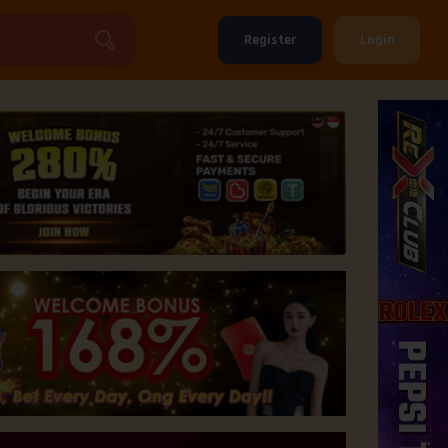
Register
Login