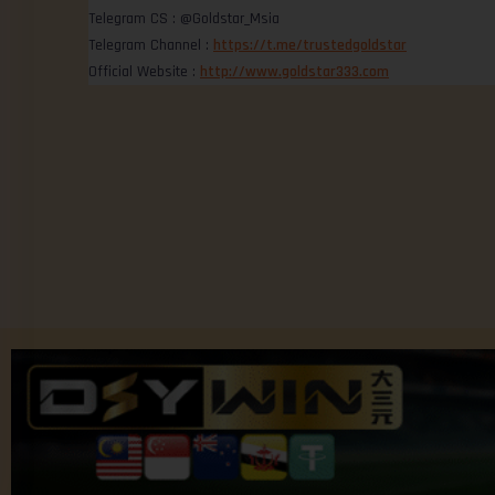
Telegram CS : @Goldstar_Msia
Telegram Channel :
https://t.me/trustedgoldstar
Official Website :
http://www.goldstar333.com
© 2025 Community platform by Jom Forum.