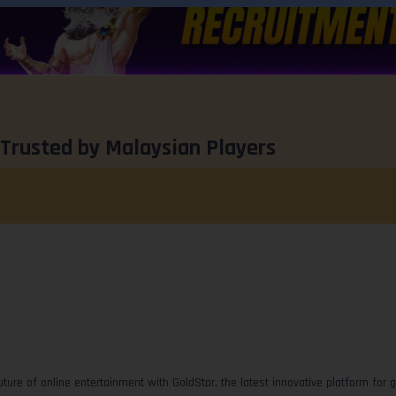
 Trusted by Malaysian Players
uture of online entertainment with GoldStar, the latest innovative platform for