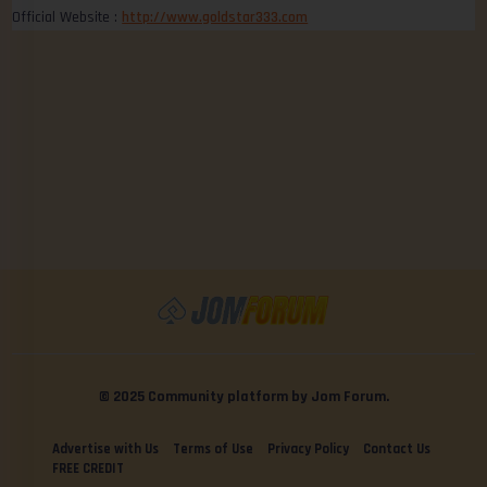
Official Website :
http://www.goldstar333.com
© 2025 Community platform by Jom Forum.
Advertise with Us
Terms of Use
Privacy Policy
Contact Us
FREE CREDIT