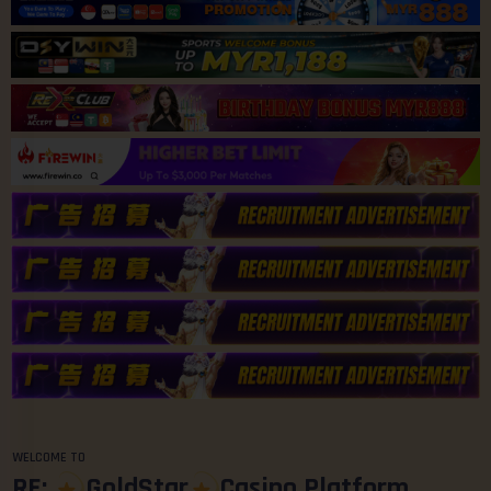
WELCOME TO
RE:
GoldStar
Casino Platform