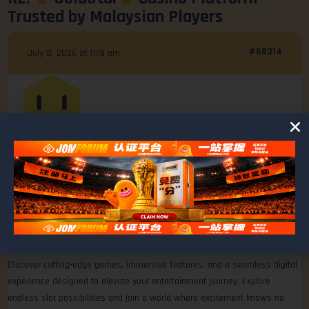
Trusted by Malaysian Players
#68314
July 8, 2026 at 11:19 am
GoldStar
@goldstar
MEMBER
GoldStar
is Malaysia’s trusted online casino. Step into the future of
online entertainment with GoldStar, the latest innovative platform for
gaming and interactive experiences.
Discover cutting-edge games, immersive features, and a seamless digital
experience designed to elevate your entertainment journey. Explore
endless slot possibilities and join a world where excitement knows no