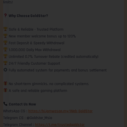
limits!
Why Choose GoldStar?
Safe & Reliable · Trusted Platform
New member welcome bonus up to 120%
Fast Deposit & Speedy Withdrawal
1,000,000 Daily Max Withdrawal
Unlimited 0.7% Turnover Rebate (credited automatically)
24/7 Friendly Customer Support
Fully automated system for payments and bonus settlement
No short-term gimmicks, no complicated systems
A safe and reliable gaming platform
Contact Us Now
WhatsApp CS :
https://hi.jomwasap.my/Web-GoldStar
Telegram CS : @Goldstar_Msia
Telegram Channel :
https://t.me/trustedgoldstar