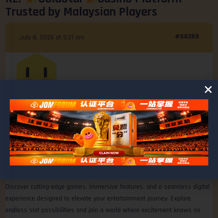
Trusted by Malaysian Players
#68289
July 8, 2026 at 5:21 am
GoldStar
@goldstar
MEMBER
GoldStar
is Malaysia’s trusted online casino. Step into the future of
online entertainment with GoldStar, the latest innovative platform for
gaming and interactive experiences.
Discover cutting-edge games, immersive features, and a seamless digital
experience designed to elevate your entertainment journey. Explore
endless slot possibilities and join a world where excitement knows no