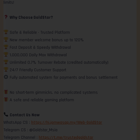
limits!
Why Choose GoldStar?
Safe & Reliable · Trusted Platform
New member welcome bonus up to 120%
Fast Deposit & Speedy Withdrawal
1,000,000 Daily Max Withdrawal
Unlimited 0.7% Turnover Rebate (credited automatically)
24/7 Friendly Customer Support
Fully automated system for payments and bonus settlement
No short-term gimmicks, no complicated systems
A safe and reliable gaming platform
Contact Us Now
WhatsApp CS :
https://hi.jomwasap.my/Web-GoldStar
Telegram CS : @Goldstar_Msia
Telegram Channel :
https://t.me/trustedgoldstar