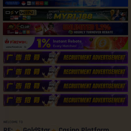
WELCOME TO
RE:
GoldStar
Casino Platform