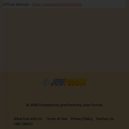
Official Website :
http://www.goldstar333.com
© 2025 Community platform by Jom Forum.
Advertise with Us
Terms of Use
Privacy Policy
Contact Us
FREE CREDIT