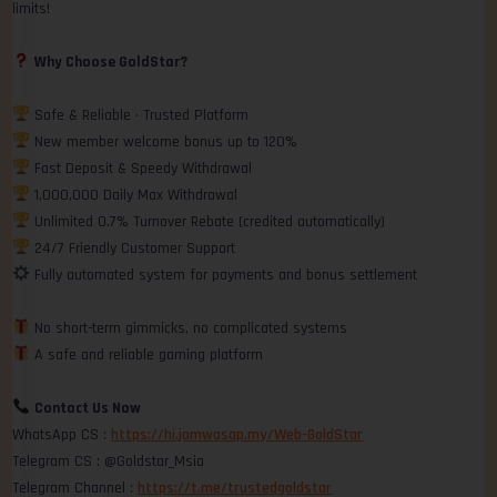
limits!
Why Choose GoldStar?
Safe & Reliable · Trusted Platform
New member welcome bonus up to 120%
Fast Deposit & Speedy Withdrawal
1,000,000 Daily Max Withdrawal
Unlimited 0.7% Turnover Rebate (credited automatically)
24/7 Friendly Customer Support
Fully automated system for payments and bonus settlement
No short-term gimmicks, no complicated systems
A safe and reliable gaming platform
Contact Us Now
WhatsApp CS :
https://hi.jomwasap.my/Web-GoldStar
Telegram CS : @Goldstar_Msia
Telegram Channel :
https://t.me/trustedgoldstar