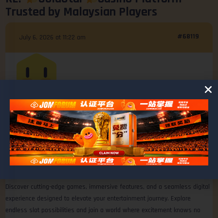
Trusted by Malaysian Players
#68119
July 6, 2026 at 11:22 am
GoldStar
@goldstar
MEMBER
GoldStar
is Malaysia’s trusted online casino. Step into the future of
online entertainment with GoldStar, the latest innovative platform for
gaming and interactive experiences.
Discover cutting-edge games, immersive features, and a seamless digital
experience designed to elevate your entertainment journey. Explore
endless slot possibilities and join a world where excitement knows no