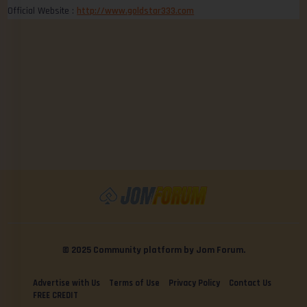
Official Website :
http://www.goldstar333.com
© 2025 Community platform by Jom Forum.
Advertise with Us
Terms of Use
Privacy Policy
Contact Us
FREE CREDIT