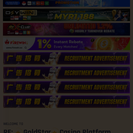
WELCOME TO
RE:
GoldStar
Casino Platform