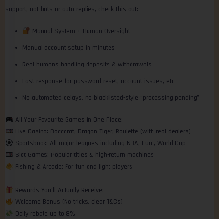
support, not bots or auto replies, check this out:
Manual System + Human Oversight
Manual account setup in minutes
Real humans handling deposits & withdrawals
Fast response for password reset, account issues, etc.
No automated delays, no blacklisted-style “processing pending”
All Your Favourite Games in One Place:
Live Casino: Baccarat, Dragon Tiger, Roulette (with real dealers)
Sportsbook: All major leagues including NBA, Euro, World Cup
Slot Games: Popular titles & high-return machines
Fishing & Arcade: For fun and light players
Rewards You’ll Actually Receive:
Welcome Bonus (No tricks, clear T&Cs)
Daily rebate up to 8%