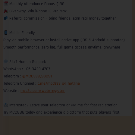
Monthly Attendance Bonus $188
Giveaway: Win iPhone 16 Pro Max
Referral commission – bring friends, earn real money together
Mobile Friendly:
Play via mobile browser or install native app (iOS & Android supported)
Smooth performance, zero lag, full game access anytime, anywhere
24/7 Human Support:
WhatsApp : +65 8429 4787
Telegram :
@MCC888_SGCS1
Telegram Channel :
t.me/mcc888_sg_hotline
Website :
mcc2u.com/web/register
Interested? Leave your Telegram or PM me for fast registration.
Try MCC888 today and experience a platform that puts players first.