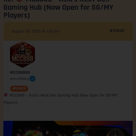
Gaming Hub (Now Open for SG/MY
Players)
#33022
August 30, 2025 at 1:59 pm
MCC888SG
@mcc888sg
MEMBER
MCC888 – Asia’s Next-Gen Gaming Hub (Now Open for SG/MY
Players)