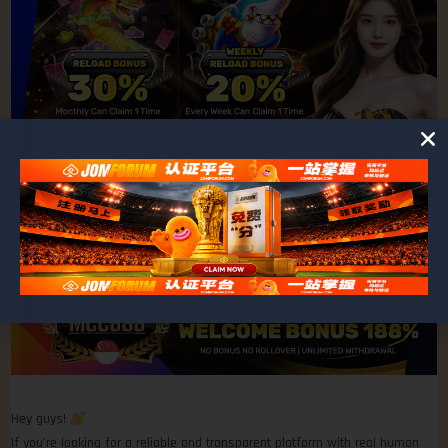
Hey guys!
If you’re looking for a reliable and transparent platform with real human