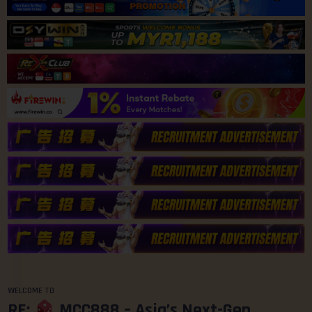
WELCOME TO
RE:
MCC888 – Asia’s Next-Gen