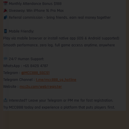
Monthly Attendance Bonus $188
Giveaway: Win iPhone 16 Pro Max
Referral commission – bring friends, earn real money together
Mobile Friendly:
Play via mobile browser or install native app (iOS & Android supported)
Smooth performance, zero lag, full game access anytime, anywhere
24/7 Human Support:
WhatsApp : +65 8429 4787
Telegram :
@MCC888_SGCS1
Telegram Channel :
t.me/mcc888_sg_hotline
Website :
mcc2u.com/web/register
Interested? Leave your Telegram or PM me for fast registration.
Try MCC888 today and experience a platform that puts players first.