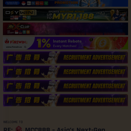
WELCOME TO
RE:
MCC888 – Asia’s Next-Gen