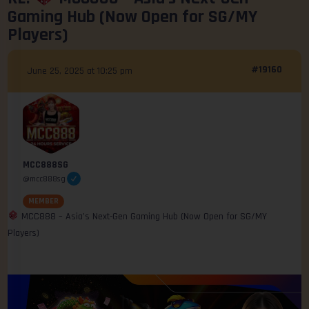
Gaming Hub (Now Open for SG/MY
Players)
#19160
June 25, 2025 at 10:25 pm
MCC888SG
@mcc888sg
MEMBER
MCC888 – Asia’s Next-Gen Gaming Hub (Now Open for SG/MY
Players)