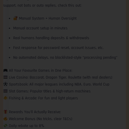
support, not bots or auto replies, check this out:
Manual System + Human Oversight
Manual account setup in minutes
Real humans handling deposits & withdrawals
Fast response for password reset, account issues, etc.
No automated delays, no blacklisted-style “processing pending”
All Your Favourite Games in One Place:
Live Casino: Baccarat, Dragon Tiger, Roulette (with real dealers)
Sportsbook: All major leagues including NBA, Euro, World Cup
Slot Games: Popular titles & high-return machines
Fishing & Arcade: For fun and light players
Rewards You’ll Actually Receive:
Welcome Bonus (No tricks, clear T&Cs)
Daily rebate up to 8%