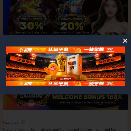
Hey guys!
If you’re looking for a reliable and transparent platform with real human