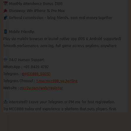
Monthly Attendance Bonus $188
Giveaway: Win iPhone 16 Pro Max
Referral commission – bring friends, earn real money together
Mobile Friendly:
Play via mobile browser or install native app (iOS & Android supported)
Smooth performance, zero lag, full game access anytime, anywhere
24/7 Human Support:
WhatsApp : +65 8429 4787
Telegram :
@MCC888_SGCS1
Telegram Channel :
t.me/mcc888_sg_hotline
Website :
mcc2u.com/web/register
Interested? Leave your Telegram or PM me for fast registration.
Try MCC888 today and experience a platform that puts players first.