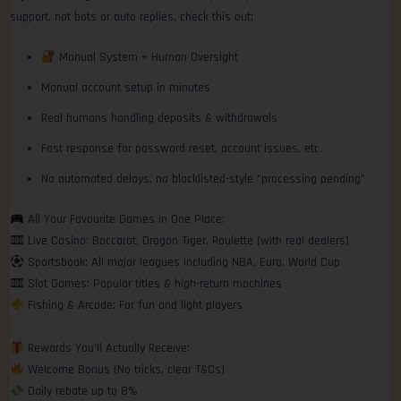
support, not bots or auto replies, check this out:
Manual System + Human Oversight
Manual account setup in minutes
Real humans handling deposits & withdrawals
Fast response for password reset, account issues, etc.
No automated delays, no blacklisted-style “processing pending”
All Your Favourite Games in One Place:
Live Casino: Baccarat, Dragon Tiger, Roulette (with real dealers)
Sportsbook: All major leagues including NBA, Euro, World Cup
Slot Games: Popular titles & high-return machines
Fishing & Arcade: For fun and light players
Rewards You’ll Actually Receive:
Welcome Bonus (No tricks, clear T&Cs)
Daily rebate up to 8%