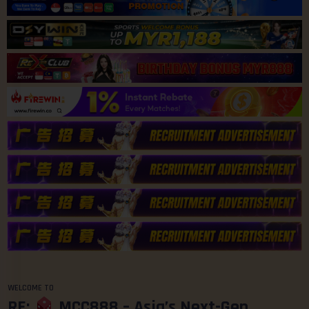
WELCOME TO
RE:
MCC888 – Asia’s Next-Gen