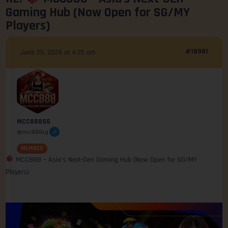
Gaming Hub (Now Open for SG/MY
Players)
#18981
June 25, 2025 at 4:25 am
MCC888SG
@mcc888sg
MEMBER
MCC888 – Asia’s Next-Gen Gaming Hub (Now Open for SG/MY
Players)