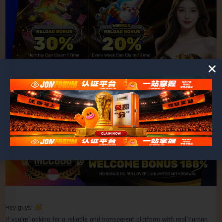
Hey guys!
If you’re looking for a reliable and transparent platform with real human