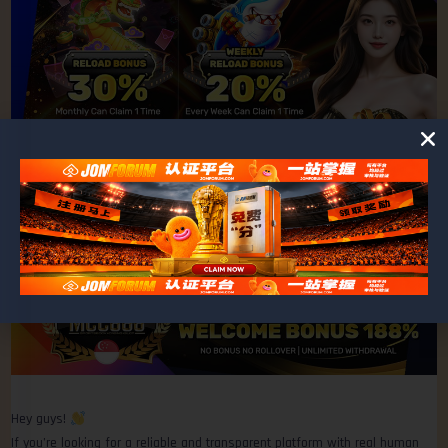
Hey guys!
If you’re looking for a reliable and transparent platform with real human