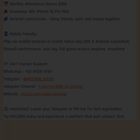
Monthly Attendance Bonus $188
Giveaway: Win iPhone 16 Pro Max
Referral commission – bring friends, earn real money together
Mobile Friendly:
Play via mobile browser or install native app (iOS & Android supported)
Smooth performance, zero lag, full game access anytime, anywhere
24/7 Human Support:
WhatsApp : +65 8429 4787
Telegram :
@MCC888_SGCS1
Telegram Channel :
t.me/mcc888_sg_hotline
Website :
mcc2u.com/web/register
Interested? Leave your Telegram or PM me for fast registration.
Try MCC888 today and experience a platform that puts players first.