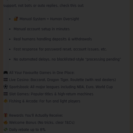
support, not bots or auto replies, check this out:
Manual System + Human Oversight
Manual account setup in minutes
Real humans handling deposits & withdrawals
Fast response for password reset, account issues, etc.
No automated delays, no blacklisted-style “processing pending”
All Your Favourite Games in One Place:
Live Casino: Baccarat, Dragon Tiger, Roulette (with real dealers)
Sportsbook: All major leagues including NBA, Euro, World Cup
Slot Games: Popular titles & high-return machines
Fishing & Arcade: For fun and light players
Rewards You’ll Actually Receive:
Welcome Bonus (No tricks, clear T&Cs)
Daily rebate up to 8%