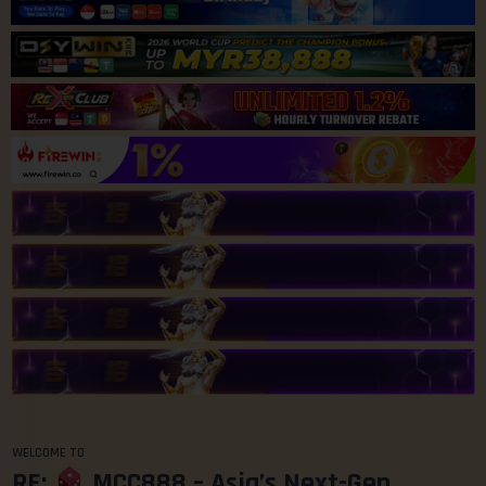
WELCOME TO
RE:
MCC888 – Asia’s Next-Gen