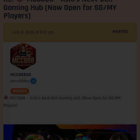
Gaming Hub (Now Open for SG/MY
Players)
#68392
July 9, 2026 at 8:17 am
MCC888SG
@mcc888sg
MEMBER
MCC888 – Asia’s Next-Gen Gaming Hub (Now Open for SG/MY
Players)