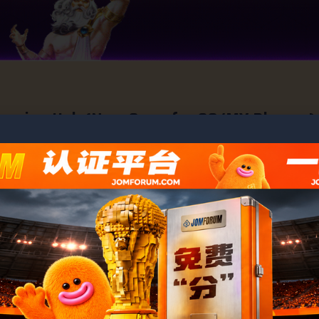
Gaming Hub (Now Open for SG/MY Players)
Y Players)