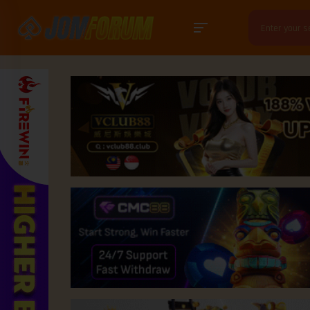
Search