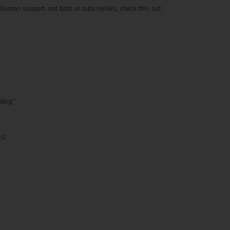
l human support, not bots or auto replies, check this out:
ding”
s)
p