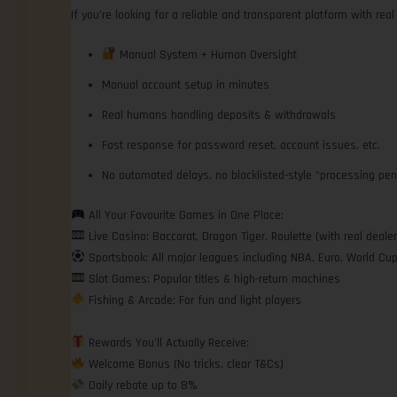
If you’re looking for a reliable and transparent platform with rea
Manual System + Human Oversight
Manual account setup in minutes
Real humans handling deposits & withdrawals
Fast response for password reset, account issues, etc.
No automated delays, no blacklisted-style “processing pen
All Your Favourite Games in One Place:
Live Casino: Baccarat, Dragon Tiger, Roulette (with real dealer
Sportsbook: All major leagues including NBA, Euro, World Cu
Slot Games: Popular titles & high-return machines
Fishing & Arcade: For fun and light players
Rewards You’ll Actually Receive:
Welcome Bonus (No tricks, clear T&Cs)
Daily rebate up to 8%