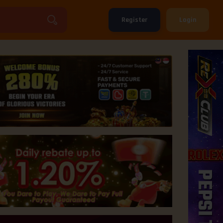
Register
Login