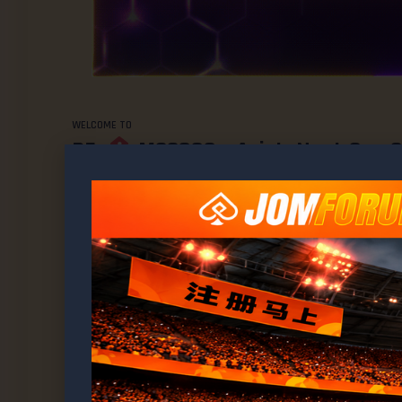
WELCOME TO
RE:
MCC888 – Asia’s Next-Gen 
May 28, 2026 at 1:33 am
MCC888SG
@mcc888sg
MEMBER
MCC888 – Asia’s Next-Gen Gaming Hub (Now Open for SG/M