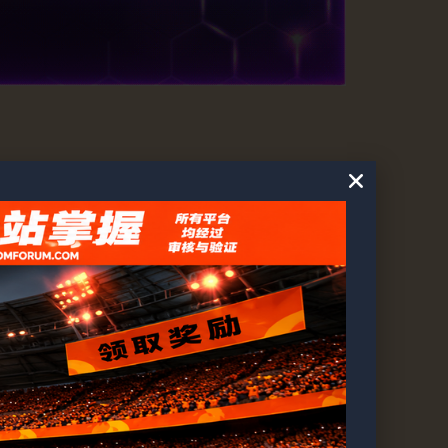
#64340