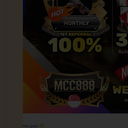
Hey guys!