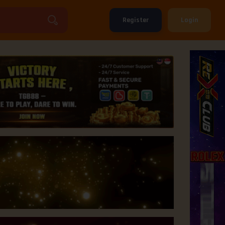
Register
Login