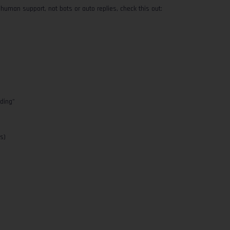
l human support, not bots or auto replies, check this out:
ding”
s)
p