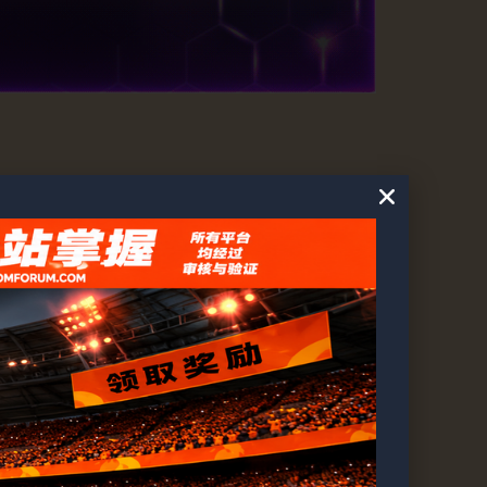
#18805