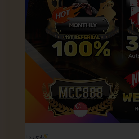
Hey guys!