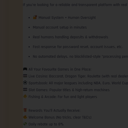
If you’re looking for a reliable and transparent platform with rea
Manual System + Human Oversight
Manual account setup in minutes
Real humans handling deposits & withdrawals
Fast response for password reset, account issues, etc.
No automated delays, no blacklisted-style “processing pen
All Your Favourite Games in One Place:
Live Casino: Baccarat, Dragon Tiger, Roulette (with real dealer
Sportsbook: All major leagues including NBA, Euro, World Cu
Slot Games: Popular titles & high-return machines
Fishing & Arcade: For fun and light players
Rewards You’ll Actually Receive:
Welcome Bonus (No tricks, clear T&Cs)
Daily rebate up to 8%