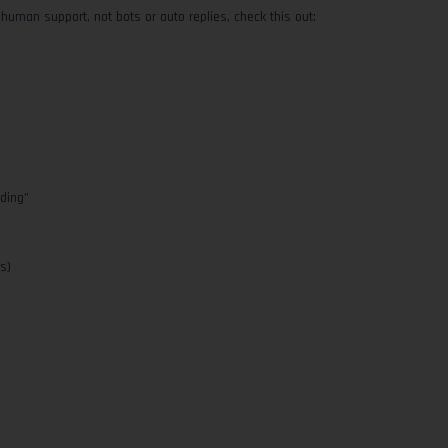
l human support, not bots or auto replies, check this out:
ding”
s)
p