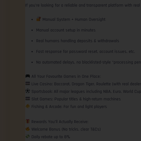
If you’re looking for a reliable and transparent platform with rea
Manual System + Human Oversight
Manual account setup in minutes
Real humans handling deposits & withdrawals
Fast response for password reset, account issues, etc.
No automated delays, no blacklisted-style “processing pen
All Your Favourite Games in One Place:
Live Casino: Baccarat, Dragon Tiger, Roulette (with real dealer
Sportsbook: All major leagues including NBA, Euro, World Cu
Slot Games: Popular titles & high-return machines
Fishing & Arcade: For fun and light players
Rewards You’ll Actually Receive:
Welcome Bonus (No tricks, clear T&Cs)
Daily rebate up to 8%