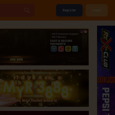
Register
Login