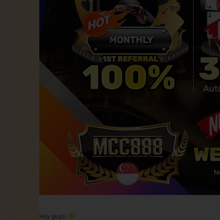
Hey guys!