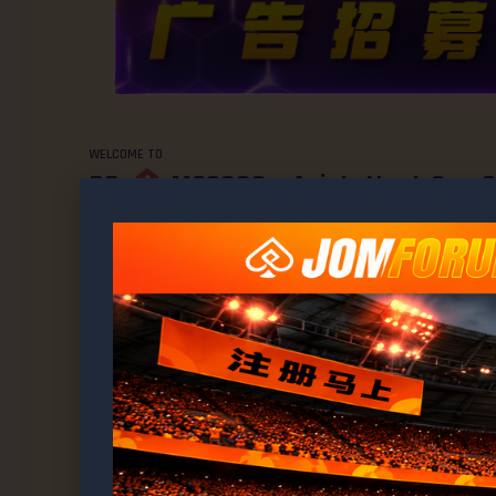
WELCOME TO
RE:
MCC888 – Asia’s Next-Gen 
June 27, 2025 at 2:55 am
MCC888SG
@mcc888sg
MEMBER
MCC888 – Asia’s Next-Gen Gaming Hub (Now Open for SG/M