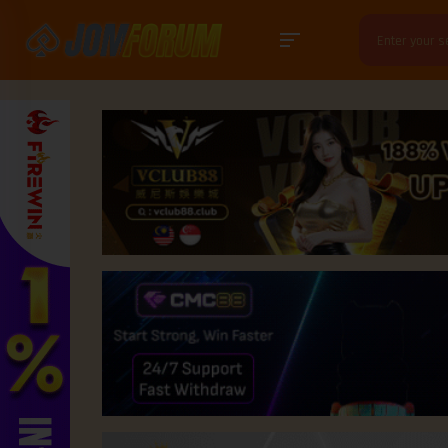
Search