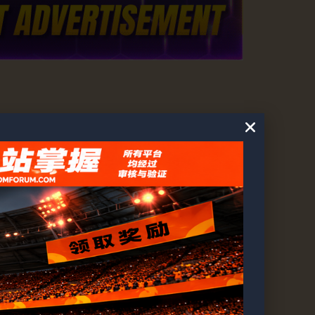
#19477