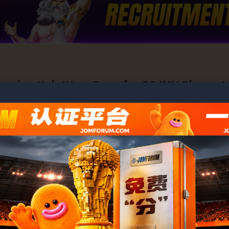
Gaming Hub (Now Open for SG/MY Players)
Y Players)