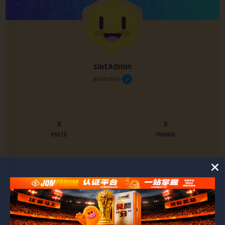
slotAdmin
@slotadmin
0
0
POSTS
FRIENDS