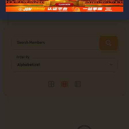
BROWSE SLOTADMIN
Friends
0
Search Members
Order By