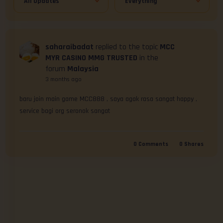
saharaibadat
replied to the topic
MCC
MYR CASINO MMG TRUSTED
in the
forum
Malaysia
3 months ago
baru join main game MCC888 , saya agak rasa sangat happy , 
service bagi org seronok sangat
0
Comments
0
Shares