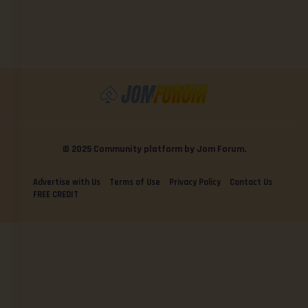
© 2025 Community platform by Jom Forum.
Advertise with Us
Terms of Use
Privacy Policy
Contact Us
FREE CREDIT