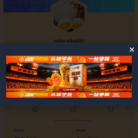
saharaibadat
@saharaibadat
0
0
POSTS
FRIENDS
Scope
Show