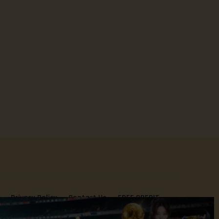
Privacy Policy
Contact Us
FREE CREDIT