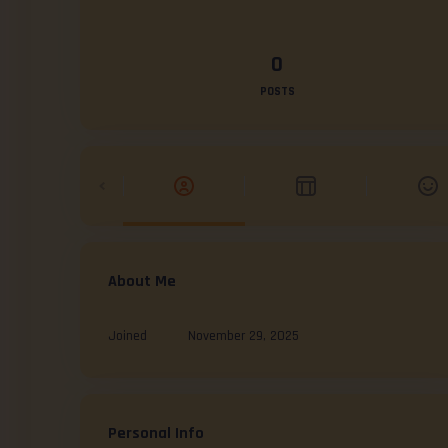
0
POSTS
About Me
Joined
November 29, 2025
Personal Info