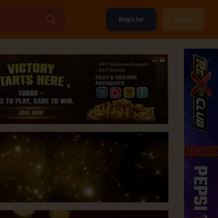
Register
Login