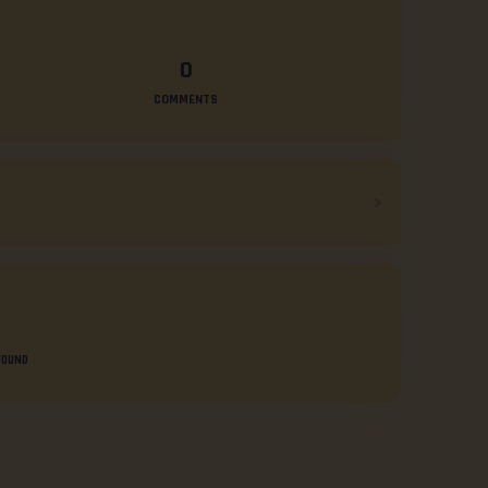
0
COMMENTS
FOUND