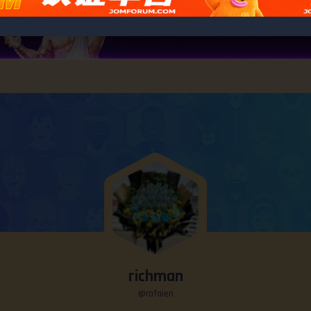
richman
@rafaien