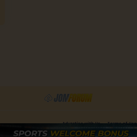
Advertise with Us
Terms of Use