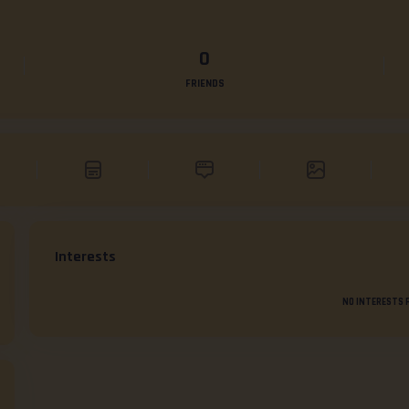
0
FRIENDS
Interests
NO INTERESTS 