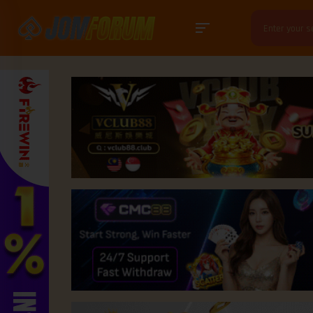
Search