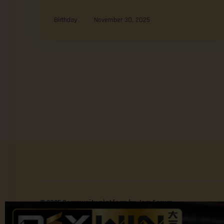
Birthday
November 30, 2025
© 2025 Community platform by Jom Forum.