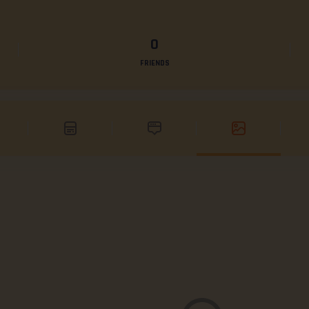
0
FRIENDS