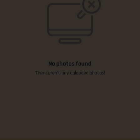
No photos found
There aren't any uploaded photos!