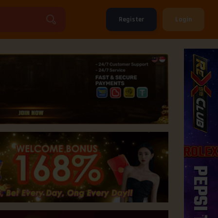
Register
Login