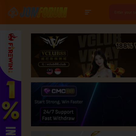
Search