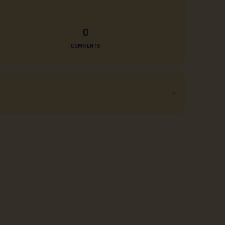
0
COMMENTS