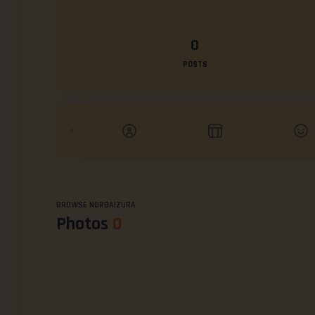
0
POSTS
BROWSE NORBAIZURA
Photos
0