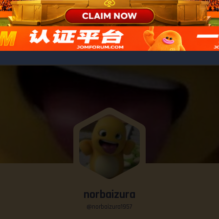
norbaizura
@norbaizura1957