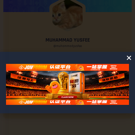
MUHAMMAD YUSFEE
@muhammadyusfee
0
0
POSTS
FRIENDS