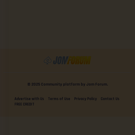
© 2025 Community platform by Jom Forum.
Advertise with Us
Terms of Use
Privacy Policy
Contact Us
FREE CREDIT