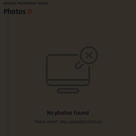
BROWSE MUHAMMAD YUSFEE
Photos
0
No photos found
There aren't any uploaded photos!