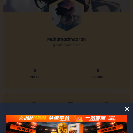
Muhamadmazran
@muhamadmazran
0
0
POSTS
FRIENDS