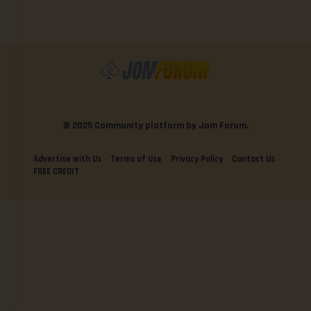
© 2025 Community platform by Jom Forum.
Advertise with Us
Terms of Use
Privacy Policy
Contact Us
FREE CREDIT