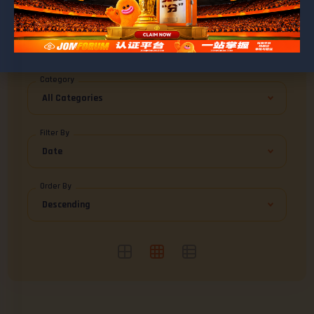
BROWSE MUHAMADMAZRAN
Blog Posts
0
Category
Filter By
Order By