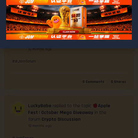
LuckyBabe
replied to the topic
Apple
Fest | October Mega Giveaway
in the
forum
Crypto Discussion
10 months ago
##Jomforum
0
Comments
0
Shares
LuckyBabe
replied to the topic
Apple
Fest | October Mega Giveaway
in the
forum
Crypto Discussion
10 months ago