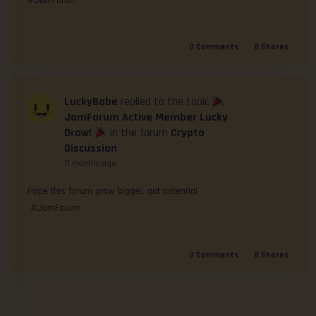
#JomForum
0
Comments
0
Shares
LuckyBabe
replied to the topic
JomForum Active Member Lucky
Draw!
in the forum
Crypto
Discussion
11 months ago
Hope this forum grow bigger, got potential 

 #JomForum
0
Comments
0
Shares