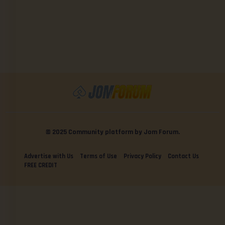
© 2025 Community platform by Jom Forum.
Advertise with Us
Terms of Use
Privacy Policy
Contact Us
FREE CREDIT