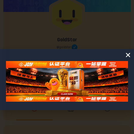
GoldStar
@goldstar
0
0
POSTS
FRIENDS