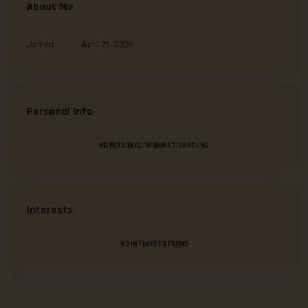
About Me
Joined
April 21, 2026
Personal Info
NO PERSONAL INFORMATION FOUND
Interests
NO INTERESTS FOUND