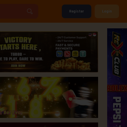
Register
Login