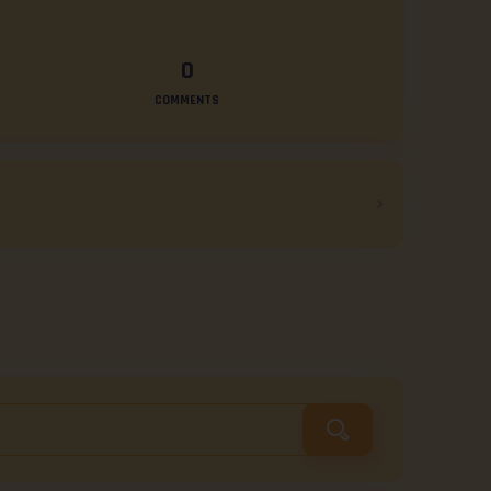
0
COMMENTS