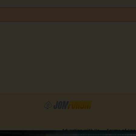
Advertise with Us
Terms of Use