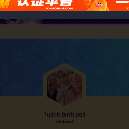
fujiah binti peli
@fujiahpeli