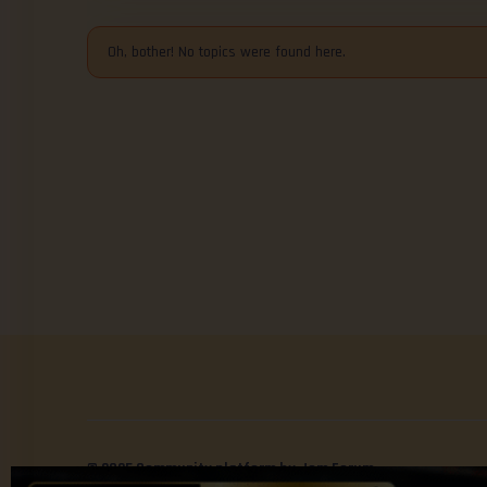
Oh, bother! No topics were found here.
© 2025 Community platform by Jom Forum.