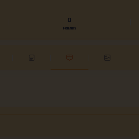
0
FRIENDS