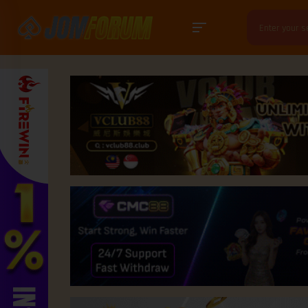
Search