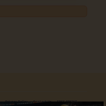
Privacy Policy
Contact Us
FREE CREDIT