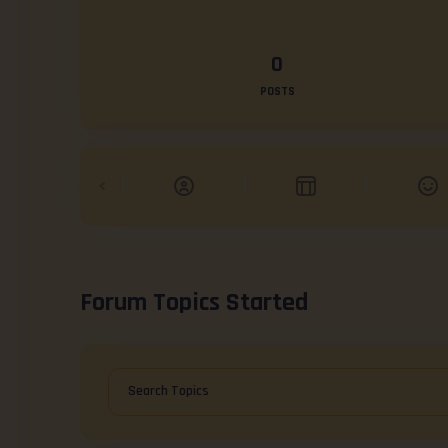
0
POSTS
Forum Topics Started
Search Topics