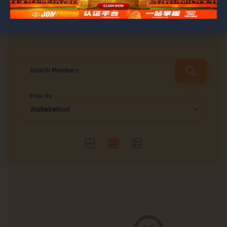
BROWSE ABDULFUAD
Friends
0
Search Members
Order By