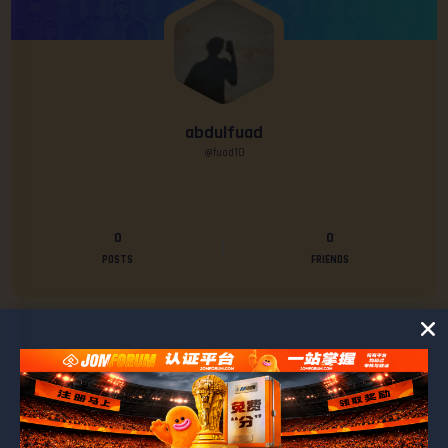
abdulfuad
@fuad10
0
0
POSTS
FRIENDS