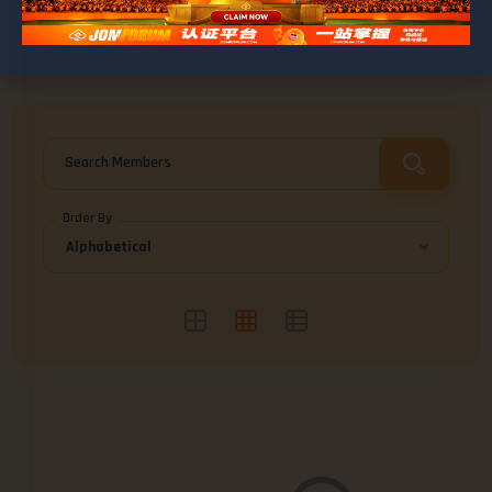
BROWSE ASHLEY
Friends
0
Search Members
Order By