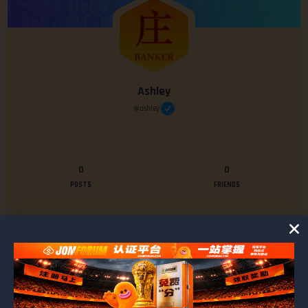
Ashley
@ashley
0
0
POSTS
FRIENDS