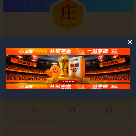
Ashley
@ashley
0
0
POSTS
FRIENDS