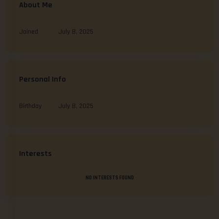
About Me
Joined
July 8, 2025
Personal Info
Birthday
July 8, 2025
Interests
NO INTERESTS FOUND