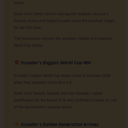
match.
Goals from Carlos Tenorio and Agustin Delgado secured a
famous victory and helped Ecuador reach the knockout stages
for the first time.
That tournament remains the proudest chapter in Ecuadorian
World Cup history.
Ecuador’s Biggest World Cup Win
Ecuador’s largest World Cup victory came at Germany 2006
when they defeated Costa Rica 3-0.
Goals from Tenorio, Delgado and Ivan Kaviedes sealed
qualification for the Round of 16 and confirmed Ecuador as one
of the tournament’s surprise teams.
Ecuador’s Golden Generation Arrives