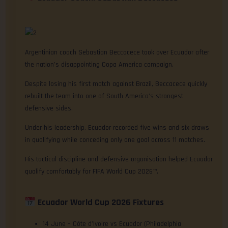
Argentinian coach Sebastian Beccacece took over Ecuador after
the nation’s disappointing Copa America campaign.
Despite losing his first match against Brazil, Beccacece quickly
rebuilt the team into one of South America’s strongest
defensive sides.
Under his leadership, Ecuador recorded five wins and six draws
in qualifying while conceding only one goal across 11 matches.
His tactical discipline and defensive organisation helped Ecuador
qualify comfortably for FIFA World Cup 2026™.
Ecuador World Cup 2026 Fixtures
14 June – Côte d’Ivoire vs Ecuador (Philadelphia