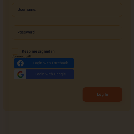
Username:
Password:
Keep me signed in
Connect with
Login with Facebook
Login with Google
Log In