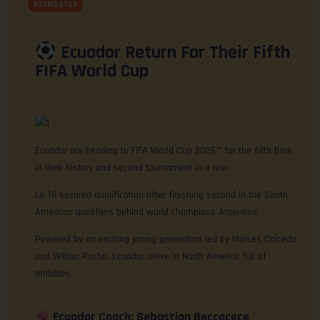
KEYMASTER
Ecuador Return For Their Fifth
FIFA World Cup
Ecuador are heading to FIFA World Cup 2026™ for the fifth time
in their history and second tournament in a row.
La Tri secured qualification after finishing second in the South
American qualifiers behind world champions Argentina.
Powered by an exciting young generation led by Moises Caicedo
and Willian Pacho, Ecuador arrive in North America full of
ambition.
Ecuador Coach: Sebastian Beccacece