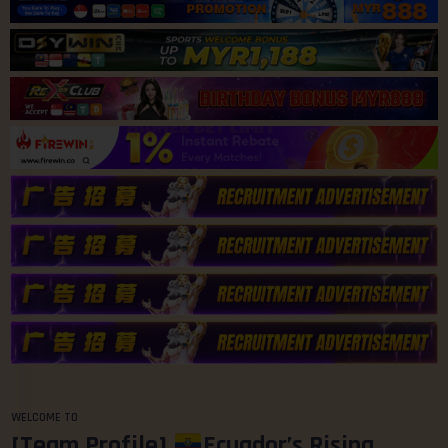
WELCOME TO
[Team Profile]
Ecuador’s Rising