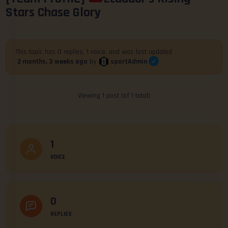
Stars Chase Glory
This topic has 0 replies, 1 voice, and was last updated
sportAdmin
2 months, 3 weeks ago
by
Viewing 1 post (of 1 total)
1
VOICE
0
REPLIES