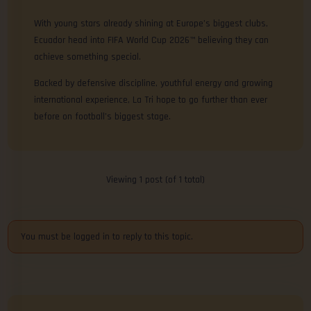
With young stars already shining at Europe’s biggest clubs,
Ecuador head into FIFA World Cup 2026™ believing they can
achieve something special.
Backed by defensive discipline, youthful energy and growing
international experience, La Tri hope to go further than ever
before on football’s biggest stage.
Viewing 1 post (of 1 total)
You must be logged in to reply to this topic.