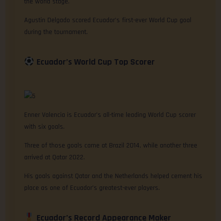
the world stage.
Agustin Delgado scored Ecuador’s first-ever World Cup goal
during the tournament.
Ecuador’s World Cup Top Scorer
Enner Valencia is Ecuador’s all-time leading World Cup scorer
with six goals.
Three of those goals came at Brazil 2014, while another three
arrived at Qatar 2022.
His goals against Qatar and the Netherlands helped cement his
place as one of Ecuador’s greatest-ever players.
Ecuador’s Record Appearance Maker