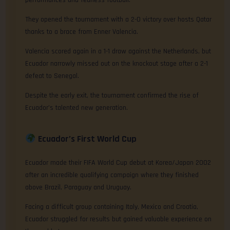
performances and fearless football.
They opened the tournament with a 2-0 victory over hosts Qatar
thanks to a brace from Enner Valencia.
Valencia scored again in a 1-1 draw against the Netherlands, but
Ecuador narrowly missed out on the knockout stage after a 2-1
defeat to Senegal.
Despite the early exit, the tournament confirmed the rise of
Ecuador’s talented new generation.
Ecuador’s First World Cup
Ecuador made their FIFA World Cup debut at Korea/Japan 2002
after an incredible qualifying campaign where they finished
above Brazil, Paraguay and Uruguay.
Facing a difficult group containing Italy, Mexico and Croatia,
Ecuador struggled for results but gained valuable experience on