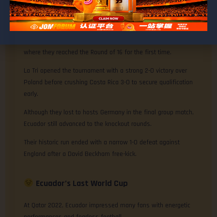
Ecuador’s Best World Cup
Ecuador’s greatest World Cup campaign came at Germany 2006,
where they reached the Round of 16 for the first time.
La Tri opened the tournament with a strong 2-0 victory over
Poland before crushing Costa Rica 3-0 to secure qualification
early.
Although they lost to hosts Germany in the final group match,
Ecuador still advanced to the knockout rounds.
Their historic run ended with a narrow 1-0 defeat against
England after a David Beckham free-kick.
Ecuador’s Last World Cup
At Qatar 2022, Ecuador impressed many fans with energetic