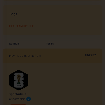
Tags
FIFA TEAM PROFILE
AUTHOR
POSTS
#62967
May 14, 2026 at 1:37 pm
sportAdmin
@sportadmin