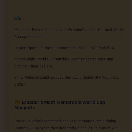
Midfielder Edison Mendez holds Ecuador’s record for most World
Cup appearances.
He participated in three tournaments: 2002, 2006 and 2014.
Across eight World Cup matches, Mendez scored once and
provided three assists.
Enner Valencia could surpass the record during FIFA World Cup
2026™.
Ecuador’s Most Memorable World Cup
Moments
One of Ecuador’s greatest World Cup memories came during
Germany 2006 when they defeated Poland 2-0 in a must-win