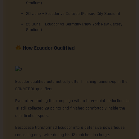
Stadium)
20 June – Ecuador vs Curaçao (Kansas City Stadium)
25 June – Ecuador vs Germany (New York New Jersey
Stadium)
How Ecuador Qualified
Ecuador qualified automatically after finishing runners-up in the
CONMEBOL qualifiers.
Even after starting the campaign with a three-point deduction, La
Tri still collected 29 points and finished comfortably inside the
qualification spots.
Beccacece transformed Ecuador into a defensive powerhouse,
conceding only twice during his 12 matches in charge.