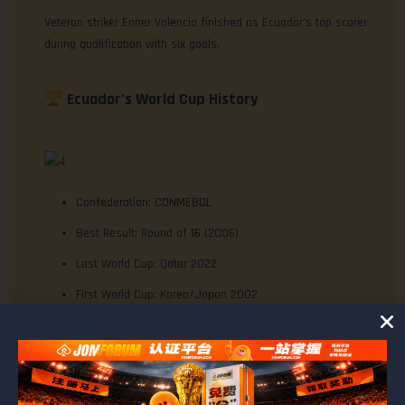
Veteran striker Enner Valencia finished as Ecuador’s top scorer
during qualification with six goals.
Ecuador’s World Cup History
Confederation: CONMEBOL
Best Result: Round of 16 (2006)
Last World Cup: Qatar 2022
First World Cup: Korea/Japan 2002
Total Appearances: 5
Current Consecutive Qualifications: 2
Overall Record: P13 W5 D2 L6