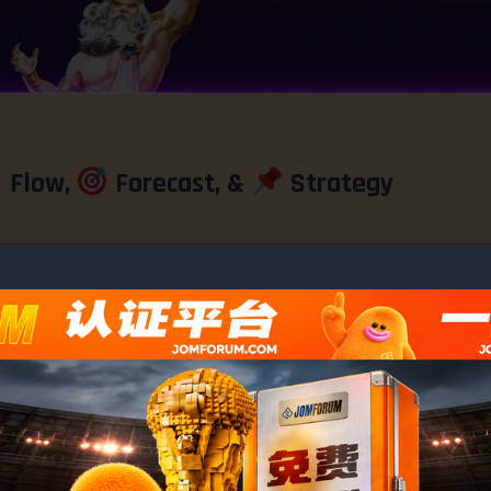
Flow,
Forecast, &
Strategy
Ashley
month ago
by
←
1
#