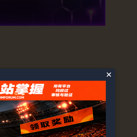
2
3
…
74
75
76
…
129
130
131
→
54763
1