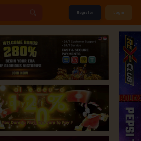
Register
Login