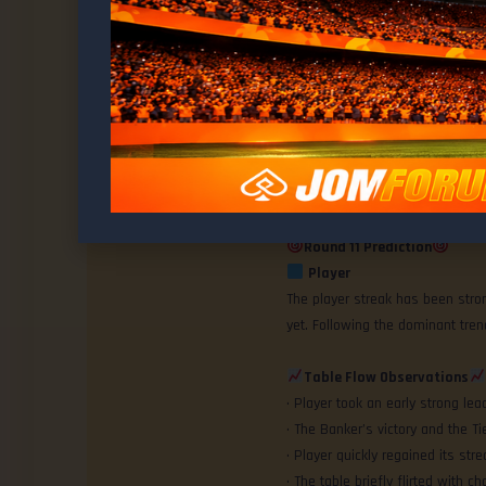
Last 10 Rounds Summary
Win Ratio Breakdown
Banker: 2 wins
Ashley
Player: 7 wins
@ashley
Tie: 1 round
Current Momentum
: Banker 20
MEMBER
Round 11 Prediction
Player
The player streak has been stro
yet. Following the dominant tre
Table Flow Observations
• Player took an early strong le
• The Banker’s victory and the
• Player quickly regained its strea
• The table briefly flirted with c