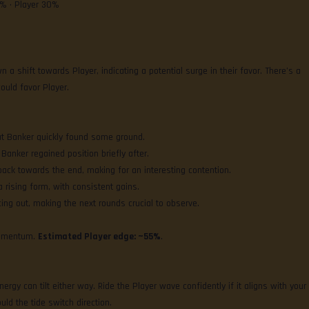
0% • Player 30%
 a shift towards Player, indicating a potential surge in their favor. There’s a
ould favor Player.
but Banker quickly found some ground.
t Banker regained position briefly after.
ck towards the end, making for an interesting contention.
 rising form, with consistent gains.
ing out, making the next rounds crucial to observe.
momentum.
Estimated Player edge: ~55%
.
ergy can tilt either way. Ride the Player wave confidently if it aligns with your
uld the tide switch direction.