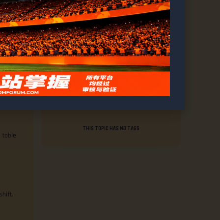
VOICE
1,952
REPLY
Tags
THIS TOPIC HAS NO TAGS
 table
hift.