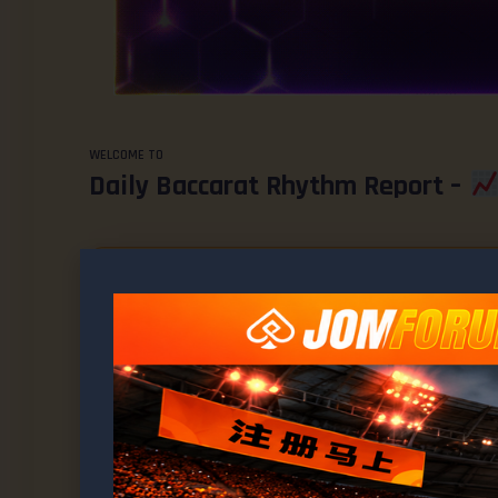
WELCOME TO
Daily Baccarat Rhythm Report –
This topic has 1,952 replies, 1 voice, and was last updated
1 
Viewing 15 posts - 1,111 through 1,125 (of 1,953 total)
AUTHOR
POSTS
March 21, 2026 at 8:19 am