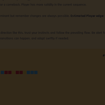
for a comeback, Player has more solidity in the current sequence.
y dominant but remember changes are always possible.
Estimated Player edge:
irection like this, trust your instincts and follow the prevailing flow. Be alert f
transitions can happen, and adapt swiftly if needed.
#