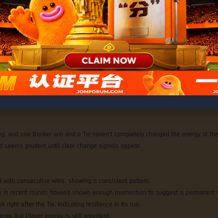
% • Player 70%
ng, and one Banker win and a Tie haven’t completely changed the energy at the
nd seems prudent until clear change signals appear.
ad with consecutive wins, showing a consistent pattern.
 Tie in recent rounds haven’t shown enough momentum to suggest a permanent s
k right after the Tie, indicating resilience in its run.
hange, but Player energy is still prevalent.