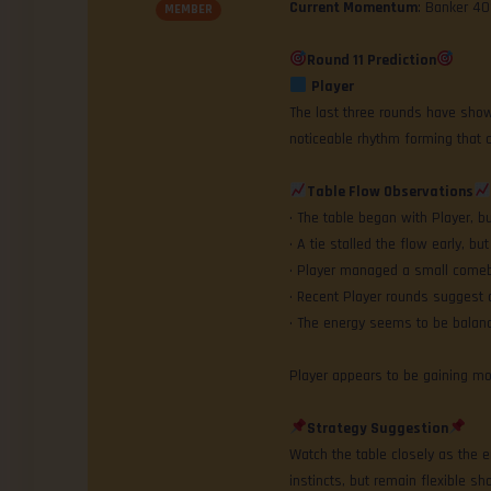
Current Momentum
: Banker 4
MEMBER
Round 11 Prediction
Player
The last three rounds have shown
noticeable rhythm forming that c
Table Flow Observations
• The table began with Player, 
• A tie stalled the flow early, bu
• Player managed a small comeba
• Recent Player rounds suggest a
• The energy seems to be balanc
Player appears to be gaining 
Strategy Suggestion
Watch the table closely as the en
instincts, but remain flexible sho