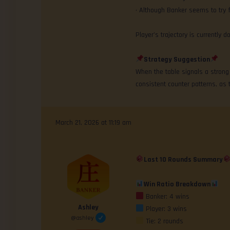
• Although Banker seems to try 
Player’s trajectory is currentl
Strategy Suggestion
When the table signals a strong d
consistent counter patterns, as 
March 21, 2026 at 11:19 am
Last 10 Rounds Summary
Win Ratio Breakdown
Banker: 4 wins
Ashley
Player: 3 wins
@ashley
Tie: 2 rounds