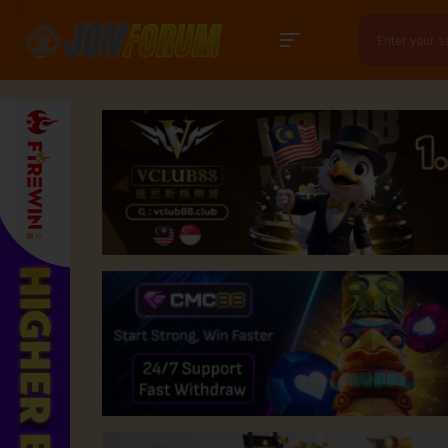
Search