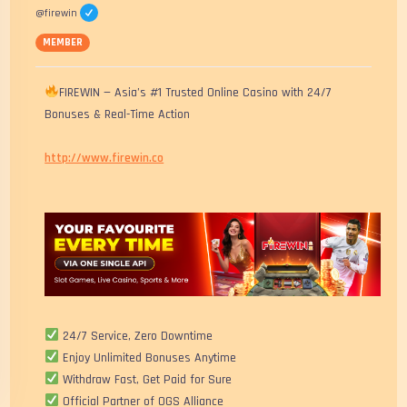
@firewin
MEMBER
FIREWIN — Asia’s #1 Trusted Online Casino with 24/7
Bonuses & Real-Time Action
http://www.firewin.co
24/7 Service, Zero Downtime
Enjoy Unlimited Bonuses Anytime
Withdraw Fast, Get Paid for Sure
Official Partner of OGS Alliance