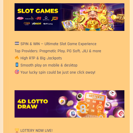
SPIN & WIN — Ultimate Slot Game Experience
Top Providers: Pragmatic Play, PG Soft, JILI & more
High RTP & Big Jackpots
Smooth play on mobile & desktop
Your lucky spin could be just one click away!
LOTTERY NOW LIVE!