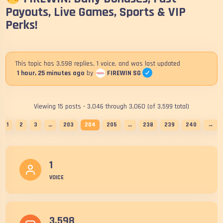
Payouts, Live Games, Sports & VIP
Perks!
This topic has 3,598 replies, 1 voice, and was last updated
FIREWIN SG
1 hour, 25 minutes ago
by
Viewing 15 posts - 3,046 through 3,060 (of 3,599 total)
1
2
3
…
203
204
205
…
238
239
240
→
1
VOICE
3,598