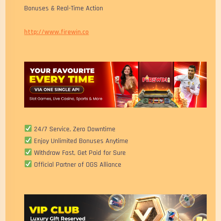
Bonuses & Real-Time Action
http://www.firewin.co
24/7 Service, Zero Downtime
Enjoy Unlimited Bonuses Anytime
Withdraw Fast, Get Paid for Sure
Official Partner of OGS Alliance