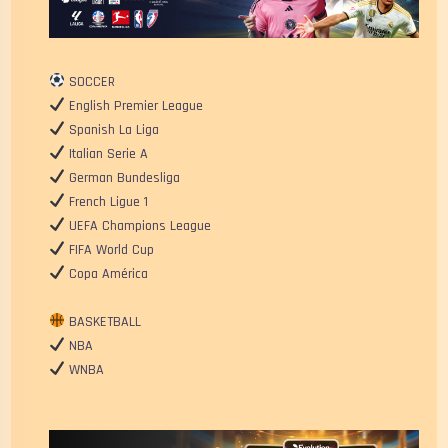
SOCCER
English Premier League
Spanish La Liga
Italian Serie A
German Bundesliga
French Ligue 1
UEFA Champions League
FIFA World Cup
Copa América
BASKETBALL
NBA
WNBA