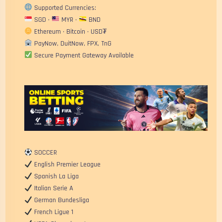
Supported Currencies:
SGD •
MYR •
BND
Ethereum • Bitcoin • USD₮
PayNow, DuitNow, FPX, TnG
Secure Payment Gateway Available
SOCCER
English Premier League
Spanish La Liga
Italian Serie A
German Bundesliga
French Ligue 1