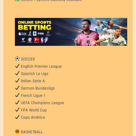
SOCCER
English Premier League
Spanish La Liga
Italian Serie A
German Bundesliga
French Ligue 1
UEFA Champions League
FIFA World Cup
Copa América
BASKETBALL