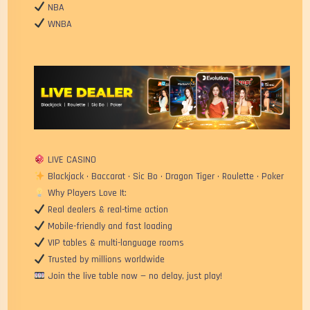
NBA
WNBA
LIVE CASINO
Blackjack • Baccarat • Sic Bo • Dragon Tiger • Roulette • Poker
Why Players Love It:
Real dealers & real-time action
Mobile-friendly and fast loading
VIP tables & multi-language rooms
Trusted by millions worldwide
Join the live table now — no delay, just play!