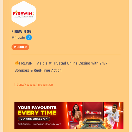
FIREWIN SG
@firewin
MEMBER
FIREWIN — Asia’s #1 Trusted Online Casino with 24/7
Bonuses & Real-Time Action
http://www.firewin.co