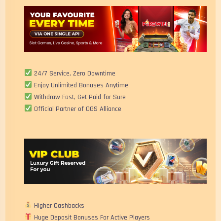
24/7 Service, Zero Downtime
Enjoy Unlimited Bonuses Anytime
Withdraw Fast, Get Paid for Sure
Official Partner of OGS Alliance
Higher Cashbacks
Huge Deposit Bonuses For Active Players