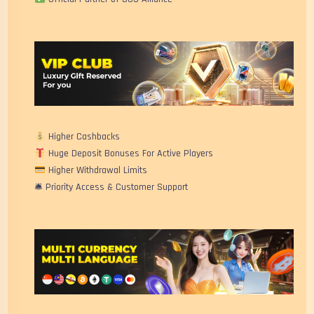
Higher Cashbacks
Huge Deposit Bonuses For Active Players
Higher Withdrawal Limits
🛎 Priority Access & Customer Support