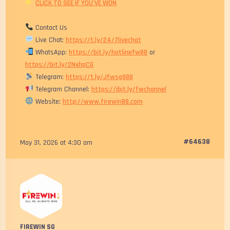
CLICK TO SEE IF YOU’VE WON
Contact Us
Live Chat:
https://t.ly/24/7livechat
WhatsApp:
https://bit.ly/hotlinefw88
or
https://bit.ly/2NxhpCG
Telegram:
https://t.ly/Jfwsg988
Telegram Channel:
https://ibit.ly/fwchannel
Website:
http://www.firewin88.com
#64638
May 31, 2026 at 4:30 am
FIREWIN SG