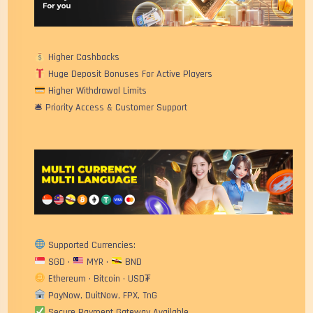
Higher Cashbacks
Huge Deposit Bonuses For Active Players
Higher Withdrawal Limits
🛎 Priority Access & Customer Support
Supported Currencies:
SGD •
MYR •
BND
Ethereum • Bitcoin • USD₮
PayNow, DuitNow, FPX, TnG
Secure Payment Gateway Available