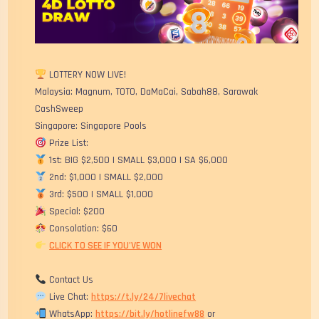
LOTTERY NOW LIVE!
Malaysia: Magnum, TOTO, DaMaCai, Sabah88, Sarawak
CashSweep
Singapore: Singapore Pools
Prize List:
1st: BIG $2,500 | SMALL $3,000 | SA $6,000
2nd: $1,000 | SMALL $2,000
3rd: $500 | SMALL $1,000
Special: $200
Consolation: $60
CLICK TO SEE IF YOU’VE WON
Contact Us
Live Chat:
https://t.ly/24/7livechat
WhatsApp:
https://bit.ly/hotlinefw88
or