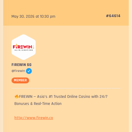
#64614
May 30, 2026 at 10:30 pm
FIREWIN SG
@firewin
MEMBER
FIREWIN — Asia’s #1 Trusted Online Casino with 24/7
Bonuses & Real-Time Action
http://www.firewin.co