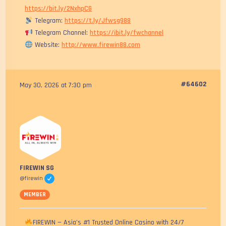
https://bit.ly/2NxhpCG
Telegram:
https://t.ly/Jfwsg988
Telegram Channel:
https://ibit.ly/fwchannel
Website:
http://www.firewin88.com
#64602
May 30, 2026 at 7:30 pm
FIREWIN SG
@firewin
MEMBER
FIREWIN — Asia’s #1 Trusted Online Casino with 24/7