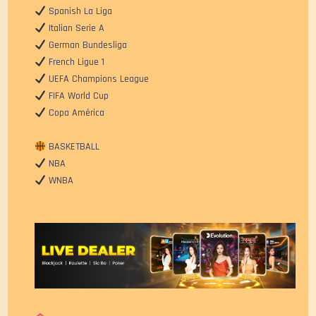
Spanish La Liga
Italian Serie A
German Bundesliga
French Ligue 1
UEFA Champions League
FIFA World Cup
Copa América
BASKETBALL
NBA
WNBA