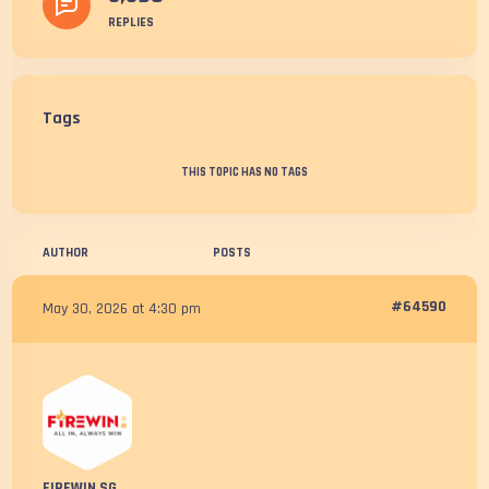
REPLIES
Tags
THIS TOPIC HAS NO TAGS
AUTHOR
POSTS
#64590
May 30, 2026 at 4:30 pm
FIREWIN SG