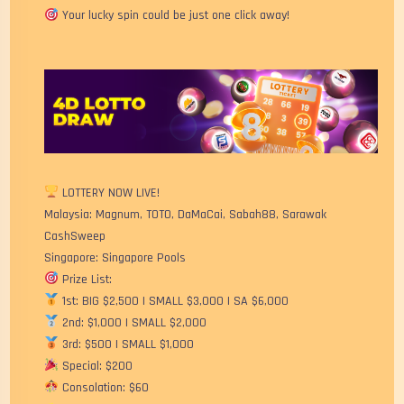
Your lucky spin could be just one click away!
LOTTERY NOW LIVE!
Malaysia: Magnum, TOTO, DaMaCai, Sabah88, Sarawak
CashSweep
Singapore: Singapore Pools
Prize List:
1st: BIG $2,500 | SMALL $3,000 | SA $6,000
2nd: $1,000 | SMALL $2,000
3rd: $500 | SMALL $1,000
Special: $200
Consolation: $60