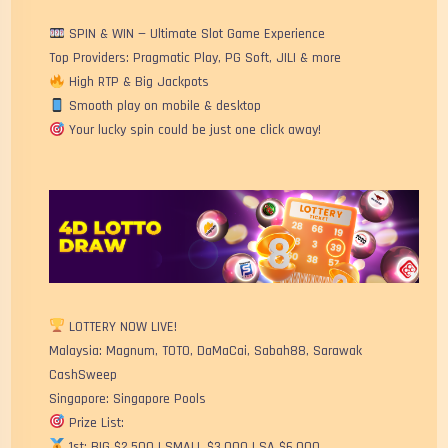
SPIN & WIN — Ultimate Slot Game Experience
Top Providers: Pragmatic Play, PG Soft, JILI & more
High RTP & Big Jackpots
Smooth play on mobile & desktop
Your lucky spin could be just one click away!
LOTTERY NOW LIVE!
Malaysia: Magnum, TOTO, DaMaCai, Sabah88, Sarawak
CashSweep
Singapore: Singapore Pools
Prize List:
1st: BIG $2,500 | SMALL $3,000 | SA $6,000