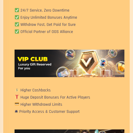
24/7 Service, Zero Downtime
Enjoy Unlimited Bonuses Anytime
Withdraw Fast, Get Paid for Sure
Official Partner of OGS Alliance
Higher Cashbacks
Huge Deposit Bonuses For Active Players
Higher Withdrawal Limits
🛎 Priority Access & Customer Support