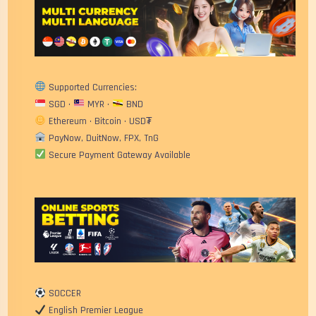
Supported Currencies:
SGD •
MYR •
BND
Ethereum • Bitcoin • USD₮
PayNow, DuitNow, FPX, TnG
Secure Payment Gateway Available
SOCCER
English Premier League