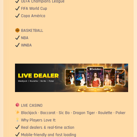
UEFA Champions League
FIFA World Cup
Copa América
BASKETBALL
NBA
WNBA
LIVE CASINO
Blackjack • Baccarat • Sic Bo • Dragon Tiger • Roulette • Poker
Why Players Love It:
Real dealers & real-time action
Mobile-friendly and fast loading