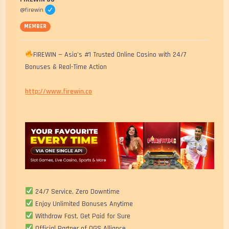
@firewin
MEMBER
FIREWIN — Asia’s #1 Trusted Online Casino with 24/7
Bonuses & Real-Time Action
http://www.firewin.co
24/7 Service, Zero Downtime
Enjoy Unlimited Bonuses Anytime
Withdraw Fast, Get Paid for Sure
Official Partner of OGS Alliance