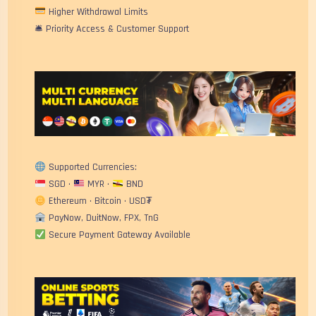
Higher Withdrawal Limits
🛎 Priority Access & Customer Support
Supported Currencies:
SGD •
MYR •
BND
Ethereum • Bitcoin • USD₮
PayNow, DuitNow, FPX, TnG
Secure Payment Gateway Available