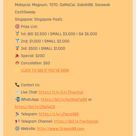
Malaysia: Magnum, TOTO, DaMaCai, Sabah88, Sarawak
CashSweep
Singapore: Singapore Pools
Prize List:
1st: BIG $2,500 | SMALL $3,000 | SA $6,000
2nd: $1,000 | SMALL $2,000
3rd: $500 | SMALL $1,000
Special: $200
Consolation: $60
CLICK TO SEE IF YOU’VE WON
Contact Us
Live Chat:
https://t.ly/24/7livechat
WhatsApp:
https://bit.ly/hotlinefw88
or
https://bit.ly/2NxhpCG
Telegram:
https://t.ly/Jfwsg988
Telegram Channel:
https://ibit.ly/fwchannel
Website:
http://www.firewin88.com