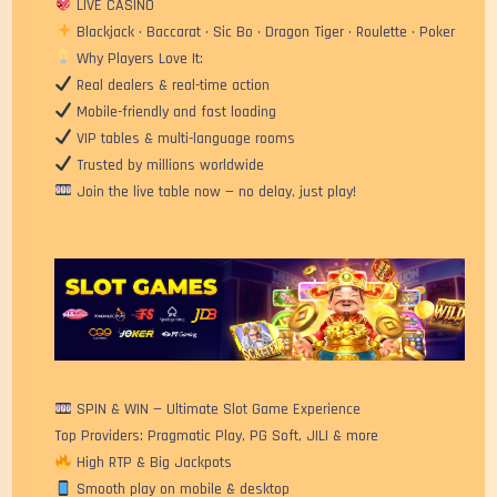
LIVE CASINO
Blackjack • Baccarat • Sic Bo • Dragon Tiger • Roulette • Poker
Why Players Love It:
Real dealers & real-time action
Mobile-friendly and fast loading
VIP tables & multi-language rooms
Trusted by millions worldwide
Join the live table now — no delay, just play!
SPIN & WIN — Ultimate Slot Game Experience
Top Providers: Pragmatic Play, PG Soft, JILI & more
High RTP & Big Jackpots
Smooth play on mobile & desktop