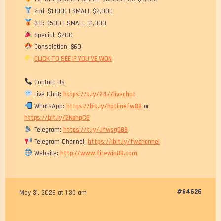
2nd: $1,000 | SMALL $2,000
3rd: $500 | SMALL $1,000
Special: $200
Consolation: $60
CLICK TO SEE IF YOU’VE WON
Contact Us
Live Chat:
https://t.ly/24/7livechat
WhatsApp:
https://bit.ly/hotlinefw88
or
https://bit.ly/2NxhpCG
Telegram:
https://t.ly/Jfwsg988
Telegram Channel:
https://ibit.ly/fwchannel
Website:
http://www.firewin88.com
#64626
May 31, 2026 at 1:30 am