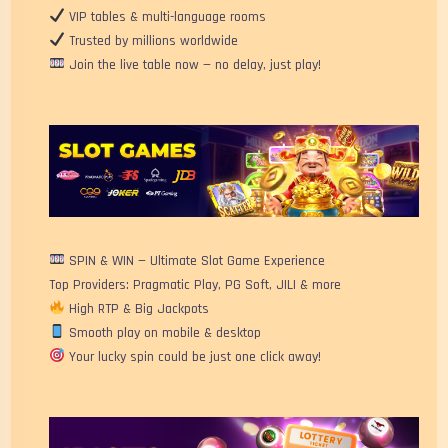
VIP tables & multi-language rooms
Trusted by millions worldwide
Join the live table now — no delay, just play!
SPIN & WIN — Ultimate Slot Game Experience
Top Providers: Pragmatic Play, PG Soft, JILI & more
High RTP & Big Jackpots
Smooth play on mobile & desktop
Your lucky spin could be just one click away!