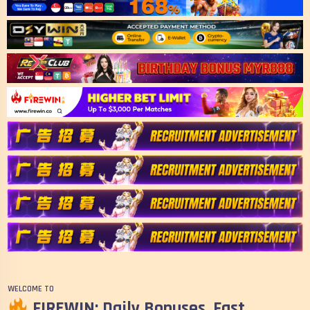
WELCOME TO
FIREWIN: Daily Bonuses, Fast