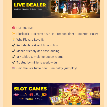
LIVE CASINO
Blackjack • Baccarat • Sic Bo • Dragon Tiger • Roulette • Poker
Why Players Love It:
Real dealers & real-time action
Mobile-friendly and fast loading
VIP tables & multi-language rooms
Trusted by millions worldwide
Join the live table now — no delay, just play!