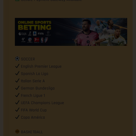
SOCCER
English Premier League
Spanish La Liga
Italian Serie A
German Bundesliga
French Ligue 1
UEFA Champions League
FIFA World Cup
Copa América
BASKETBALL