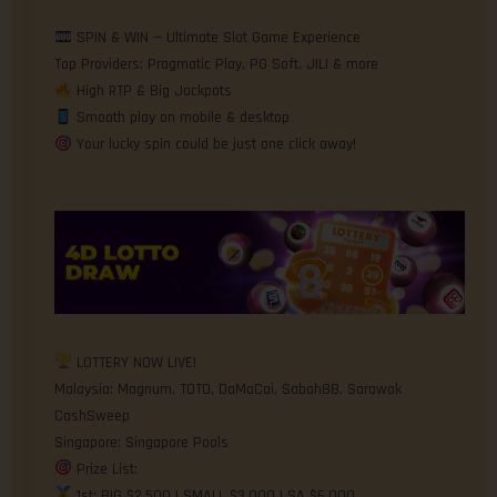
SPIN & WIN — Ultimate Slot Game Experience
Top Providers: Pragmatic Play, PG Soft, JILI & more
High RTP & Big Jackpots
Smooth play on mobile & desktop
Your lucky spin could be just one click away!
LOTTERY NOW LIVE!
Malaysia: Magnum, TOTO, DaMaCai, Sabah88, Sarawak
CashSweep
Singapore: Singapore Pools
Prize List:
1st: BIG $2,500 | SMALL $3,000 | SA $6,000