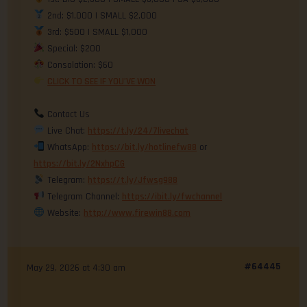
2nd: $1,000 | SMALL $2,000
3rd: $500 | SMALL $1,000
Special: $200
Consolation: $60
CLICK TO SEE IF YOU’VE WON
Contact Us
Live Chat:
https://t.ly/24/7livechat
WhatsApp:
https://bit.ly/hotlinefw88
or
https://bit.ly/2NxhpCG
Telegram:
https://t.ly/Jfwsg988
Telegram Channel:
https://ibit.ly/fwchannel
Website:
http://www.firewin88.com
#64445
May 29, 2026 at 4:30 am