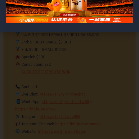
Malaysia: Magnum, TOTO, DaMaCai, Sabah88, Sarawak
CashSweep
Singapore: Singapore Pools
Prize List:
1st: BIG $2,500 | SMALL $3,000 | SA $6,000
2nd: $1,000 | SMALL $2,000
3rd: $500 | SMALL $1,000
Special: $200
Consolation: $60
CLICK TO SEE IF YOU’VE WON
Contact Us
Live Chat:
https://t.ly/24/7livechat
WhatsApp:
https://bit.ly/hotlinefw88
or
https://bit.ly/2NxhpCG
Telegram:
https://t.ly/Jfwsg988
Telegram Channel:
https://ibit.ly/fwchannel
Website:
http://www.firewin88.com