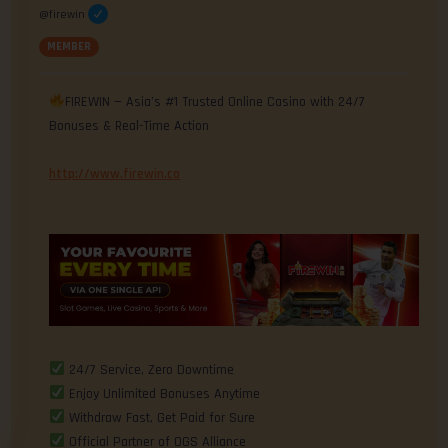
@firewin
MEMBER
FIREWIN — Asia’s #1 Trusted Online Casino with 24/7
Bonuses & Real-Time Action
http://www.firewin.co
24/7 Service, Zero Downtime
Enjoy Unlimited Bonuses Anytime
Withdraw Fast, Get Paid for Sure
Official Partner of OGS Alliance