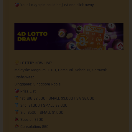
Your lucky spin could be just one click away!
LOTTERY NOW LIVE!
Malaysia: Magnum, TOTO, DaMaCai, Sabah88, Sarawak
CashSweep
Singapore: Singapore Pools
Prize List:
1st: BIG $2,500 | SMALL $3,000 | SA $6,000
2nd: $1,000 | SMALL $2,000
3rd: $500 | SMALL $1,000
Special: $200
Consolation: $60