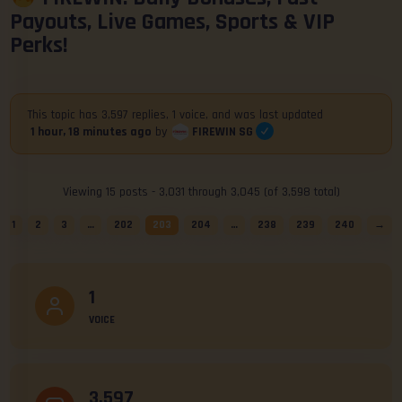
Payouts, Live Games, Sports & VIP
Perks!
This topic has 3,597 replies, 1 voice, and was last updated
FIREWIN SG
1 hour, 18 minutes ago
by
Viewing 15 posts - 3,031 through 3,045 (of 3,598 total)
1
2
3
…
202
203
204
…
238
239
240
→
1
VOICE
3,597