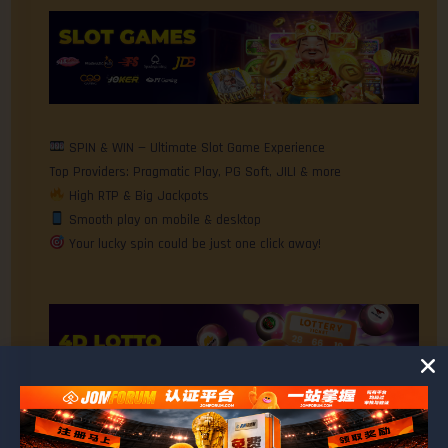
SPIN & WIN — Ultimate Slot Game Experience
Top Providers: Pragmatic Play, PG Soft, JILI & more
High RTP & Big Jackpots
Smooth play on mobile & desktop
Your lucky spin could be just one click away!
LOTTERY NOW LIVE!