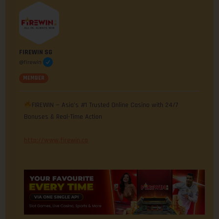
FIREWIN SG
@firewin
MEMBER
FIREWIN — Asia’s #1 Trusted Online Casino with 24/7
Bonuses & Real-Time Action
http://www.firewin.co