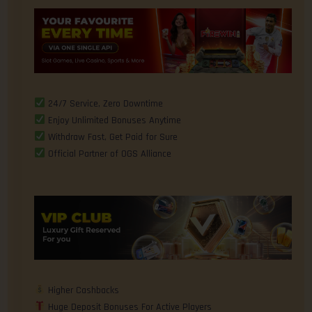
24/7 Service, Zero Downtime
Enjoy Unlimited Bonuses Anytime
Withdraw Fast, Get Paid for Sure
Official Partner of OGS Alliance
Higher Cashbacks
Huge Deposit Bonuses For Active Players