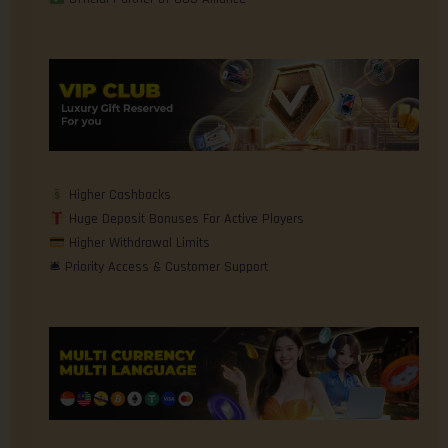
Higher Cashbacks
Huge Deposit Bonuses For Active Players
Higher Withdrawal Limits
🛎 Priority Access & Customer Support