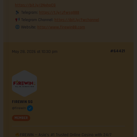
https://bit.ly/2NxhpCG
Telegram:
https://t.ly/Jfwsg988
Telegram Channel:
https://ibit.ly/fwchannel
Website:
http://www.firewin88.com
#64421
May 28, 2026 at 10:30 pm
FIREWIN SG
@firewin
MEMBER
FIREWIN — Asia’s #1 Trusted Online Casino with 24/7