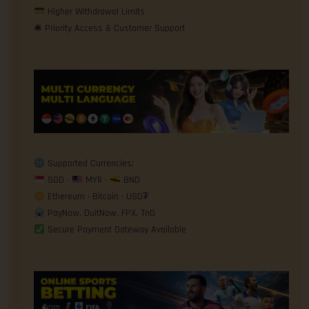
Higher Withdrawal Limits
🛎 Priority Access & Customer Support
Supported Currencies:
SGD •
MYR •
BND
Ethereum • Bitcoin • USD₮
PayNow, DuitNow, FPX, TnG
Secure Payment Gateway Available