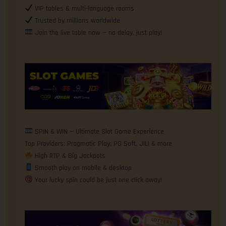
VIP tables & multi-language rooms
Trusted by millions worldwide
Join the live table now — no delay, just play!
SPIN & WIN — Ultimate Slot Game Experience
Top Providers: Pragmatic Play, PG Soft, JILI & more
High RTP & Big Jackpots
Smooth play on mobile & desktop
Your lucky spin could be just one click away!