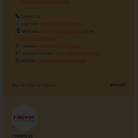
CLICK TO SEE IF YOU’VE WON
Contact Us
Live Chat:
https://t.ly/24/7livechat
WhatsApp:
https://bit.ly/hotlinefw88
or
https://bit.ly/2NxhpCG
Telegram:
https://t.ly/Jfwsg988
Telegram Channel:
https://ibit.ly/fwchannel
Website:
http://www.firewin88.com
#64457
May 29, 2026 at 7:30 am
FIREWIN SG