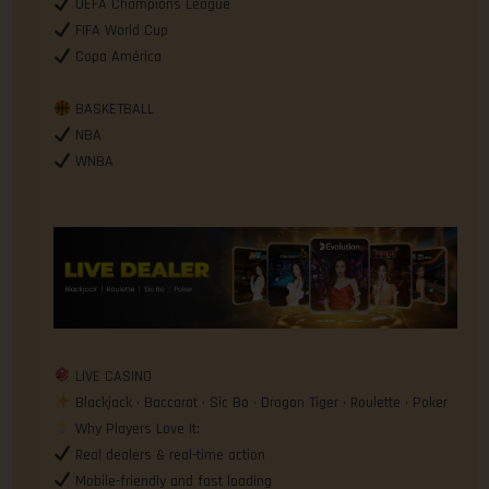
UEFA Champions League
FIFA World Cup
Copa América
BASKETBALL
NBA
WNBA
LIVE CASINO
Blackjack • Baccarat • Sic Bo • Dragon Tiger • Roulette • Poker
Why Players Love It:
Real dealers & real-time action
Mobile-friendly and fast loading