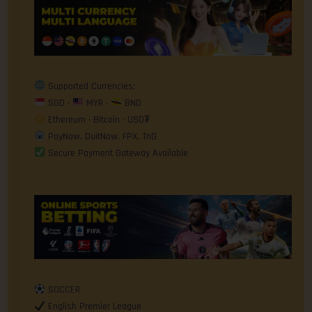
Supported Currencies:
SGD •
MYR •
BND
Ethereum • Bitcoin • USD₮
PayNow, DuitNow, FPX, TnG
Secure Payment Gateway Available
SOCCER
English Premier League