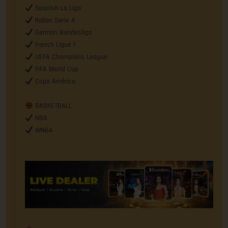
Spanish La Liga
Italian Serie A
German Bundesliga
French Ligue 1
UEFA Champions League
FIFA World Cup
Copa América
BASKETBALL
NBA
WNBA