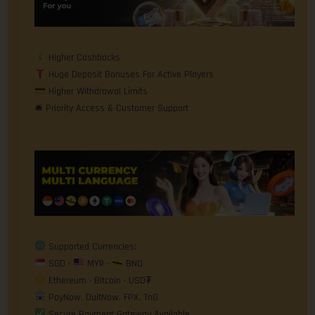
Higher Cashbacks
Huge Deposit Bonuses For Active Players
Higher Withdrawal Limits
🛎 Priority Access & Customer Support
Supported Currencies:
SGD •
MYR •
BND
Ethereum • Bitcoin • USD₮
PayNow, DuitNow, FPX, TnG
Secure Payment Gateway Available