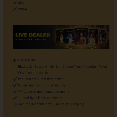
NBA
WNBA
LIVE CASINO
Blackjack • Baccarat • Sic Bo • Dragon Tiger • Roulette • Poker
Why Players Love It:
Real dealers & real-time action
Mobile-friendly and fast loading
VIP tables & multi-language rooms
Trusted by millions worldwide
Join the live table now — no delay, just play!