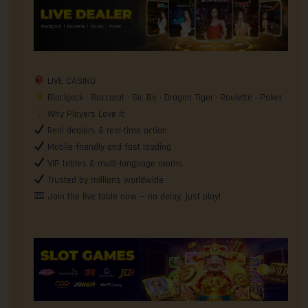
LIVE CASINO
Blackjack • Baccarat • Sic Bo • Dragon Tiger • Roulette • Poker
Why Players Love It:
Real dealers & real-time action
Mobile-friendly and fast loading
VIP tables & multi-language rooms
Trusted by millions worldwide
Join the live table now — no delay, just play!