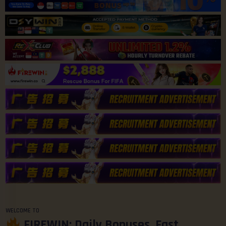
WELCOME TO
FIREWIN: Daily Bonuses, Fast