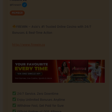
@firewin
MEMBER
FIREWIN — Asia’s #1 Trusted Online Casino with 24/7
Bonuses & Real-Time Action
http://www.firewin.co
24/7 Service, Zero Downtime
Enjoy Unlimited Bonuses Anytime
Withdraw Fast, Get Paid for Sure
Official Partner of OGS Alliance