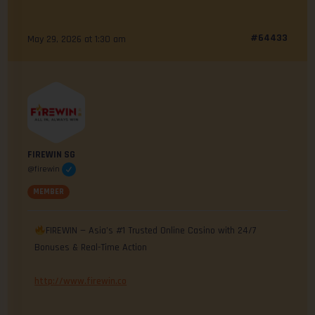
#64433
May 29, 2026 at 1:30 am
FIREWIN SG
@firewin
MEMBER
FIREWIN — Asia’s #1 Trusted Online Casino with 24/7
Bonuses & Real-Time Action
http://www.firewin.co