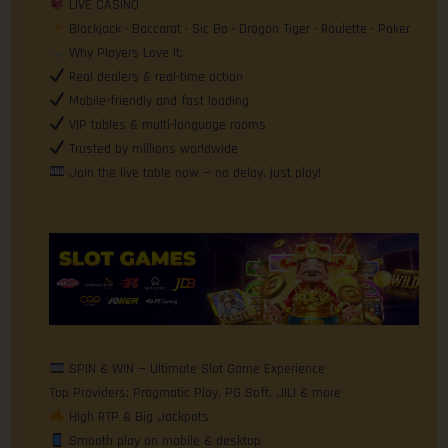
LIVE CASINO
Blackjack • Baccarat • Sic Bo • Dragon Tiger • Roulette • Poker
Why Players Love It:
Real dealers & real-time action
Mobile-friendly and fast loading
VIP tables & multi-language rooms
Trusted by millions worldwide
Join the live table now — no delay, just play!
SPIN & WIN — Ultimate Slot Game Experience
Top Providers: Pragmatic Play, PG Soft, JILI & more
High RTP & Big Jackpots
Smooth play on mobile & desktop