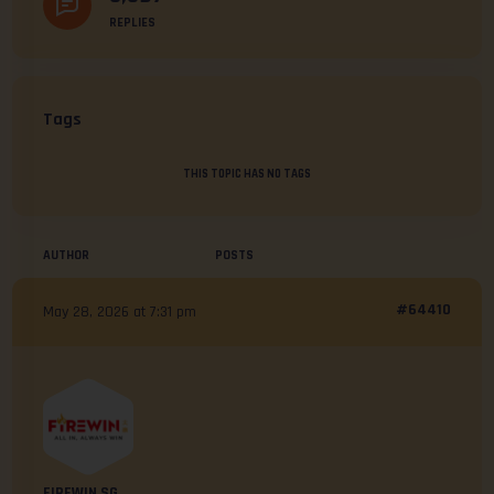
REPLIES
Tags
THIS TOPIC HAS NO TAGS
AUTHOR
POSTS
#64410
May 28, 2026 at 7:31 pm
FIREWIN SG