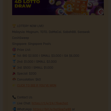
LOTTERY NOW LIVE!
Malaysia: Magnum, TOTO, DaMaCai, Sabah88, Sarawak
CashSweep
Singapore: Singapore Pools
Prize List:
1st: BIG $2,500 | SMALL $3,000 | SA $6,000
2nd: $1,000 | SMALL $2,000
3rd: $500 | SMALL $1,000
Special: $200
Consolation: $60
CLICK TO SEE IF YOU’VE WON
Contact Us
Live Chat:
https://t.ly/24/7livechat
WhatsApp:
https://bit.ly/hotlinefw88
or