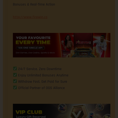
Bonuses & Real-Time Action
http://www.firewin.co
24/7 Service, Zero Downtime
Enjoy Unlimited Bonuses Anytime
Withdraw Fast, Get Paid for Sure
Official Partner of OGS Alliance