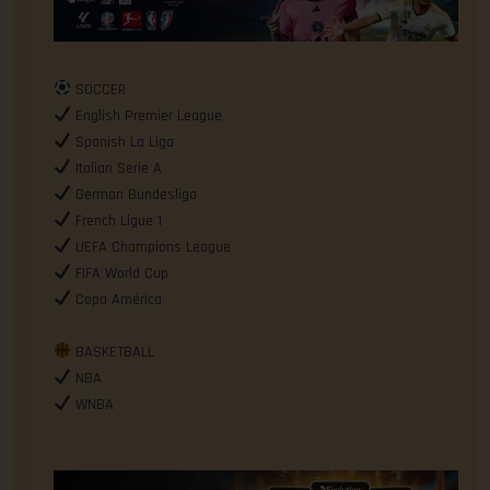
SOCCER
English Premier League
Spanish La Liga
Italian Serie A
German Bundesliga
French Ligue 1
UEFA Champions League
FIFA World Cup
Copa América
BASKETBALL
NBA
WNBA