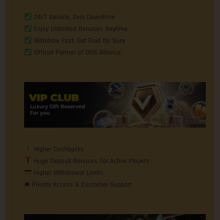
24/7 Service, Zero Downtime
Enjoy Unlimited Bonuses Anytime
Withdraw Fast, Get Paid for Sure
Official Partner of OGS Alliance
Higher Cashbacks
Huge Deposit Bonuses For Active Players
Higher Withdrawal Limits
🛎 Priority Access & Customer Support