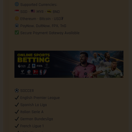
Supported Currencies:
SGD •
MYR •
BND
Ethereum • Bitcoin • USD₮
PayNow, DuitNow, FPX, TnG
Secure Payment Gateway Available
SOCCER
English Premier League
Spanish La Liga
Italian Serie A
German Bundesliga
French Ligue 1