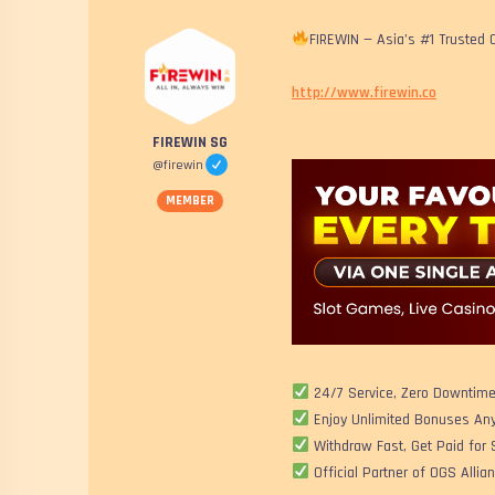
FIREWIN — Asia’s #1 Trusted 
http://www.firewin.co
FIREWIN SG
@firewin
MEMBER
24/7 Service, Zero Downtim
Enjoy Unlimited Bonuses An
Withdraw Fast, Get Paid for 
Official Partner of OGS Allia