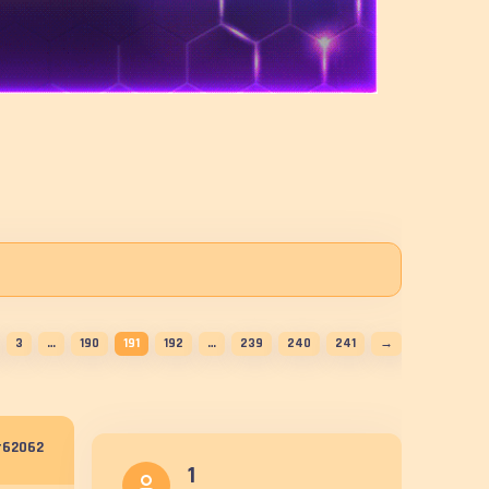
3
…
190
191
192
…
239
240
241
→
62062
1