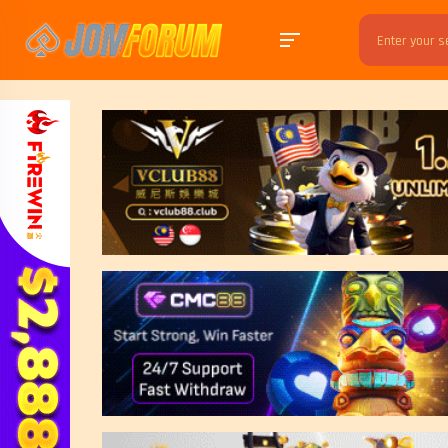
Search