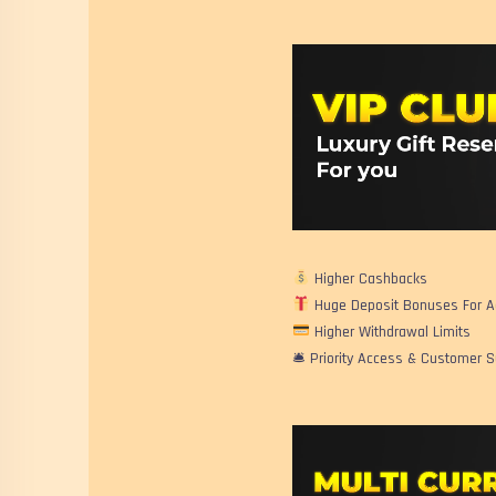
Higher Cashbacks
Huge Deposit Bonuses For Ac
Higher Withdrawal Limits
🛎 Priority Access & Customer S