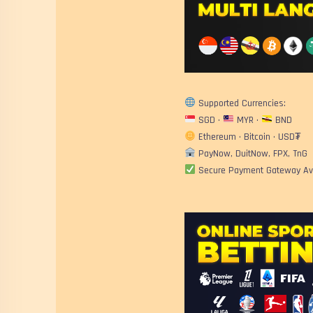
Supported Currencies:
SGD •
MYR •
BND
Ethereum • Bitcoin • USD₮
PayNow, DuitNow, FPX, TnG
Secure Payment Gateway Ava