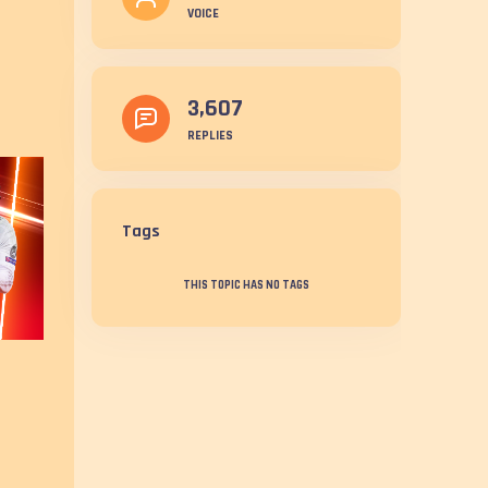
VOICE
3,607
REPLIES
Tags
THIS TOPIC HAS NO TAGS