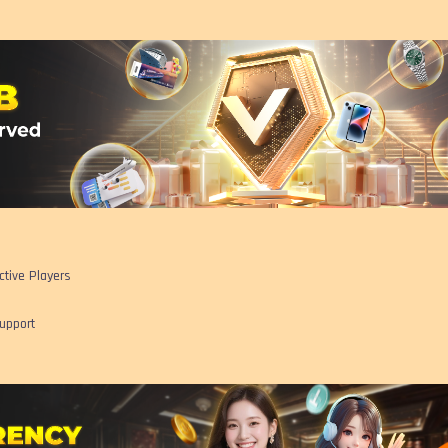
tive Players
upport