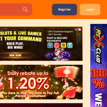
Register
Login