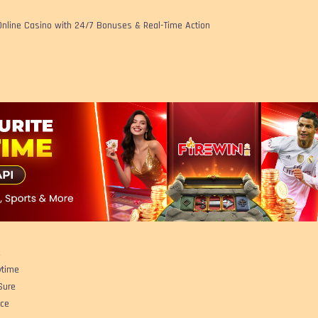
Online Casino with 24/7 Bonuses & Real-Time Action
e
ytime
Sure
nce