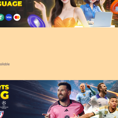
ilable