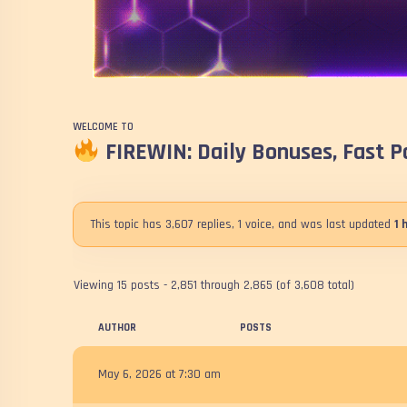
WELCOME TO
FIREWIN: Daily Bonuses, Fast Pa
This topic has 3,607 replies, 1 voice, and was last updated
1 
Viewing 15 posts - 2,851 through 2,865 (of 3,608 total)
AUTHOR
POSTS
May 6, 2026 at 7:30 am