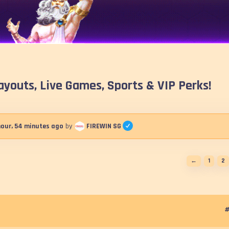
youts, Live Games, Sports & VIP Perks!
FIREWIN SG
hour, 54 minutes ago
by
←
1
2
#