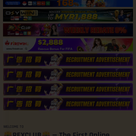
WELCOME TO
REXCLUB
— The First Online