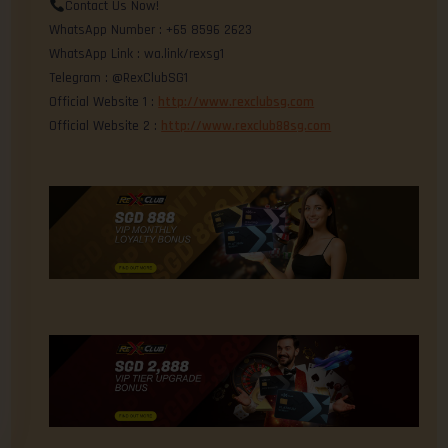
Contact Us Now!
WhatsApp Number : +65 8596 2623
WhatsApp Link : wa.link/rexsg1
Telegram : @RexClubSG1
Official Website 1 :
http://www.rexclubsg.com
Official Website 2 :
http://www.rexclub88sg.com