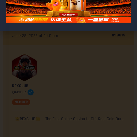
#19815
June 28, 2025 at 9:40 am
REXCLUB
@rexclub
MEMBER
REXCLUB
— The First Online Casino to Gift Real Gold Bars