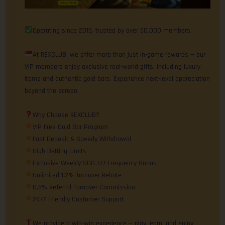
Operating since 2019, trusted by over 50,000 members.
At REXCLUB, we offer more than just in-game rewards — our
VIP members enjoy exclusive real-world gifts, including luxury
items and authentic gold bars. Experience next-level appreciation
beyond the screen.
Why Choose REXCLUB?
VIP Free Gold Bar Program
Fast Deposit & Speedy Withdrawal
High Betting Limits
Exclusive Weekly SGD 777 Frequency Bonus
Unlimited 1.2% Turnover Rebate
0.5% Referral Turnover Commission
24/7 Friendly Customer Support
We provide a win-win experience — play, earn, and enjoy