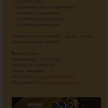
High Betting Limits
Exclusive Weekly SGD 777 Frequency Bonus
Unlimited 1.2% Turnover Rebate
0.5% Referral Turnover Commission
24/7 Friendly Customer Support
We provide a win-win experience — play, earn, and enjoy
exclusive rewards with confidence.
Contact Us Now!
WhatsApp Number : +65 8596 2623
WhatsApp Link : wa.link/rexsg1
Telegram : @RexClubSG1
Official Website 1 :
http://www.rexclubsg.com
Official Website 2 :
http://www.rexclub88sg.com