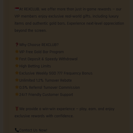
At REXCLUB, we offer more than just in-game rewards — our
VIP members enjoy exclusive real-world gifts, including luxury
items and authentic gold bars. Experience next-level appreciation
beyond the screen.
Why Choose REXCLUB?
VIP Free Gold Bar Program
Fast Deposit & Speedy Withdrawal
High Betting Limits
Exclusive Weekly SGD 777 Frequency Bonus
Unlimited 1.2% Turnover Rebate
0.5% Referral Turnover Commission
24/7 Friendly Customer Support
We provide a win-win experience — play, earn, and enjoy
exclusive rewards with confidence.
Contact Us Now!