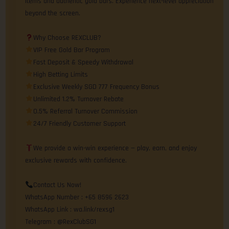
items and authentic gold bars. Experience next-level appreciation
beyond the screen.
Why Choose REXCLUB?
VIP Free Gold Bar Program
Fast Deposit & Speedy Withdrawal
High Betting Limits
Exclusive Weekly SGD 777 Frequency Bonus
Unlimited 1.2% Turnover Rebate
0.5% Referral Turnover Commission
24/7 Friendly Customer Support
We provide a win-win experience — play, earn, and enjoy
exclusive rewards with confidence.
Contact Us Now!
WhatsApp Number : +65 8596 2623
WhatsApp Link : wa.link/rexsg1
Telegram : @RexClubSG1