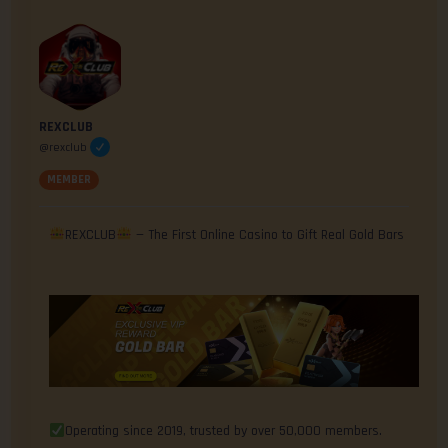
REXCLUB
@rexclub
MEMBER
REXCLUB
— The First Online Casino to Gift Real Gold Bars
Operating since 2019, trusted by over 50,000 members.