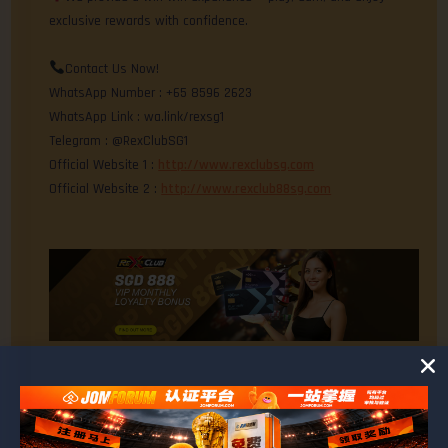
exclusive rewards with confidence.
Contact Us Now!
WhatsApp Number : +65 8596 2623
WhatsApp Link : wa.link/rexsg1
Telegram : @RexClubSG1
Official Website 1 :
http://www.rexclubsg.com
Official Website 2 :
http://www.rexclub88sg.com