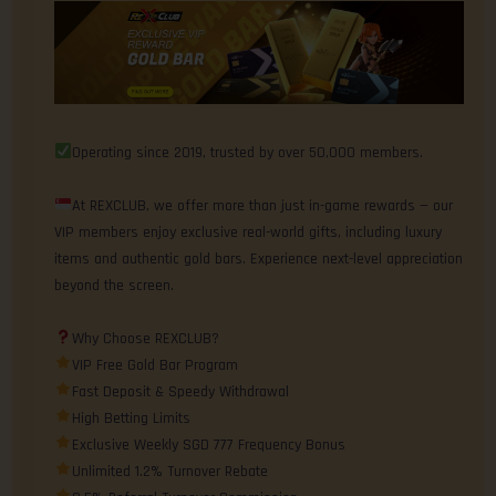
Operating since 2019, trusted by over 50,000 members.
At REXCLUB, we offer more than just in-game rewards — our
VIP members enjoy exclusive real-world gifts, including luxury
items and authentic gold bars. Experience next-level appreciation
beyond the screen.
Why Choose REXCLUB?
VIP Free Gold Bar Program
Fast Deposit & Speedy Withdrawal
High Betting Limits
Exclusive Weekly SGD 777 Frequency Bonus
Unlimited 1.2% Turnover Rebate