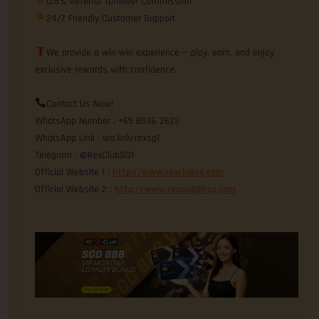
0.5% Referral Turnover Commission
24/7 Friendly Customer Support
We provide a win-win experience — play, earn, and enjoy
exclusive rewards with confidence.
Contact Us Now!
WhatsApp Number : +65 8596 2623
WhatsApp Link : wa.link/rexsg1
Telegram : @RexClubSG1
Official Website 1 :
http://www.rexclubsg.com
Official Website 2 :
http://www.rexclub88sg.com