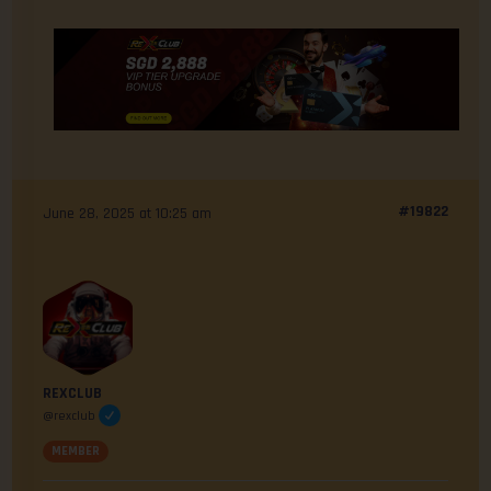
#19822
June 28, 2025 at 10:25 am
REXCLUB
@rexclub
MEMBER