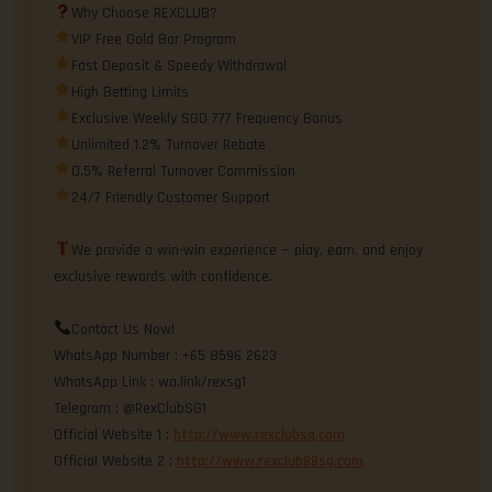
Why Choose REXCLUB?
VIP Free Gold Bar Program
Fast Deposit & Speedy Withdrawal
High Betting Limits
Exclusive Weekly SGD 777 Frequency Bonus
Unlimited 1.2% Turnover Rebate
0.5% Referral Turnover Commission
24/7 Friendly Customer Support
We provide a win-win experience — play, earn, and enjoy
exclusive rewards with confidence.
Contact Us Now!
WhatsApp Number : +65 8596 2623
WhatsApp Link : wa.link/rexsg1
Telegram : @RexClubSG1
Official Website 1 :
http://www.rexclubsg.com
Official Website 2 :
http://www.rexclub88sg.com