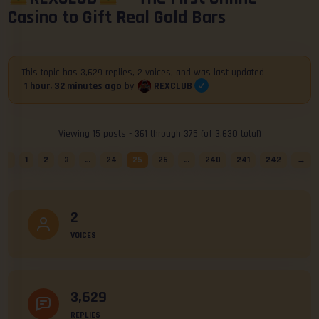
Casino to Gift Real Gold Bars
This topic has 3,629 replies, 2 voices, and was last updated
REXCLUB
1 hour, 32 minutes ago
by
Viewing 15 posts - 361 through 375 (of 3,630 total)
←
1
2
3
…
24
25
26
…
240
241
242
→
2
VOICES
3,629
REPLIES