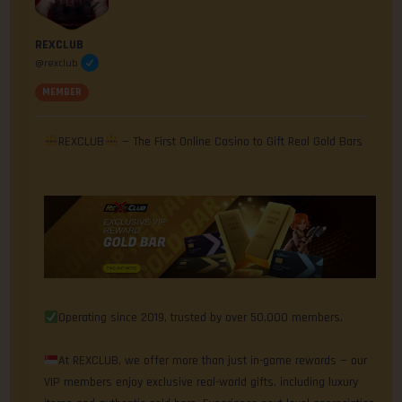
REXCLUB
@rexclub
MEMBER
REXCLUB
— The First Online Casino to Gift Real Gold Bars
Operating since 2019, trusted by over 50,000 members.
At REXCLUB, we offer more than just in-game rewards — our
VIP members enjoy exclusive real-world gifts, including luxury