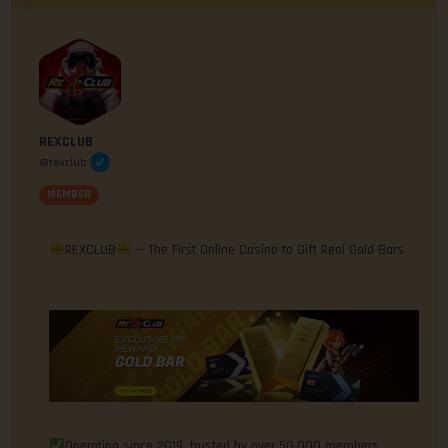
REXCLUB
@rexclub
MEMBER
REXCLUB
— The First Online Casino to Gift Real Gold Bars
Operating since 2019, trusted by over 50,000 members.