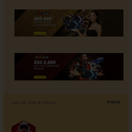
#19838
June 28, 2025 at 11:55 am