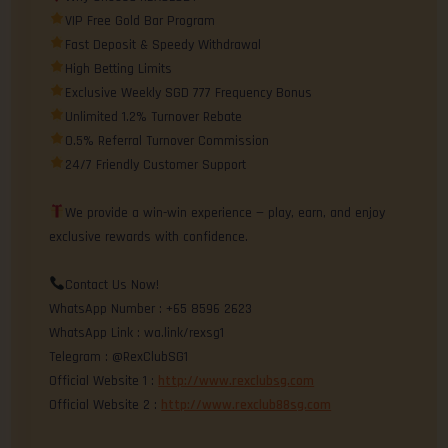
VIP Free Gold Bar Program
Fast Deposit & Speedy Withdrawal
High Betting Limits
Exclusive Weekly SGD 777 Frequency Bonus
Unlimited 1.2% Turnover Rebate
0.5% Referral Turnover Commission
24/7 Friendly Customer Support
We provide a win-win experience — play, earn, and enjoy
exclusive rewards with confidence.
Contact Us Now!
WhatsApp Number : +65 8596 2623
WhatsApp Link : wa.link/rexsg1
Telegram : @RexClubSG1
Official Website 1 :
http://www.rexclubsg.com
Official Website 2 :
http://www.rexclub88sg.com