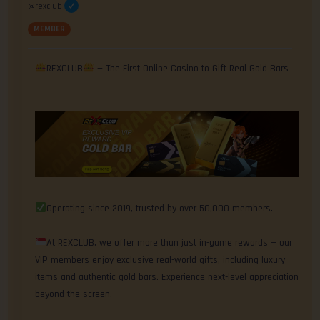
@rexclub
MEMBER
REXCLUB
— The First Online Casino to Gift Real Gold Bars
Operating since 2019, trusted by over 50,000 members.
At REXCLUB, we offer more than just in-game rewards — our
VIP members enjoy exclusive real-world gifts, including luxury
items and authentic gold bars. Experience next-level appreciation
beyond the screen.