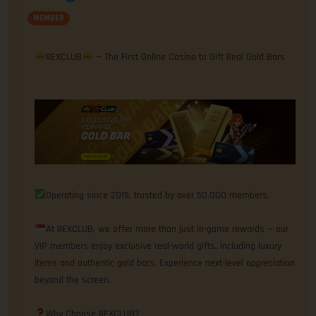
MEMBER
REXCLUB
— The First Online Casino to Gift Real Gold Bars
Operating since 2019, trusted by over 50,000 members.
At REXCLUB, we offer more than just in-game rewards — our
VIP members enjoy exclusive real-world gifts, including luxury
items and authentic gold bars. Experience next-level appreciation
beyond the screen.
Why Choose REXCLUB?