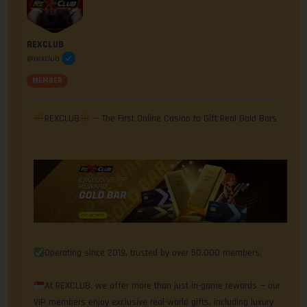
REXCLUB
@rexclub
MEMBER
REXCLUB
— The First Online Casino to Gift Real Gold Bars
Operating since 2019, trusted by over 50,000 members.
At REXCLUB, we offer more than just in-game rewards — our
VIP members enjoy exclusive real-world gifts, including luxury