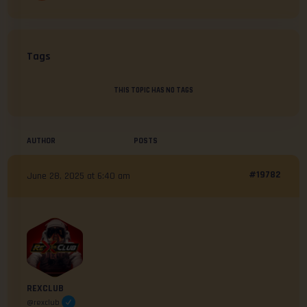
Tags
THIS TOPIC HAS NO TAGS
AUTHOR
POSTS
#19782
June 28, 2025 at 6:40 am
REXCLUB
@rexclub