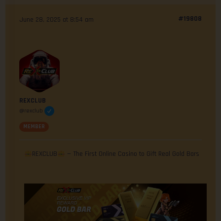
#19808
June 28, 2025 at 8:54 am
REXCLUB
@rexclub
MEMBER
REXCLUB
— The First Online Casino to Gift Real Gold Bars