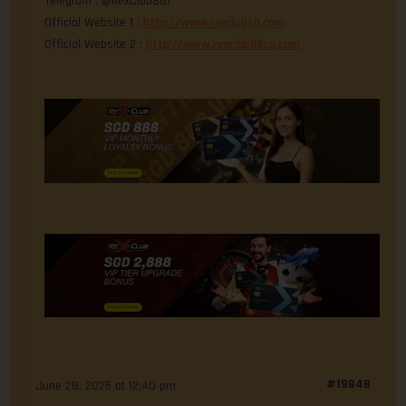
Telegram : @RexClubSG1
Official Website 1 :
http://www.rexclubsg.com
Official Website 2 :
http://www.rexclub88sg.com
#19848
June 28, 2025 at 12:40 pm