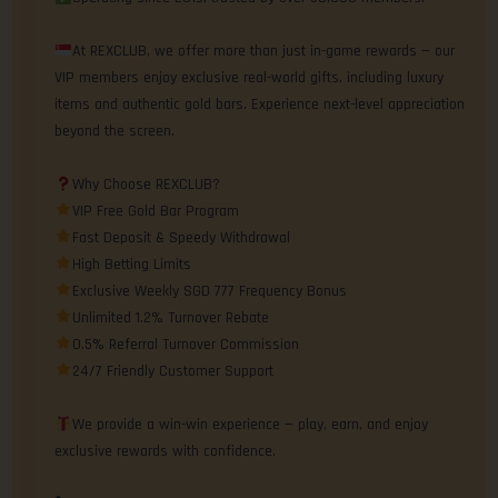
At REXCLUB, we offer more than just in-game rewards — our
VIP members enjoy exclusive real-world gifts, including luxury
items and authentic gold bars. Experience next-level appreciation
beyond the screen.
Why Choose REXCLUB?
VIP Free Gold Bar Program
Fast Deposit & Speedy Withdrawal
High Betting Limits
Exclusive Weekly SGD 777 Frequency Bonus
Unlimited 1.2% Turnover Rebate
0.5% Referral Turnover Commission
24/7 Friendly Customer Support
We provide a win-win experience — play, earn, and enjoy
exclusive rewards with confidence.