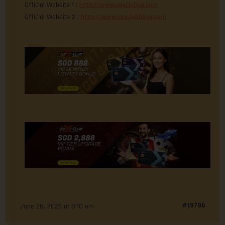
Official Website 1 :
http://www.rexclubsg.com
Official Website 2 :
http://www.rexclub88sg.com
#19796
June 28, 2025 at 8:10 am