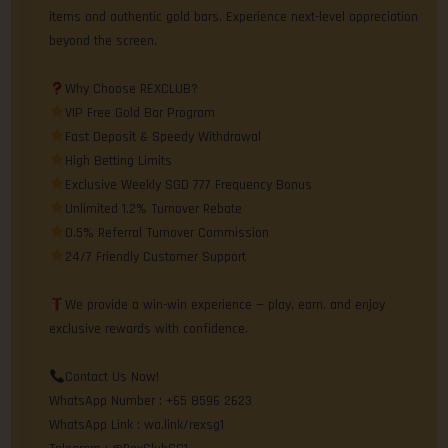
items and authentic gold bars. Experience next-level appreciation
beyond the screen.
Why Choose REXCLUB?
VIP Free Gold Bar Program
Fast Deposit & Speedy Withdrawal
High Betting Limits
Exclusive Weekly SGD 777 Frequency Bonus
Unlimited 1.2% Turnover Rebate
0.5% Referral Turnover Commission
24/7 Friendly Customer Support
We provide a win-win experience — play, earn, and enjoy
exclusive rewards with confidence.
Contact Us Now!
WhatsApp Number : +65 8596 2623
WhatsApp Link : wa.link/rexsg1