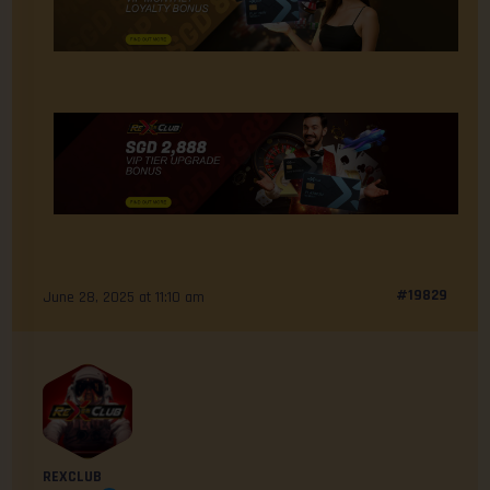
#19829
June 28, 2025 at 11:10 am
REXCLUB