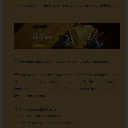
REXCLUB
— The First Online Casino to Gift Real Gold Bars
Operating since 2019, trusted by over 50,000 members.
At REXCLUB, we offer more than just in-game rewards — our
VIP members enjoy exclusive real-world gifts, including luxury
items and authentic gold bars. Experience next-level appreciation
beyond the screen.
Why Choose REXCLUB?
VIP Free Gold Bar Program
Fast Deposit & Speedy Withdrawal