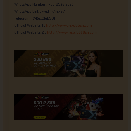
WhatsApp Number : +65 8596 2623
WhatsApp Link : wa.link/rexsg1
Telegram : @RexClubSG1
Official Website 1 :
http://www.rexclubsg.com
Official Website 2 :
http://www.rexclub88sg.com