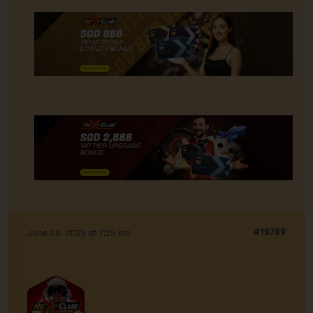
#19789
June 28, 2025 at 7:25 am