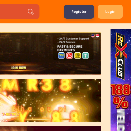
Register
Login