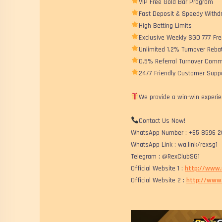
VIP Free Gold Bar Program
Fast Deposit & Speedy Withd
High Betting Limits
Exclusive Weekly SGD 777 Fr
Unlimited 1.2% Turnover Reba
0.5% Referral Turnover Comm
24/7 Friendly Customer Supp
We provide a win-win experie
Contact Us Now!
WhatsApp Number : +65 8596 2
WhatsApp Link : wa.link/rexsg1
Telegram : @RexClubSG1
Official Website 1 :
http://www.
Official Website 2 :
http://www.