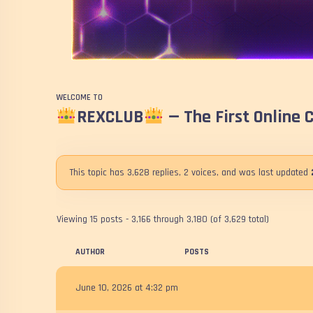
WELCOME TO
REXCLUB
— The First Online C
This topic has 3,628 replies, 2 voices, and was last updated
Viewing 15 posts - 3,166 through 3,180 (of 3,629 total)
AUTHOR
POSTS
June 10, 2026 at 4:32 pm