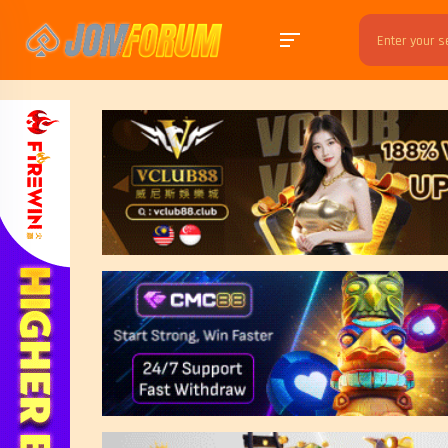
Search