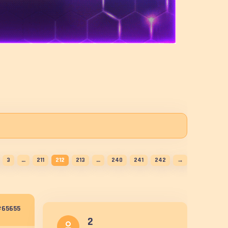
3
…
211
212
213
…
240
241
242
→
65655
2