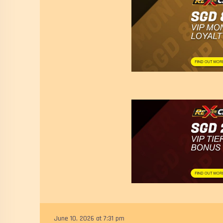
June 10, 2026 at 7:31 pm