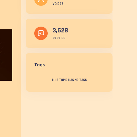
VOICES
3,628
REPLIES
Tags
THIS TOPIC HAS NO TAGS