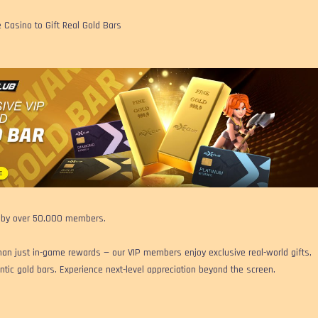
e Casino to Gift Real Gold Bars
d by over 50,000 members.
an just in-game rewards — our VIP members enjoy exclusive real-world gifts,
ntic gold bars. Experience next-level appreciation beyond the screen.