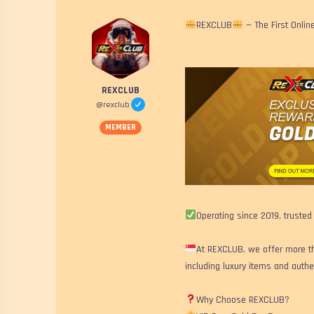
REXCLUB
— The First Onlin
REXCLUB
@rexclub
MEMBER
Operating since 2019, truste
At REXCLUB, we offer more th
including luxury items and authe
Why Choose REXCLUB?