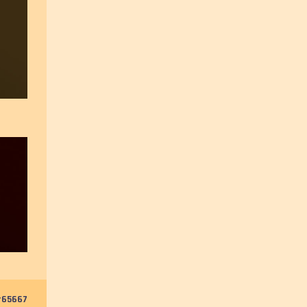
65667