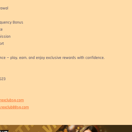
rawal
equency Bonus
te
ission
ort
nce — play, earn, and enjoy exclusive rewards with confidence.
623
rexclubsg.com
rexclub88sg.com