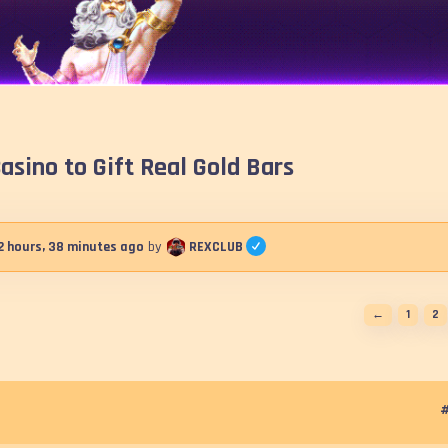
asino to Gift Real Gold Bars
REXCLUB
2 hours, 38 minutes ago
by
←
1
2
#