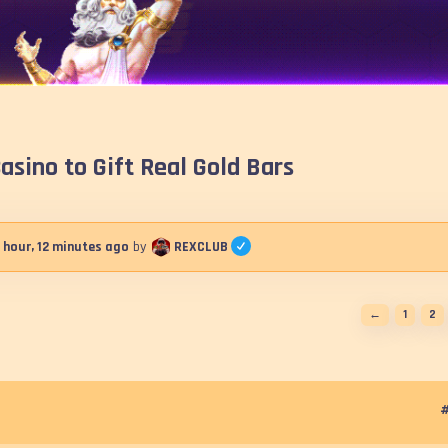
asino to Gift Real Gold Bars
REXCLUB
1 hour, 12 minutes ago
by
←
1
2
#