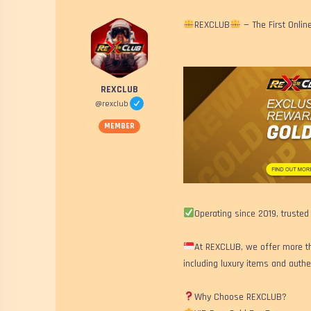
REXCLUB
— The First Onlin
REXCLUB
@rexclub
MEMBER
Operating since 2019, truste
At REXCLUB, we offer more th
including luxury items and authe
Why Choose REXCLUB?