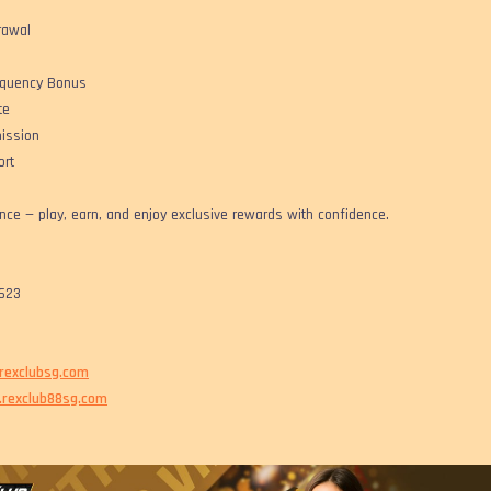
rawal
equency Bonus
te
ission
ort
nce — play, earn, and enjoy exclusive rewards with confidence.
623
rexclubsg.com
rexclub88sg.com