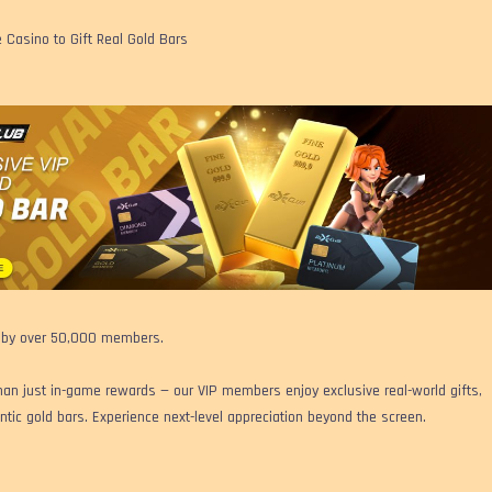
e Casino to Gift Real Gold Bars
d by over 50,000 members.
an just in-game rewards — our VIP members enjoy exclusive real-world gifts,
ntic gold bars. Experience next-level appreciation beyond the screen.