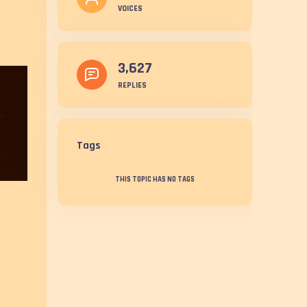
VOICES
3,627
REPLIES
Tags
THIS TOPIC HAS NO TAGS