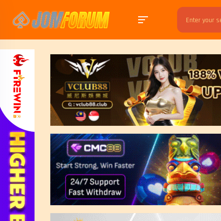
Search