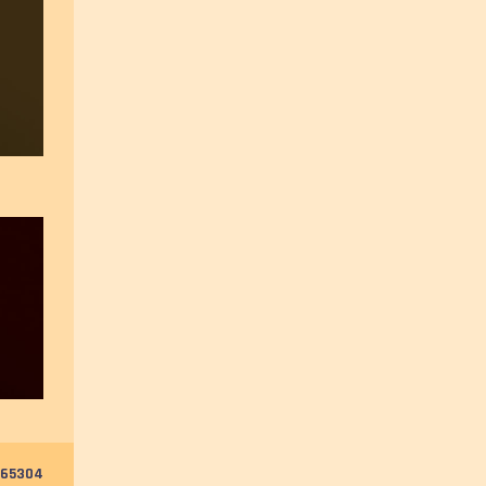
65304