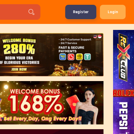
Register
Login