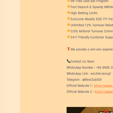
VIP Free Gold Bar Program
Fast Deposit & Speedy Withd
High Betting Limits
Exclusive Weekly SGD 777 Fr
Unlimited 1.2% Turnover Reba
0.5% Referral Turnover Comm
24/7 Friendly Customer Supp
We provide a win-win experie
Contact Us Now!
WhatsApp Number : +65 8596 2
WhatsApp Link : wa.link/rexsg1
Telegram : @RexClubSG1
Official Website 1 :
http://www.
Official Website 2 :
http://www.