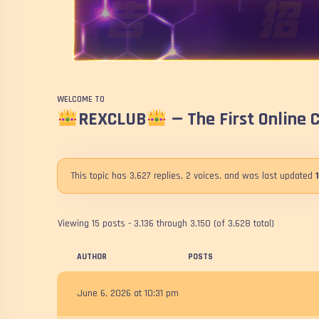
WELCOME TO
REXCLUB
— The First Online C
This topic has 3,627 replies, 2 voices, and was last updated
Viewing 15 posts - 3,136 through 3,150 (of 3,628 total)
AUTHOR
POSTS
June 6, 2026 at 10:31 pm