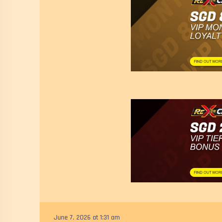
June 7, 2026 at 1:31 am