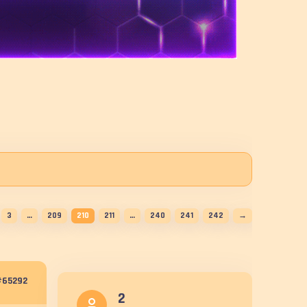
3
…
209
210
211
…
240
241
242
→
65292
2