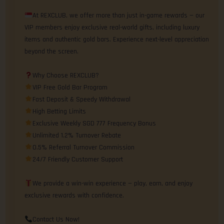
At REXCLUB, we offer more than just in-game rewards — our
VIP members enjoy exclusive real-world gifts, including luxury
items and authentic gold bars. Experience next-level appreciation
beyond the screen.
Why Choose REXCLUB?
VIP Free Gold Bar Program
Fast Deposit & Speedy Withdrawal
High Betting Limits
Exclusive Weekly SGD 777 Frequency Bonus
Unlimited 1.2% Turnover Rebate
0.5% Referral Turnover Commission
24/7 Friendly Customer Support
We provide a win-win experience — play, earn, and enjoy
exclusive rewards with confidence.
Contact Us Now!