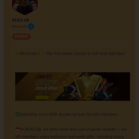
REXCLUB
@rexclub
MEMBER
REXCLUB
— The First Online Casino to Gift Real Gold Bars
Operating since 2019, trusted by over 50,000 members.
At REXCLUB, we offer more than just in-game rewards — our
VIP members enjoy exclusive real-world gifts, including luxury