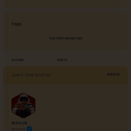
Tags
THIS TOPIC HAS NO TAGS
AUTHOR
POSTS
#65112
June 5, 2026 at 1:31 am
REXCLUB
@rexclub