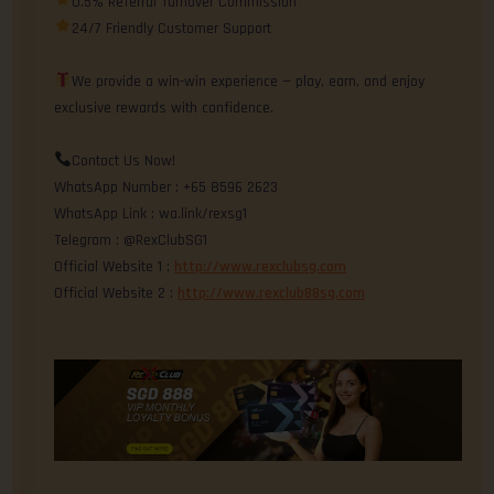
0.5% Referral Turnover Commission
24/7 Friendly Customer Support
We provide a win-win experience — play, earn, and enjoy
exclusive rewards with confidence.
Contact Us Now!
WhatsApp Number : +65 8596 2623
WhatsApp Link : wa.link/rexsg1
Telegram : @RexClubSG1
Official Website 1 :
http://www.rexclubsg.com
Official Website 2 :
http://www.rexclub88sg.com