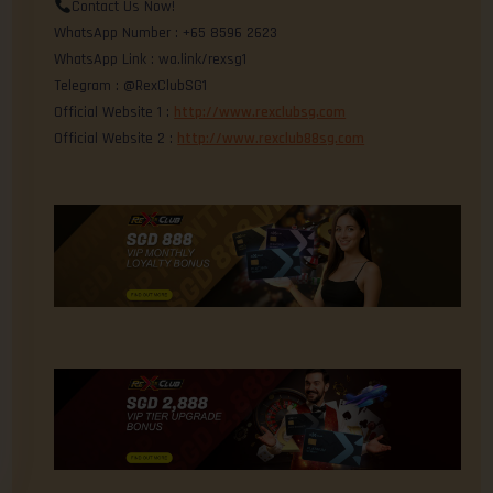
Contact Us Now!
WhatsApp Number : +65 8596 2623
WhatsApp Link : wa.link/rexsg1
Telegram : @RexClubSG1
Official Website 1 :
http://www.rexclubsg.com
Official Website 2 :
http://www.rexclub88sg.com