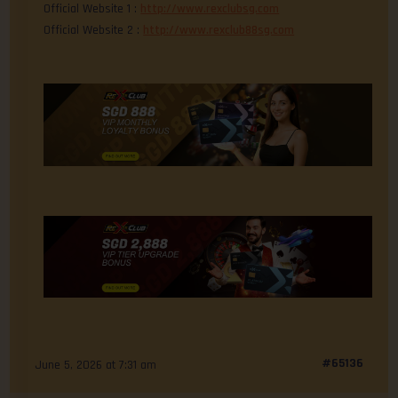
Official Website 1 :
http://www.rexclubsg.com
Official Website 2 :
http://www.rexclub88sg.com
#65136
June 5, 2026 at 7:31 am