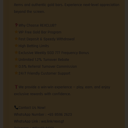
items and authentic gold bars. Experience next-level appreciation
beyond the screen.
Why Choose REXCLUB?
VIP Free Gold Bar Program
Fast Deposit & Speedy Withdrawal
High Betting Limits
Exclusive Weekly SGD 777 Frequency Bonus
Unlimited 1.2% Turnover Rebate
0.5% Referral Turnover Commission
24/7 Friendly Customer Support
We provide a win-win experience — play, earn, and enjoy
exclusive rewards with confidence.
Contact Us Now!
WhatsApp Number : +65 8596 2623
WhatsApp Link : wa.link/rexsg1