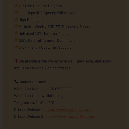
VIP Free Gold Bar Program
Fast Deposit & Speedy Withdrawal
High Betting Limits
Exclusive Weekly SGD 777 Frequency Bonus
Unlimited 1.2% Turnover Rebate
0.5% Referral Turnover Commission
24/7 Friendly Customer Support
We provide a win-win experience — play, earn, and enjoy
exclusive rewards with confidence.
Contact Us Now!
WhatsApp Number : +65 8596 2623
WhatsApp Link : wa.link/rexsg1
Telegram : @RexClubSG1
Official Website 1 :
http://www.rexclubsg.com
Official Website 2 :
http://www.rexclub88sg.com