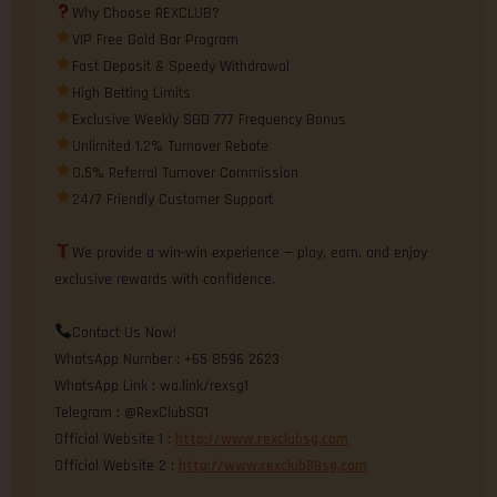
Why Choose REXCLUB?
VIP Free Gold Bar Program
Fast Deposit & Speedy Withdrawal
High Betting Limits
Exclusive Weekly SGD 777 Frequency Bonus
Unlimited 1.2% Turnover Rebate
0.5% Referral Turnover Commission
24/7 Friendly Customer Support
We provide a win-win experience — play, earn, and enjoy
exclusive rewards with confidence.
Contact Us Now!
WhatsApp Number : +65 8596 2623
WhatsApp Link : wa.link/rexsg1
Telegram : @RexClubSG1
Official Website 1 :
http://www.rexclubsg.com
Official Website 2 :
http://www.rexclub88sg.com