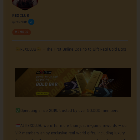
REXCLUB
@rexclub
MEMBER
REXCLUB
— The First Online Casino to Gift Real Gold Bars
Operating since 2019, trusted by over 50,000 members.
At REXCLUB, we offer more than just in-game rewards — our
VIP members enjoy exclusive real-world gifts, including luxury