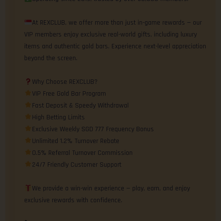
At REXCLUB, we offer more than just in-game rewards — our
VIP members enjoy exclusive real-world gifts, including luxury
items and authentic gold bars. Experience next-level appreciation
beyond the screen.
Why Choose REXCLUB?
VIP Free Gold Bar Program
Fast Deposit & Speedy Withdrawal
High Betting Limits
Exclusive Weekly SGD 777 Frequency Bonus
Unlimited 1.2% Turnover Rebate
0.5% Referral Turnover Commission
24/7 Friendly Customer Support
We provide a win-win experience — play, earn, and enjoy
exclusive rewards with confidence.