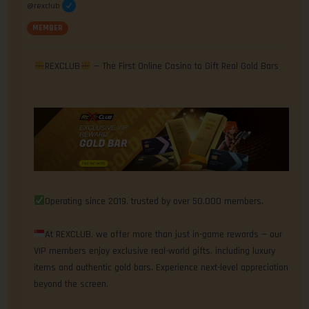
@rexclub
MEMBER
REXCLUB
— The First Online Casino to Gift Real Gold Bars
Operating since 2019, trusted by over 50,000 members.
At REXCLUB, we offer more than just in-game rewards — our
VIP members enjoy exclusive real-world gifts, including luxury
items and authentic gold bars. Experience next-level appreciation
beyond the screen.