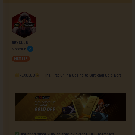
REXCLUB
@rexclub
MEMBER
REXCLUB
— The First Online Casino to Gift Real Gold Bars
Operating since 2019, trusted by over 50,000 members.