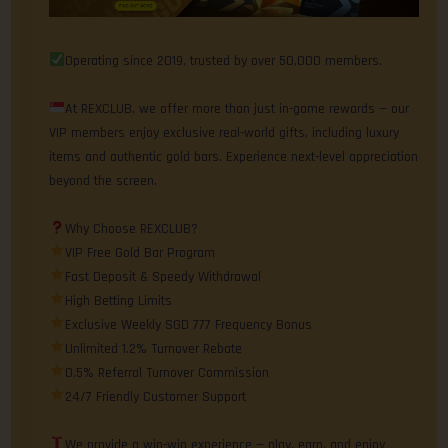
Operating since 2019, trusted by over 50,000 members.
At REXCLUB, we offer more than just in-game rewards — our
VIP members enjoy exclusive real-world gifts, including luxury
items and authentic gold bars. Experience next-level appreciation
beyond the screen.
Why Choose REXCLUB?
VIP Free Gold Bar Program
Fast Deposit & Speedy Withdrawal
High Betting Limits
Exclusive Weekly SGD 777 Frequency Bonus
Unlimited 1.2% Turnover Rebate
0.5% Referral Turnover Commission
24/7 Friendly Customer Support
We provide a win-win experience — play, earn, and enjoy