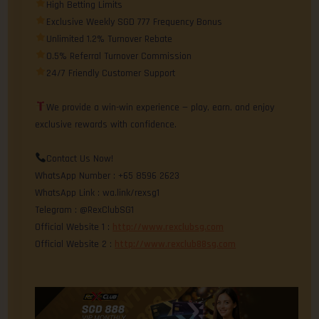
High Betting Limits
Exclusive Weekly SGD 777 Frequency Bonus
Unlimited 1.2% Turnover Rebate
0.5% Referral Turnover Commission
24/7 Friendly Customer Support
We provide a win-win experience — play, earn, and enjoy
exclusive rewards with confidence.
Contact Us Now!
WhatsApp Number : +65 8596 2623
WhatsApp Link : wa.link/rexsg1
Telegram : @RexClubSG1
Official Website 1 :
http://www.rexclubsg.com
Official Website 2 :
http://www.rexclub88sg.com