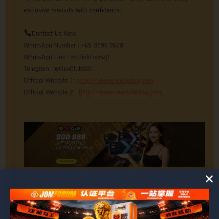
exclusive rewards with confidence.
Contact Us Now!
WhatsApp Number : +65 8596 2623
WhatsApp Link : wa.link/rexsg1
Telegram : @RexClubSG1
Official Website 1 :
http://www.rexclubsg.com
Official Website 2 :
http://www.rexclub88sg.com