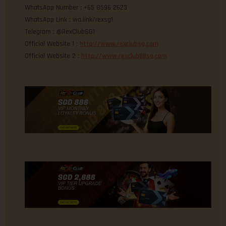
WhatsApp Number : +65 8596 2623
WhatsApp Link : wa.link/rexsg1
Telegram : @RexClubSG1
Official Website 1 :
http://www.rexclubsg.com
Official Website 2 :
http://www.rexclub88sg.com