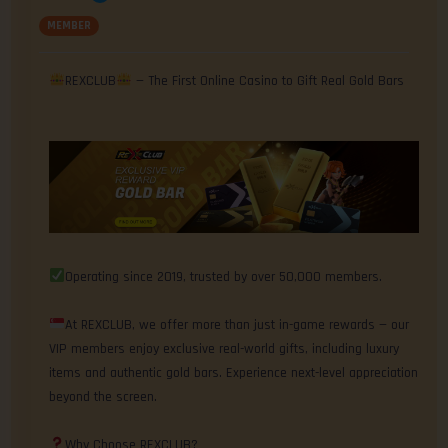
MEMBER
REXCLUB
— The First Online Casino to Gift Real Gold Bars
Operating since 2019, trusted by over 50,000 members.
At REXCLUB, we offer more than just in-game rewards — our
VIP members enjoy exclusive real-world gifts, including luxury
items and authentic gold bars. Experience next-level appreciation
beyond the screen.
Why Choose REXCLUB?