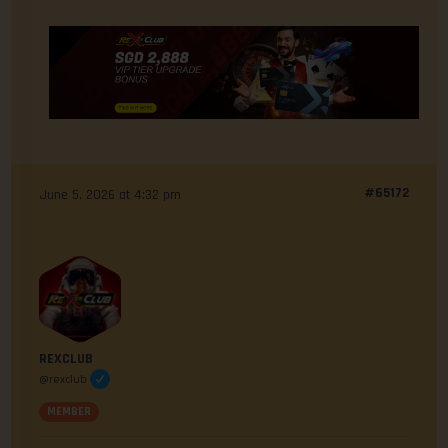
#65172
June 5, 2026 at 4:32 pm
REXCLUB
@rexclub
MEMBER