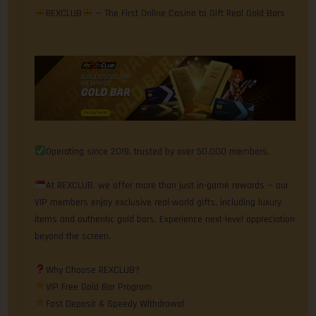
REXCLUB
— The First Online Casino to Gift Real Gold Bars
Operating since 2019, trusted by over 50,000 members.
At REXCLUB, we offer more than just in-game rewards — our
VIP members enjoy exclusive real-world gifts, including luxury
items and authentic gold bars. Experience next-level appreciation
beyond the screen.
Why Choose REXCLUB?
VIP Free Gold Bar Program
Fast Deposit & Speedy Withdrawal