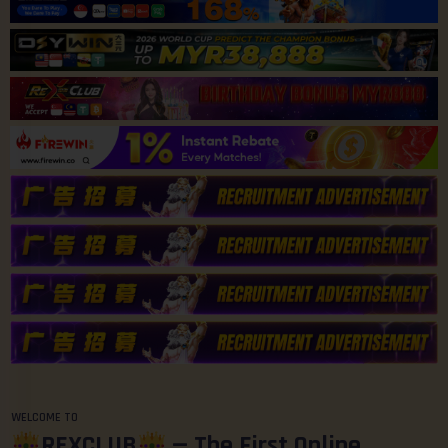
WELCOME TO
REXCLUB
— The First Online