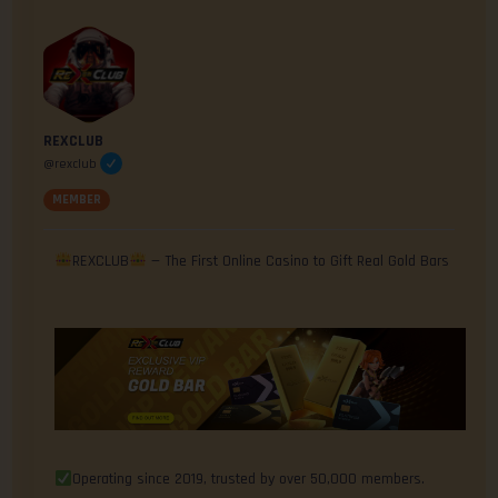
REXCLUB
@rexclub
MEMBER
REXCLUB
— The First Online Casino to Gift Real Gold Bars
Operating since 2019, trusted by over 50,000 members.