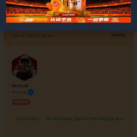
#65160
June 5, 2026 at 1:31 pm
REXCLUB
@rexclub
MEMBER
REXCLUB
— The First Online Casino to Gift Real Gold Bars