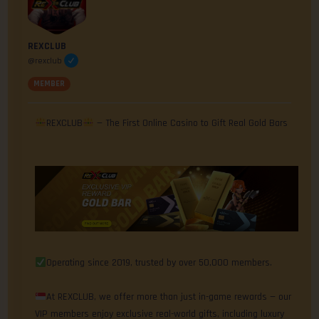
REXCLUB
@rexclub
MEMBER
REXCLUB
— The First Online Casino to Gift Real Gold Bars
Operating since 2019, trusted by over 50,000 members.
At REXCLUB, we offer more than just in-game rewards — our
VIP members enjoy exclusive real-world gifts, including luxury