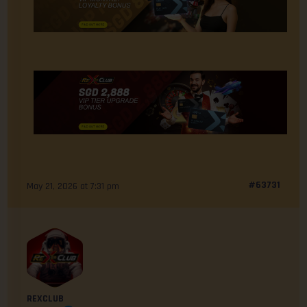
#63731
May 21, 2026 at 7:31 pm
REXCLUB