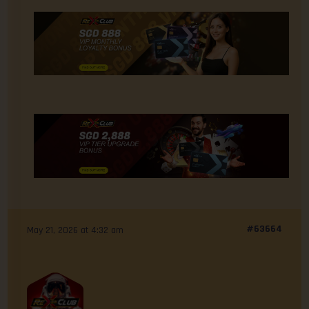
#63664
May 21, 2026 at 4:32 am