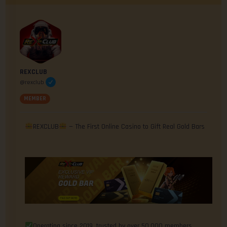
REXCLUB
@rexclub
MEMBER
REXCLUB
— The First Online Casino to Gift Real Gold Bars
Operating since 2019, trusted by over 50,000 members.