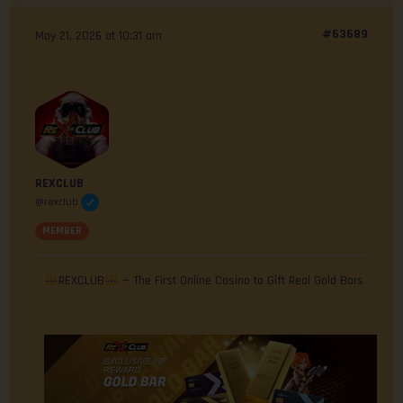
#63689
May 21, 2026 at 10:31 am
REXCLUB
@rexclub
MEMBER
REXCLUB
— The First Online Casino to Gift Real Gold Bars