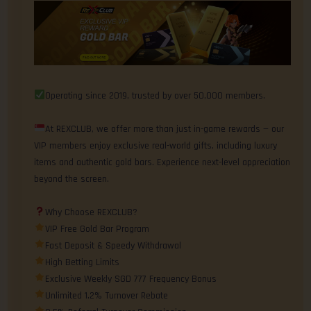
Operating since 2019, trusted by over 50,000 members.
At REXCLUB, we offer more than just in-game rewards — our
VIP members enjoy exclusive real-world gifts, including luxury
items and authentic gold bars. Experience next-level appreciation
beyond the screen.
Why Choose REXCLUB?
VIP Free Gold Bar Program
Fast Deposit & Speedy Withdrawal
High Betting Limits
Exclusive Weekly SGD 777 Frequency Bonus
Unlimited 1.2% Turnover Rebate