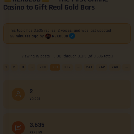
Casino to Gift Real Gold Bars
This topic has 3,635 replies, 2 voices, and was last updated
REXCLUB
28 minutes ago
by
Viewing 15 posts - 3,001 through 3,015 (of 3,636 total)
1
2
3
…
200
201
202
…
241
242
243
→
2
VOICES
3,635
REPLIES