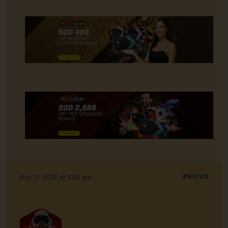
#63743
May 21, 2026 at 10:31 pm