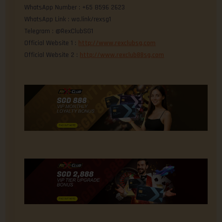
WhatsApp Number : +65 8596 2623
WhatsApp Link : wa.link/rexsg1
Telegram : @RexClubSG1
Official Website 1 :
http://www.rexclubsg.com
Official Website 2 :
http://www.rexclub88sg.com