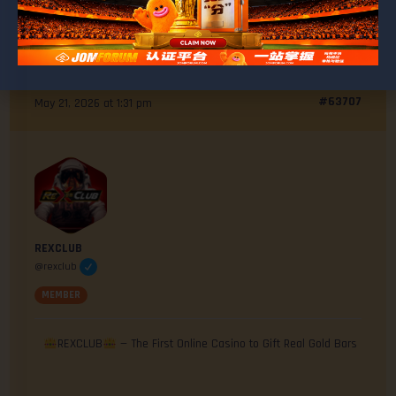
#63707
May 21, 2026 at 1:31 pm
REXCLUB
@rexclub
MEMBER
REXCLUB
— The First Online Casino to Gift Real Gold Bars