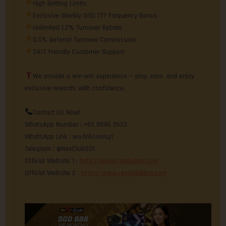
High Betting Limits
Exclusive Weekly SGD 777 Frequency Bonus
Unlimited 1.2% Turnover Rebate
0.5% Referral Turnover Commission
24/7 Friendly Customer Support
We provide a win-win experience — play, earn, and enjoy
exclusive rewards with confidence.
Contact Us Now!
WhatsApp Number : +65 8596 2623
WhatsApp Link : wa.link/rexsg1
Telegram : @RexClubSG1
Official Website 1 :
http://www.rexclubsg.com
Official Website 2 :
http://www.rexclub88sg.com