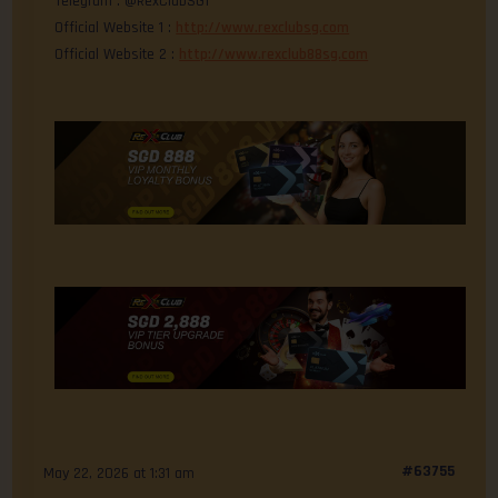
Telegram : @RexClubSG1
Official Website 1 :
http://www.rexclubsg.com
Official Website 2 :
http://www.rexclub88sg.com
#63755
May 22, 2026 at 1:31 am