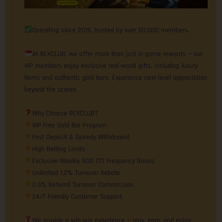
Operating since 2019, trusted by over 50,000 members.
At REXCLUB, we offer more than just in-game rewards — our
VIP members enjoy exclusive real-world gifts, including luxury
items and authentic gold bars. Experience next-level appreciation
beyond the screen.
Why Choose REXCLUB?
VIP Free Gold Bar Program
Fast Deposit & Speedy Withdrawal
High Betting Limits
Exclusive Weekly SGD 777 Frequency Bonus
Unlimited 1.2% Turnover Rebate
0.5% Referral Turnover Commission
24/7 Friendly Customer Support
We provide a win-win experience — play, earn, and enjoy