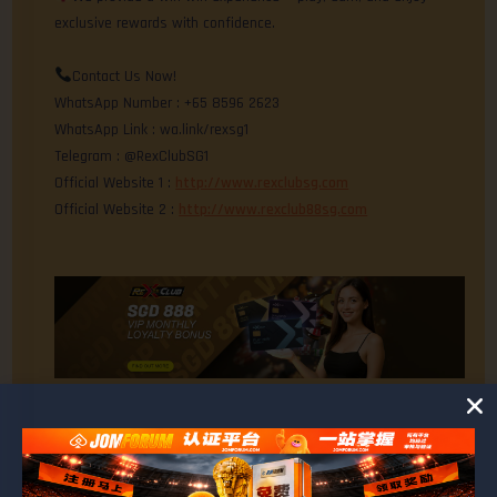
exclusive rewards with confidence.
Contact Us Now!
WhatsApp Number : +65 8596 2623
WhatsApp Link : wa.link/rexsg1
Telegram : @RexClubSG1
Official Website 1 :
http://www.rexclubsg.com
Official Website 2 :
http://www.rexclub88sg.com