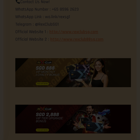
Contact Us Now!
WhatsApp Number : +65 8596 2623
WhatsApp Link : wa.link/rexsg1
Telegram : @RexClubSG1
Official Website 1 :
http://www.rexclubsg.com
Official Website 2 :
http://www.rexclub88sg.com