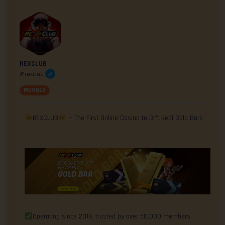
REXCLUB
@rexclub
MEMBER
REXCLUB
— The First Online Casino to Gift Real Gold Bars
Operating since 2019, trusted by over 50,000 members.