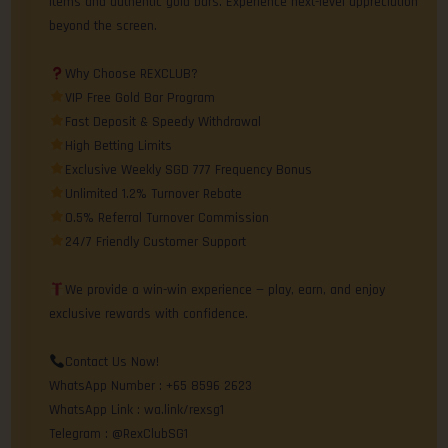
items and authentic gold bars. Experience next-level appreciation
beyond the screen.
Why Choose REXCLUB?
VIP Free Gold Bar Program
Fast Deposit & Speedy Withdrawal
High Betting Limits
Exclusive Weekly SGD 777 Frequency Bonus
Unlimited 1.2% Turnover Rebate
0.5% Referral Turnover Commission
24/7 Friendly Customer Support
We provide a win-win experience — play, earn, and enjoy
exclusive rewards with confidence.
Contact Us Now!
WhatsApp Number : +65 8596 2623
WhatsApp Link : wa.link/rexsg1
Telegram : @RexClubSG1