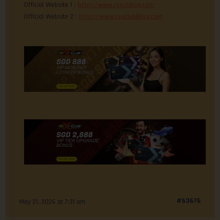
Official Website 1 :
http://www.rexclubsg.com
Official Website 2 :
http://www.rexclub88sg.com
#63676
May 21, 2026 at 7:31 am