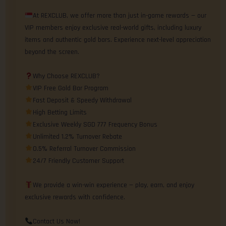
At REXCLUB, we offer more than just in-game rewards — our
VIP members enjoy exclusive real-world gifts, including luxury
items and authentic gold bars. Experience next-level appreciation
beyond the screen.
Why Choose REXCLUB?
VIP Free Gold Bar Program
Fast Deposit & Speedy Withdrawal
High Betting Limits
Exclusive Weekly SGD 777 Frequency Bonus
Unlimited 1.2% Turnover Rebate
0.5% Referral Turnover Commission
24/7 Friendly Customer Support
We provide a win-win experience — play, earn, and enjoy
exclusive rewards with confidence.
Contact Us Now!