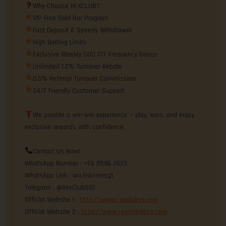
Why Choose REXCLUB?
VIP Free Gold Bar Program
Fast Deposit & Speedy Withdrawal
High Betting Limits
Exclusive Weekly SGD 777 Frequency Bonus
Unlimited 1.2% Turnover Rebate
0.5% Referral Turnover Commission
24/7 Friendly Customer Support
We provide a win-win experience — play, earn, and enjoy
exclusive rewards with confidence.
Contact Us Now!
WhatsApp Number : +65 8596 2623
WhatsApp Link : wa.link/rexsg1
Telegram : @RexClubSG1
Official Website 1 :
http://www.rexclubsg.com
Official Website 2 :
http://www.rexclub88sg.com