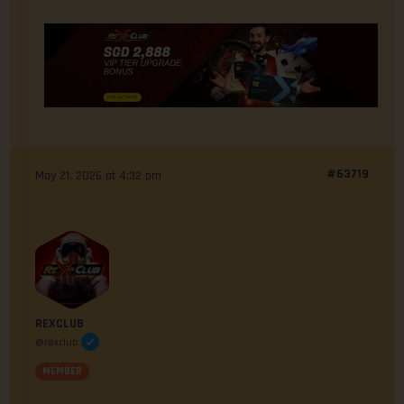
#63719
May 21, 2026 at 4:32 pm
REXCLUB
@rexclub
MEMBER