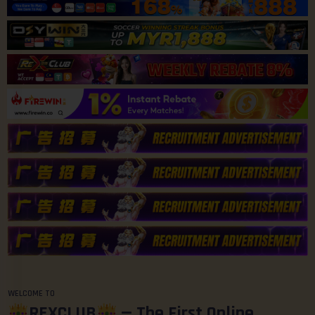
WELCOME TO
REXCLUB
— The First Online