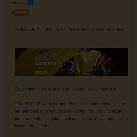
@rexclub
MEMBER
REXCLUB
— The First Online Casino to Gift Real Gold Bars
Operating since 2019, trusted by over 50,000 members.
At REXCLUB, we offer more than just in-game rewards — our
VIP members enjoy exclusive real-world gifts, including luxury
items and authentic gold bars. Experience next-level appreciation
beyond the screen.