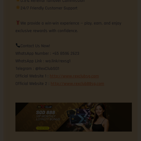
0.5% Referral Turnover Commission
24/7 Friendly Customer Support
We provide a win-win experience — play, earn, and enjoy
exclusive rewards with confidence.
Contact Us Now!
WhatsApp Number : +65 8596 2623
WhatsApp Link : wa.link/rexsg1
Telegram : @RexClubSG1
Official Website 1 :
http://www.rexclubsg.com
Official Website 2 :
http://www.rexclub88sg.com