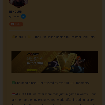
REXCLUB
@rexclub
MEMBER
REXCLUB
— The First Online Casino to Gift Real Gold Bars
Operating since 2019, trusted by over 50,000 members.
At REXCLUB, we offer more than just in-game rewards — our
VIP members enjoy exclusive real-world gifts, including luxury