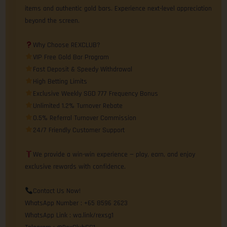
items and authentic gold bars. Experience next-level appreciation
beyond the screen.
Why Choose REXCLUB?
VIP Free Gold Bar Program
Fast Deposit & Speedy Withdrawal
High Betting Limits
Exclusive Weekly SGD 777 Frequency Bonus
Unlimited 1.2% Turnover Rebate
0.5% Referral Turnover Commission
24/7 Friendly Customer Support
We provide a win-win experience — play, earn, and enjoy
exclusive rewards with confidence.
Contact Us Now!
WhatsApp Number : +65 8596 2623
WhatsApp Link : wa.link/rexsg1