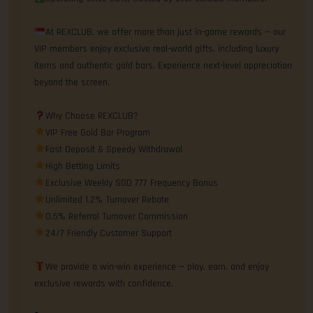
At REXCLUB, we offer more than just in-game rewards — our
VIP members enjoy exclusive real-world gifts, including luxury
items and authentic gold bars. Experience next-level appreciation
beyond the screen.
Why Choose REXCLUB?
VIP Free Gold Bar Program
Fast Deposit & Speedy Withdrawal
High Betting Limits
Exclusive Weekly SGD 777 Frequency Bonus
Unlimited 1.2% Turnover Rebate
0.5% Referral Turnover Commission
24/7 Friendly Customer Support
We provide a win-win experience — play, earn, and enjoy
exclusive rewards with confidence.