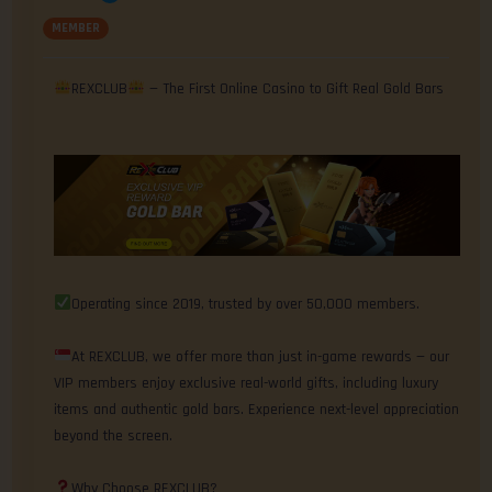
MEMBER
REXCLUB
— The First Online Casino to Gift Real Gold Bars
Operating since 2019, trusted by over 50,000 members.
At REXCLUB, we offer more than just in-game rewards — our
VIP members enjoy exclusive real-world gifts, including luxury
items and authentic gold bars. Experience next-level appreciation
beyond the screen.
Why Choose REXCLUB?