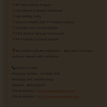
VIP Free Gold Bar Program
Fast Deposit & Speedy Withdrawal
High Betting Limits
Exclusive Weekly SGD 777 Frequency Bonus
Unlimited 1.2% Turnover Rebate
0.5% Referral Turnover Commission
24/7 Friendly Customer Support
We provide a win-win experience — play, earn, and enjoy
exclusive rewards with confidence.
Contact Us Now!
WhatsApp Number : +65 8596 2623
WhatsApp Link : wa.link/rexsg1
Telegram : @RexClubSG1
Official Website 1 :
http://www.rexclubsg.com
Official Website 2 :
http://www.rexclub88sg.com