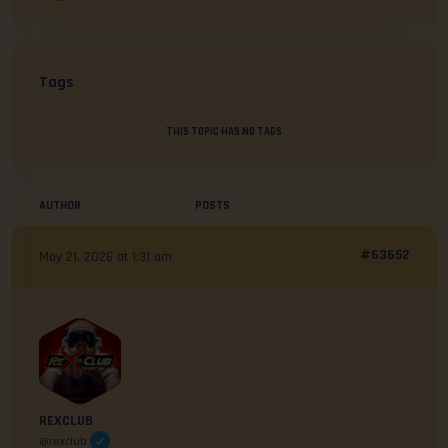
Tags
THIS TOPIC HAS NO TAGS
AUTHOR
POSTS
#63652
May 21, 2026 at 1:31 am
REXCLUB
@rexclub