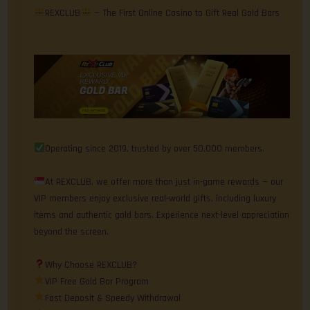
REXCLUB
— The First Online Casino to Gift Real Gold Bars
Operating since 2019, trusted by over 50,000 members.
At REXCLUB, we offer more than just in-game rewards — our
VIP members enjoy exclusive real-world gifts, including luxury
items and authentic gold bars. Experience next-level appreciation
beyond the screen.
Why Choose REXCLUB?
VIP Free Gold Bar Program
Fast Deposit & Speedy Withdrawal