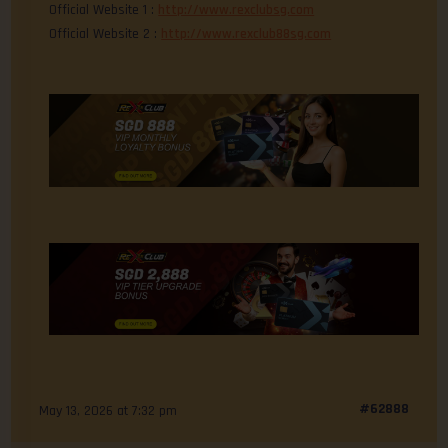
Official Website 1 :
http://www.rexclubsg.com
Official Website 2 :
http://www.rexclub88sg.com
#62888
May 13, 2026 at 7:32 pm