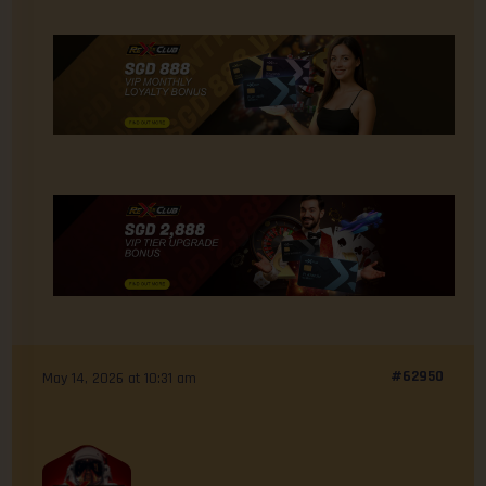
#62950
May 14, 2026 at 10:31 am