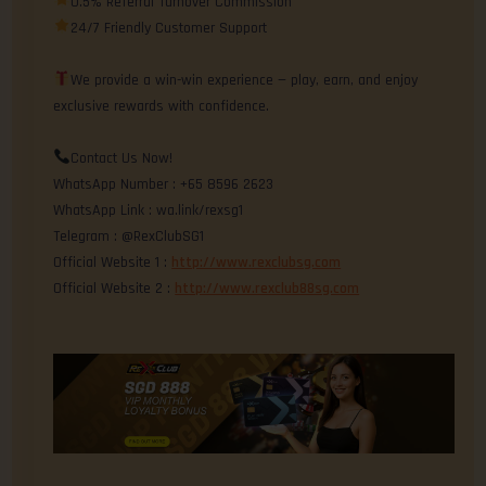
0.5% Referral Turnover Commission
24/7 Friendly Customer Support
We provide a win-win experience — play, earn, and enjoy
exclusive rewards with confidence.
Contact Us Now!
WhatsApp Number : +65 8596 2623
WhatsApp Link : wa.link/rexsg1
Telegram : @RexClubSG1
Official Website 1 :
http://www.rexclubsg.com
Official Website 2 :
http://www.rexclub88sg.com