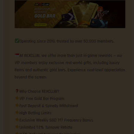
Operating since 2019, trusted by over 50,000 members.
At REXCLUB, we offer more than just in-game rewards — our
VIP members enjoy exclusive real-world gifts, including luxury
items and authentic gold bars. Experience next-level appreciation
beyond the screen.
Why Choose REXCLUB?
VIP Free Gold Bar Program
Fast Deposit & Speedy Withdrawal
High Betting Limits
Exclusive Weekly SGD 777 Frequency Bonus
Unlimited 1.2% Turnover Rebate