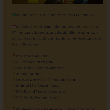
Operating since 2019, trusted by over 50,000 members.
At REXCLUB, we offer more than just in-game rewards — our
VIP members enjoy exclusive real-world gifts, including luxury
items and authentic gold bars. Experience next-level appreciation
beyond the screen.
Why Choose REXCLUB?
VIP Free Gold Bar Program
Fast Deposit & Speedy Withdrawal
High Betting Limits
Exclusive Weekly SGD 777 Frequency Bonus
Unlimited 1.2% Turnover Rebate
0.5% Referral Turnover Commission
24/7 Friendly Customer Support
We provide a win-win experience — play, earn, and enjoy