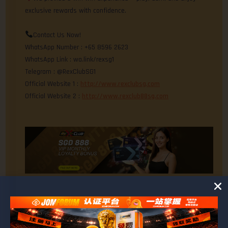
exclusive rewards with confidence.
Contact Us Now!
WhatsApp Number : +65 8596 2623
WhatsApp Link : wa.link/rexsg1
Telegram : @RexClubSG1
Official Website 1 :
http://www.rexclubsg.com
Official Website 2 :
http://www.rexclub88sg.com