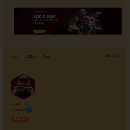
#62925
May 14, 2026 at 4:31 am
REXCLUB
@rexclub
MEMBER