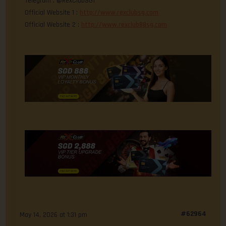
Telegram : @RexClubSG1
Official Website 1 :
http://www.rexclubsg.com
Official Website 2 :
http://www.rexclub88sg.com
#62964
May 14, 2026 at 1:31 pm