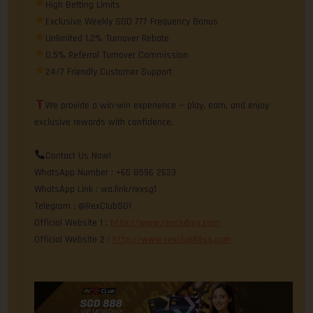
High Betting Limits
Exclusive Weekly SGD 777 Frequency Bonus
Unlimited 1.2% Turnover Rebate
0.5% Referral Turnover Commission
24/7 Friendly Customer Support
We provide a win-win experience — play, earn, and enjoy
exclusive rewards with confidence.
Contact Us Now!
WhatsApp Number : +65 8596 2623
WhatsApp Link : wa.link/rexsg1
Telegram : @RexClubSG1
Official Website 1 :
http://www.rexclubsg.com
Official Website 2 :
http://www.rexclub88sg.com