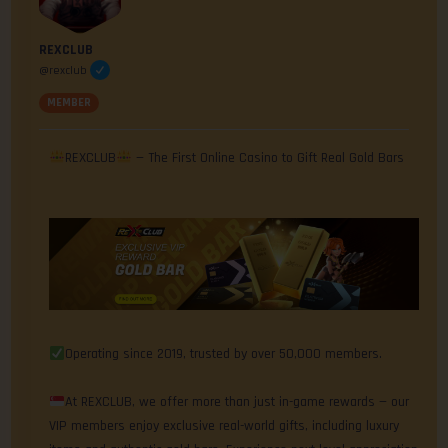
REXCLUB
@rexclub
MEMBER
REXCLUB
— The First Online Casino to Gift Real Gold Bars
Operating since 2019, trusted by over 50,000 members.
At REXCLUB, we offer more than just in-game rewards — our
VIP members enjoy exclusive real-world gifts, including luxury