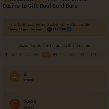
Casino to Gift Real Gold Bars
This topic has 3,620 replies, 2 voices, and was last updated
REXCLUB
1 hour, 42 minutes ago
by
Viewing 15 posts - 2,941 through 2,955 (of 3,621 total)
←
1
2
3
…
196
197
198
…
240
241
242
→
2
VOICES
3,620
REPLIES