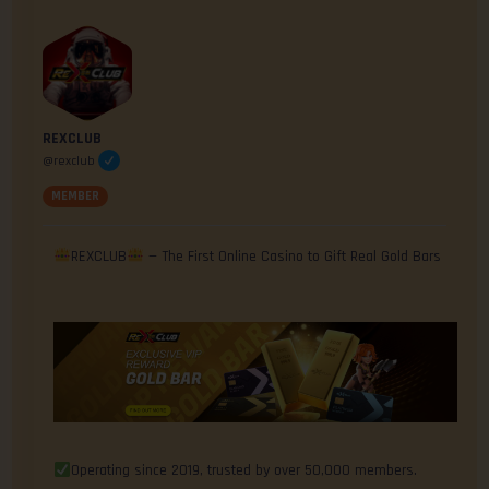
REXCLUB
@rexclub
MEMBER
REXCLUB
— The First Online Casino to Gift Real Gold Bars
Operating since 2019, trusted by over 50,000 members.