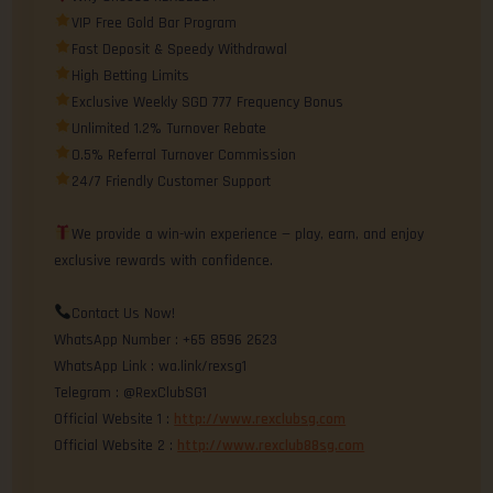
VIP Free Gold Bar Program
Fast Deposit & Speedy Withdrawal
High Betting Limits
Exclusive Weekly SGD 777 Frequency Bonus
Unlimited 1.2% Turnover Rebate
0.5% Referral Turnover Commission
24/7 Friendly Customer Support
We provide a win-win experience — play, earn, and enjoy
exclusive rewards with confidence.
Contact Us Now!
WhatsApp Number : +65 8596 2623
WhatsApp Link : wa.link/rexsg1
Telegram : @RexClubSG1
Official Website 1 :
http://www.rexclubsg.com
Official Website 2 :
http://www.rexclub88sg.com