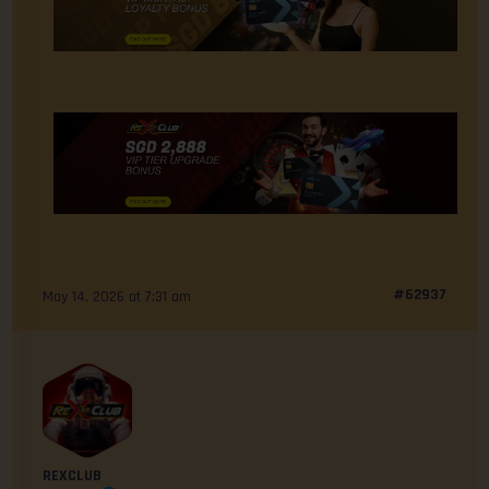
#62937
May 14, 2026 at 7:31 am
REXCLUB