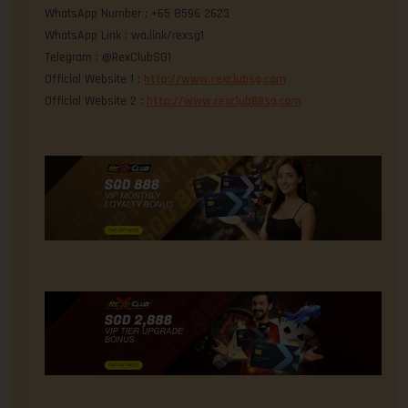
WhatsApp Number : +65 8596 2623
WhatsApp Link : wa.link/rexsg1
Telegram : @RexClubSG1
Official Website 1 :
http://www.rexclubsg.com
Official Website 2 :
http://www.rexclub88sg.com