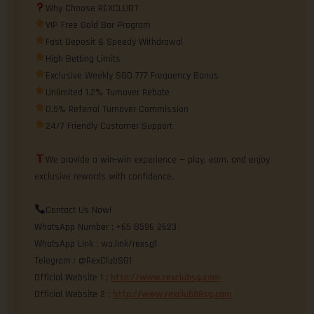
Why Choose REXCLUB?
VIP Free Gold Bar Program
Fast Deposit & Speedy Withdrawal
High Betting Limits
Exclusive Weekly SGD 777 Frequency Bonus
Unlimited 1.2% Turnover Rebate
0.5% Referral Turnover Commission
24/7 Friendly Customer Support
We provide a win-win experience — play, earn, and enjoy
exclusive rewards with confidence.
Contact Us Now!
WhatsApp Number : +65 8596 2623
WhatsApp Link : wa.link/rexsg1
Telegram : @RexClubSG1
Official Website 1 :
http://www.rexclubsg.com
Official Website 2 :
http://www.rexclub88sg.com