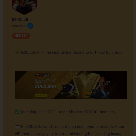
REXCLUB
@rexclub
MEMBER
REXCLUB
— The First Online Casino to Gift Real Gold Bars
Operating since 2019, trusted by over 50,000 members.
At REXCLUB, we offer more than just in-game rewards — our
VIP members enjoy exclusive real-world gifts, including luxury