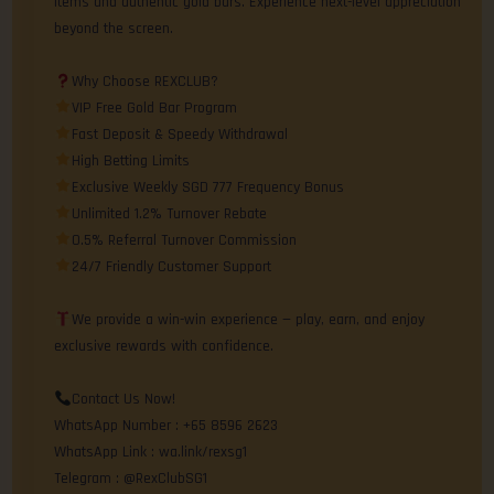
items and authentic gold bars. Experience next-level appreciation
beyond the screen.
Why Choose REXCLUB?
VIP Free Gold Bar Program
Fast Deposit & Speedy Withdrawal
High Betting Limits
Exclusive Weekly SGD 777 Frequency Bonus
Unlimited 1.2% Turnover Rebate
0.5% Referral Turnover Commission
24/7 Friendly Customer Support
We provide a win-win experience — play, earn, and enjoy
exclusive rewards with confidence.
Contact Us Now!
WhatsApp Number : +65 8596 2623
WhatsApp Link : wa.link/rexsg1
Telegram : @RexClubSG1