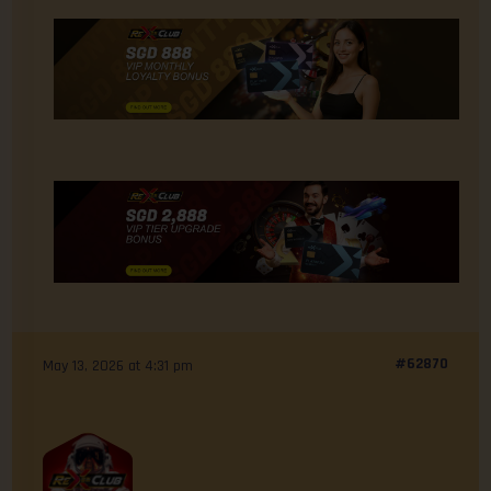
#62870
May 13, 2026 at 4:31 pm