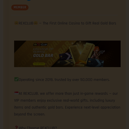
MEMBER
REXCLUB
— The First Online Casino to Gift Real Gold Bars
Operating since 2019, trusted by over 50,000 members.
At REXCLUB, we offer more than just in-game rewards — our
VIP members enjoy exclusive real-world gifts, including luxury
items and authentic gold bars. Experience next-level appreciation
beyond the screen.
Why Choose REXCLUB?