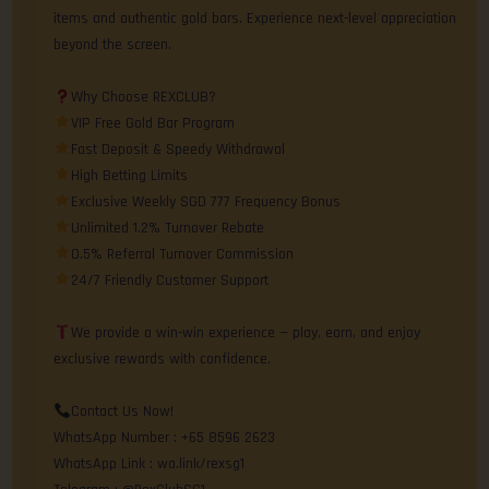
items and authentic gold bars. Experience next-level appreciation
beyond the screen.
Why Choose REXCLUB?
VIP Free Gold Bar Program
Fast Deposit & Speedy Withdrawal
High Betting Limits
Exclusive Weekly SGD 777 Frequency Bonus
Unlimited 1.2% Turnover Rebate
0.5% Referral Turnover Commission
24/7 Friendly Customer Support
We provide a win-win experience — play, earn, and enjoy
exclusive rewards with confidence.
Contact Us Now!
WhatsApp Number : +65 8596 2623
WhatsApp Link : wa.link/rexsg1