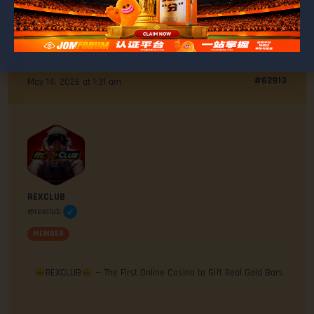
#62913
May 14, 2026 at 1:31 am
REXCLUB
@rexclub
MEMBER
REXCLUB
— The First Online Casino to Gift Real Gold Bars