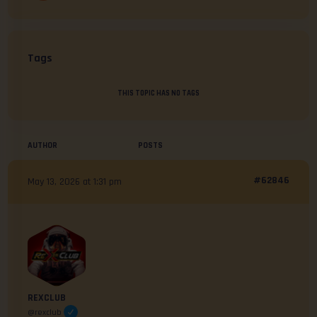
Tags
THIS TOPIC HAS NO TAGS
AUTHOR
POSTS
#62846
May 13, 2026 at 1:31 pm
REXCLUB
@rexclub