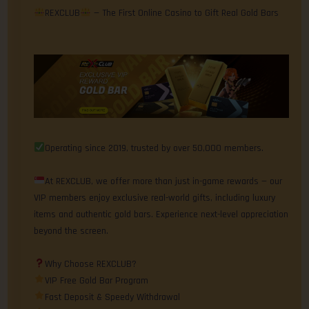
REXCLUB
— The First Online Casino to Gift Real Gold Bars
Operating since 2019, trusted by over 50,000 members.
At REXCLUB, we offer more than just in-game rewards — our
VIP members enjoy exclusive real-world gifts, including luxury
items and authentic gold bars. Experience next-level appreciation
beyond the screen.
Why Choose REXCLUB?
VIP Free Gold Bar Program
Fast Deposit & Speedy Withdrawal