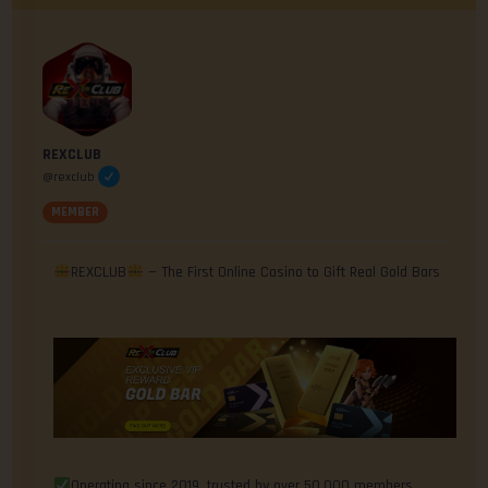
REXCLUB
@rexclub
MEMBER
REXCLUB
— The First Online Casino to Gift Real Gold Bars
Operating since 2019, trusted by over 50,000 members.