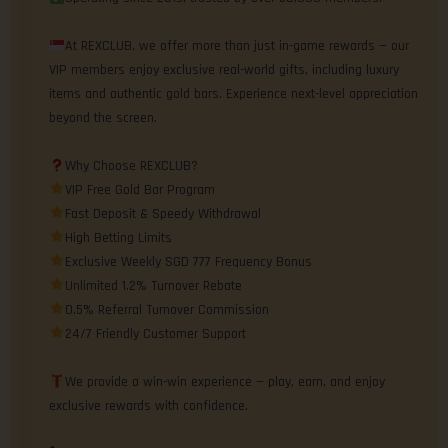
At REXCLUB, we offer more than just in-game rewards — our
VIP members enjoy exclusive real-world gifts, including luxury
items and authentic gold bars. Experience next-level appreciation
beyond the screen.
Why Choose REXCLUB?
VIP Free Gold Bar Program
Fast Deposit & Speedy Withdrawal
High Betting Limits
Exclusive Weekly SGD 777 Frequency Bonus
Unlimited 1.2% Turnover Rebate
0.5% Referral Turnover Commission
24/7 Friendly Customer Support
We provide a win-win experience — play, earn, and enjoy
exclusive rewards with confidence.