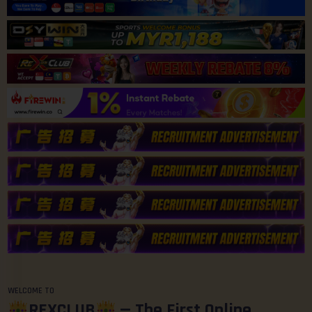
WELCOME TO
REXCLUB
— The First Online