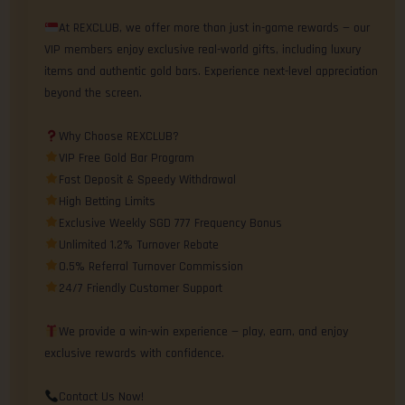
At REXCLUB, we offer more than just in-game rewards — our
VIP members enjoy exclusive real-world gifts, including luxury
items and authentic gold bars. Experience next-level appreciation
beyond the screen.
Why Choose REXCLUB?
VIP Free Gold Bar Program
Fast Deposit & Speedy Withdrawal
High Betting Limits
Exclusive Weekly SGD 777 Frequency Bonus
Unlimited 1.2% Turnover Rebate
0.5% Referral Turnover Commission
24/7 Friendly Customer Support
We provide a win-win experience — play, earn, and enjoy
exclusive rewards with confidence.
Contact Us Now!