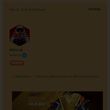
#62900
May 13, 2026 at 10:33 pm
REXCLUB
@rexclub
MEMBER
REXCLUB
— The First Online Casino to Gift Real Gold Bars