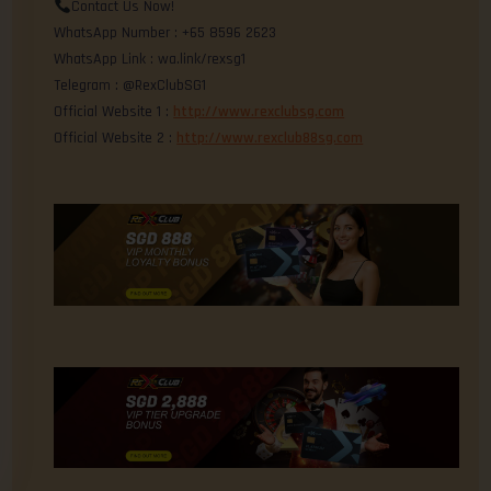
Contact Us Now!
WhatsApp Number : +65 8596 2623
WhatsApp Link : wa.link/rexsg1
Telegram : @RexClubSG1
Official Website 1 :
http://www.rexclubsg.com
Official Website 2 :
http://www.rexclub88sg.com