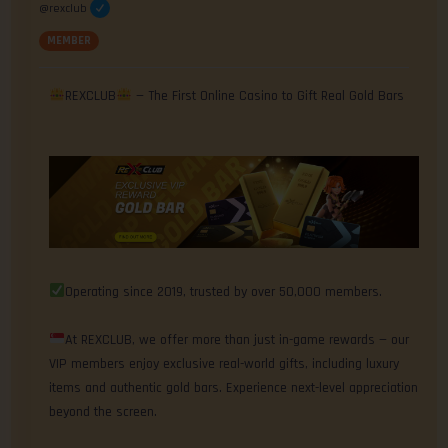
@rexclub
MEMBER
REXCLUB
— The First Online Casino to Gift Real Gold Bars
Operating since 2019, trusted by over 50,000 members.
At REXCLUB, we offer more than just in-game rewards — our
VIP members enjoy exclusive real-world gifts, including luxury
items and authentic gold bars. Experience next-level appreciation
beyond the screen.