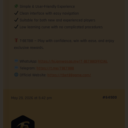
Simple & User-Friendly Experience
Clean interface with easy navigation
Suitable for both new and experienced players
Low learning curve with no complicated procedures
T-BET88 — Play with confidence, win with ease, and enjoy
exclusive rewards.
WhatsApp:
https://hi.jomwasap.my/T-BET88OFFICIAL
Telegram:
https://t.me/TBET888
Official Website:
https://tbet88game.com/
#64500
May 29, 2026 at 5:42 pm