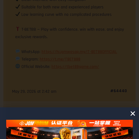
Suitable for both new and experienced players
Low learning curve with no complicated procedures
T-BET88 — Play with confidence, win with ease, and enjoy
exclusive rewards.
WhatsApp:
https://hi.jomwasap.my/T-BET88OFFICIAL
Telegram:
https://t.me/TBET888
Official Website:
https://tbet88game.com/
#64440
May 29, 2026 at 2:42 am