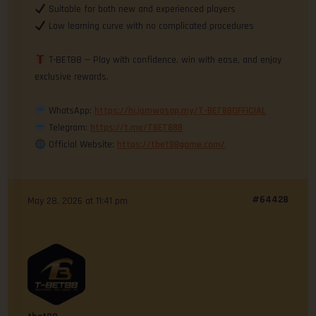
Suitable for both new and experienced players
Low learning curve with no complicated procedures
T-BET88 — Play with confidence, win with ease, and enjoy
exclusive rewards.
WhatsApp:
https://hi.jomwasap.my/T-BET88OFFICIAL
Telegram:
https://t.me/TBET888
Official Website:
https://tbet88game.com/
#64428
May 28, 2026 at 11:41 pm