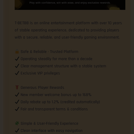
T-BET88 is an online entertainment platform with over 10 years
of stable operating experience, dedicated to providing players
with a secure, reliable, and user-friendly gaming environment.
Safe & Reliable · Trusted Platform
Operating steadily for more than a decade
Clear management structure with a stable system
Exclusive VIP privileges
Generous Player Rewards
New member welcome bonus up to 168%
Daily rebate up to 1.2% (credited automatically)
Fair and transparent terms & conditions
Simple & User-Friendly Experience
Clean interface with easy navigation