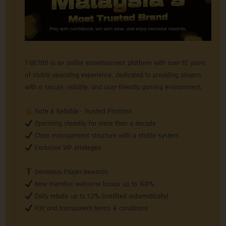
T-BET88 is an online entertainment platform with over 10 years
of stable operating experience, dedicated to providing players
with a secure, reliable, and user-friendly gaming environment.
Safe & Reliable · Trusted Platform
Operating steadily for more than a decade
Clear management structure with a stable system
Exclusive VIP privileges
Generous Player Rewards
New member welcome bonus up to 168%
Daily rebate up to 1.2% (credited automatically)
Fair and transparent terms & conditions