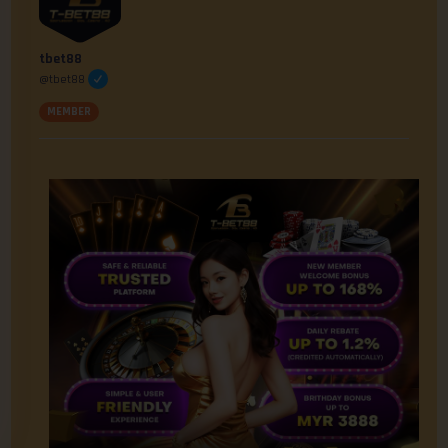
tbet88
@tbet88
MEMBER