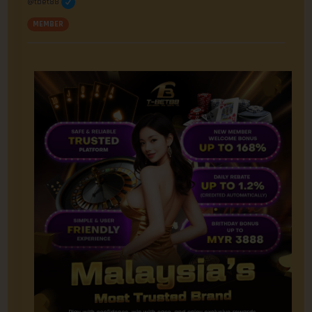
@tbet88
MEMBER