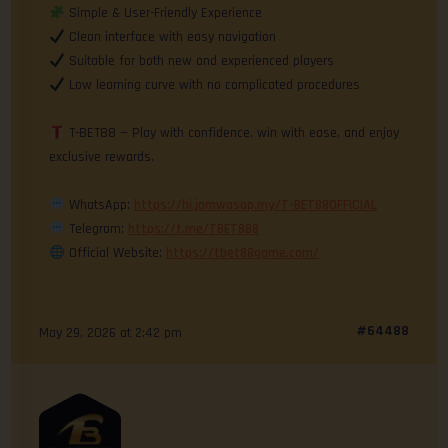
Simple & User-Friendly Experience
Clean interface with easy navigation
Suitable for both new and experienced players
Low learning curve with no complicated procedures
T-BET88 — Play with confidence, win with ease, and enjoy
exclusive rewards.
WhatsApp:
https://hi.jomwasap.my/T-BET88OFFICIAL
Telegram:
https://t.me/TBET888
Official Website:
https://tbet88game.com/
#64488
May 29, 2026 at 2:42 pm