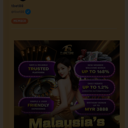
tbet88
@tbet88
MEMBER