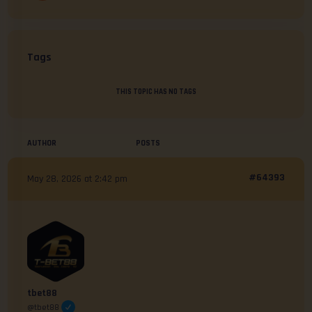
Tags
THIS TOPIC HAS NO TAGS
AUTHOR
POSTS
#64393
May 28, 2026 at 2:42 pm
tbet88
@tbet88