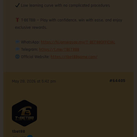
Low learning curve with no complicated procedures
T-BET88 — Play with confidence, win with ease, and enjoy
exclusive rewards.
WhatsApp:
https://hi.jomwasap.my/T-BET88OFFICIAL
Telegram:
https://t.me/TBET888
Official Website:
https://tbet88game.com/
#64405
May 28, 2026 at 5:42 pm
tbet88