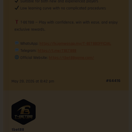
Suitable for both new and experienced players
Low learning curve with no complicated procedures
T-BET88 — Play with confidence, win with ease, and enjoy
exclusive rewards.
WhatsApp:
https://hi.jomwasap.my/T-BET88OFFICIAL
Telegram:
https://t.me/TBET888
Official Website:
https://tbet88game.com/
#64416
May 28, 2026 at 8:42 pm
tbet88