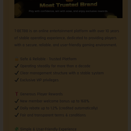
T-BET88 is an online entertainment platform with over 10 years
of stable operating experience, dedicated to providing players
with a secure, reliable, and user-friendly gaming environment.
Safe & Reliable · Trusted Platform
Operating steadily for more than a decade
Clear management structure with a stable system
Exclusive VIP privileges
Generous Player Rewards
New member welcome bonus up to 168%
Daily rebate up to 1.2% (credited automatically)
Fair and transparent terms & conditions
Simple & User-Friendly Experience