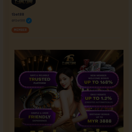
tbet88
@tbet88
MEMBER