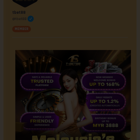
tbet88
@tbet88
MEMBER