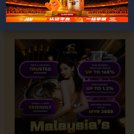
tbet88
@tbet88
MEMBER