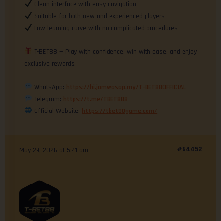
Clean interface with easy navigation
Suitable for both new and experienced players
Low learning curve with no complicated procedures
T-BET88 — Play with confidence, win with ease, and enjoy
exclusive rewards.
WhatsApp:
https://hi.jomwasap.my/T-BET88OFFICIAL
Telegram:
https://t.me/TBET888
Official Website:
https://tbet88game.com/
#64452
May 29, 2026 at 5:41 am