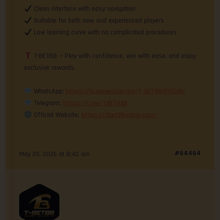
Clean interface with easy navigation
Suitable for both new and experienced players
Low learning curve with no complicated procedures
T-BET88 — Play with confidence, win with ease, and enjoy
exclusive rewards.
WhatsApp:
https://hi.jomwasap.my/T-BET88OFFICIAL
Telegram:
https://t.me/TBET888
Official Website:
https://tbet88game.com/
#64464
May 29, 2026 at 8:42 am