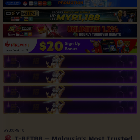
WELCOME TO
T-BET88 — Malaysia’s Most Trusted