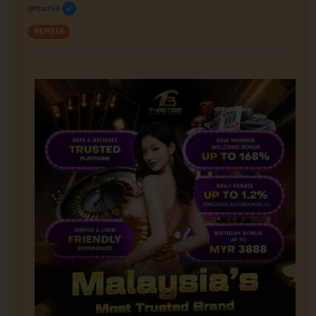
@tbet88
MEMBER