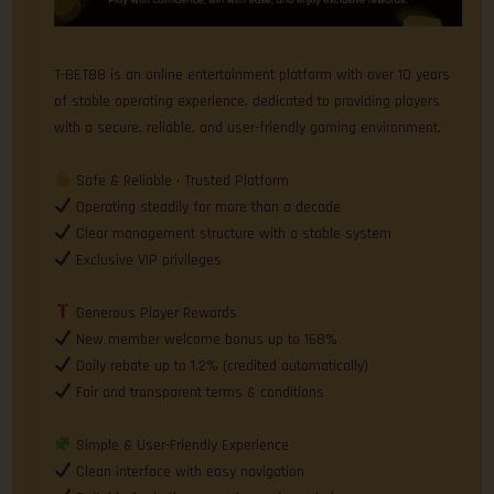
T-BET88 is an online entertainment platform with over 10 years
of stable operating experience, dedicated to providing players
with a secure, reliable, and user-friendly gaming environment.
Safe & Reliable · Trusted Platform
Operating steadily for more than a decade
Clear management structure with a stable system
Exclusive VIP privileges
Generous Player Rewards
New member welcome bonus up to 168%
Daily rebate up to 1.2% (credited automatically)
Fair and transparent terms & conditions
Simple & User-Friendly Experience
Clean interface with easy navigation