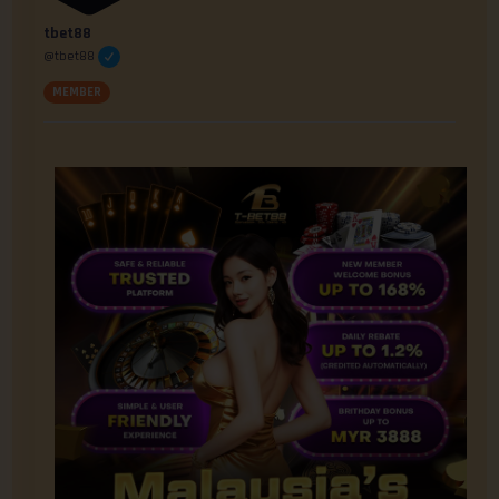
tbet88
@tbet88
MEMBER