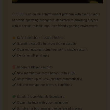
T-BET88 is an online entertainment platform with over 10 years
of stable operating experience, dedicated to providing players
with a secure, reliable, and user-friendly gaming environment.
Safe & Reliable · Trusted Platform
Operating steadily for more than a decade
Clear management structure with a stable system
Exclusive VIP privileges
Generous Player Rewards
New member welcome bonus up to 168%
Daily rebate up to 1.2% (credited automatically)
Fair and transparent terms & conditions
Simple & User-Friendly Experience
Clean interface with easy navigation
Suitable for both new and experienced players