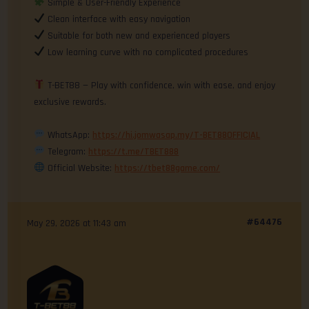
Simple & User-Friendly Experience
Clean interface with easy navigation
Suitable for both new and experienced players
Low learning curve with no complicated procedures
T-BET88 — Play with confidence, win with ease, and enjoy
exclusive rewards.
WhatsApp:
https://hi.jomwasap.my/T-BET88OFFICIAL
Telegram:
https://t.me/TBET888
Official Website:
https://tbet88game.com/
#64476
May 29, 2026 at 11:43 am