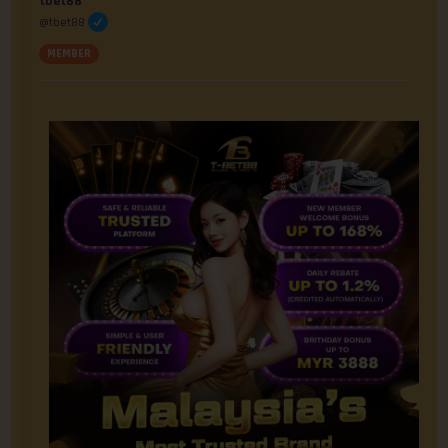
tbet88
@tbet88
MEMBER