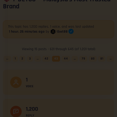
Brand
This topic has 1,200 replies, 1 voice, and was last updated
tbet88
1 hour, 26 minutes ago
by
Viewing 15 posts - 631 through 645 (of 1,201 total)
←
1
2
3
…
42
43
44
…
79
80
81
→
1
VOICE
1,200
REPLY