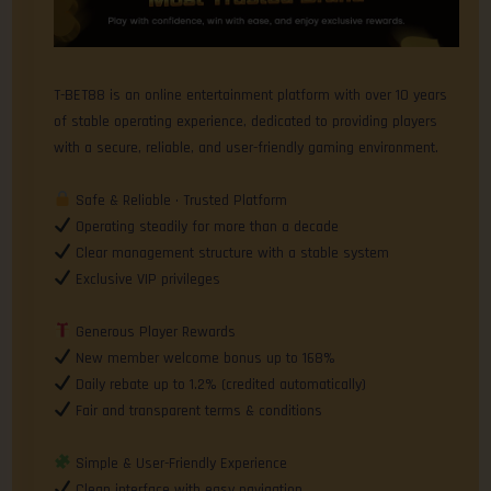
T-BET88 is an online entertainment platform with over 10 years
of stable operating experience, dedicated to providing players
with a secure, reliable, and user-friendly gaming environment.
Safe & Reliable · Trusted Platform
Operating steadily for more than a decade
Clear management structure with a stable system
Exclusive VIP privileges
Generous Player Rewards
New member welcome bonus up to 168%
Daily rebate up to 1.2% (credited automatically)
Fair and transparent terms & conditions
Simple & User-Friendly Experience
Clean interface with easy navigation