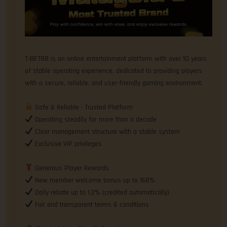
T-BET88 is an online entertainment platform with over 10 years
of stable operating experience, dedicated to providing players
with a secure, reliable, and user-friendly gaming environment.
Safe & Reliable · Trusted Platform
Operating steadily for more than a decade
Clear management structure with a stable system
Exclusive VIP privileges
Generous Player Rewards
New member welcome bonus up to 168%
Daily rebate up to 1.2% (credited automatically)
Fair and transparent terms & conditions