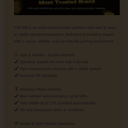
T-BET88 is an online entertainment platform with over 10 years
of stable operating experience, dedicated to providing players
with a secure, reliable, and user-friendly gaming environment.
Safe & Reliable · Trusted Platform
Operating steadily for more than a decade
Clear management structure with a stable system
Exclusive VIP privileges
Generous Player Rewards
New member welcome bonus up to 168%
Daily rebate up to 1.2% (credited automatically)
Fair and transparent terms & conditions
Simple & User-Friendly Experience