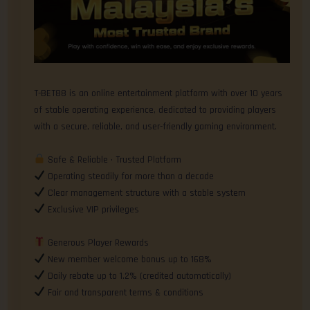
T-BET88 is an online entertainment platform with over 10 years
of stable operating experience, dedicated to providing players
with a secure, reliable, and user-friendly gaming environment.
Safe & Reliable · Trusted Platform
Operating steadily for more than a decade
Clear management structure with a stable system
Exclusive VIP privileges
Generous Player Rewards
New member welcome bonus up to 168%
Daily rebate up to 1.2% (credited automatically)
Fair and transparent terms & conditions