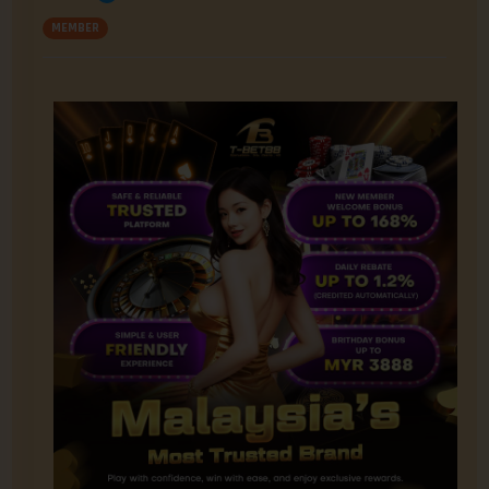
MEMBER