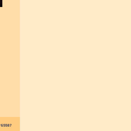
65587