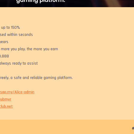
 up to 150%
sed within seconds
years
e more you play, the more you earn
8,888
always ready to assist
eely, a safe and reliable gaming platform.
asap.my/Alice-admin
lubmyr
club.net
#