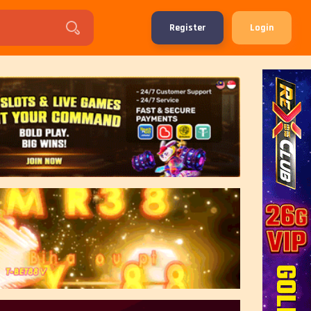
Register
Login