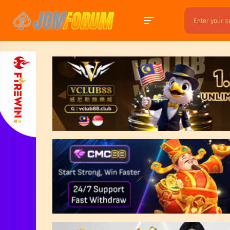
Search