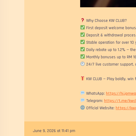
Why Choose KW CLUB?
First deposit welcome bonus
Deposit & withdrawal proces
Stable operation for over 10 
Daily rebate up to 1.2% — th
Monthly bonuses up to RM 1
24/7 live customer support, 
KW CLUB — Play boldly, win fr
WhatsApp:
https://hi.jomw
Telegram:
https://t.me/kwc
Official Website:
https://kw
June 9, 2026 at 11:41 pm