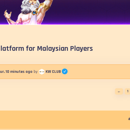
atform for Malaysian Players
KW CLUB
our, 10 minutes ago
by
←
1