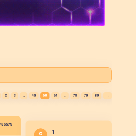
2
3
…
49
50
51
…
78
79
80
→
#65575
1