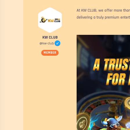
At KW CLUB, we offer more than 
delivering a truly premium enter
KW CLUB
@kw-club
MEMBER