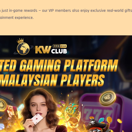
just in-game rewards — our VIP members also enjoy exclusive real-world gifts
tainment experience.