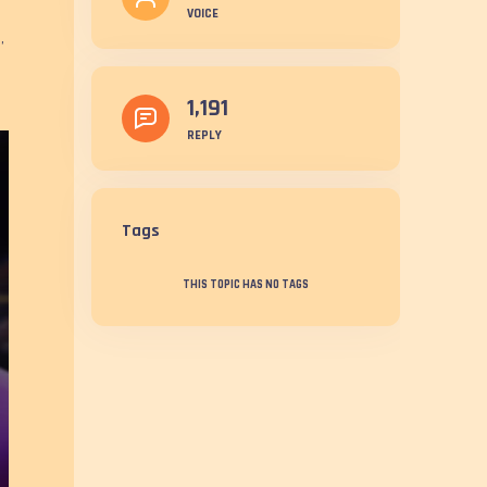
VOICE
,
1,191
REPLY
Tags
THIS TOPIC HAS NO TAGS