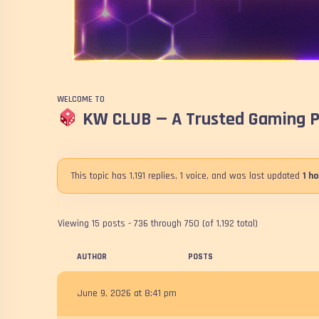
WELCOME TO
KW CLUB — A Trusted Gaming Pl
This topic has 1,191 replies, 1 voice, and was last updated
1 h
Viewing 15 posts - 736 through 750 (of 1,192 total)
AUTHOR
POSTS
June 9, 2026 at 8:41 pm