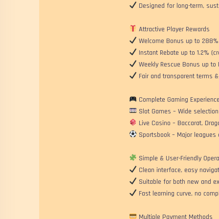
Designed for long-term, sust
Attractive Player Rewards
Welcome Bonus up to 288%
Instant Rebate up to 1.2% (cr
Weekly Rescue Bonus up to
Fair and transparent terms &
Complete Gaming Experienc
Slot Games – Wide selection o
Live Casino – Baccarat, Drago
Sportsbook – Major leagues an
Simple & User-Friendly Opera
Clean interface, easy naviga
Suitable for both new and ex
Fast learning curve, no comp
Multiple Payment Methods