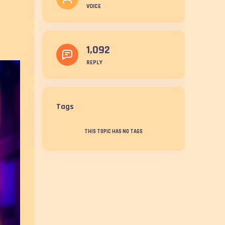
VOICE
1,092
REPLY
Tags
THIS TOPIC HAS NO TAGS