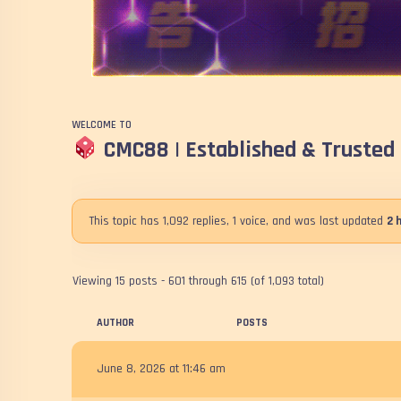
WELCOME TO
CMC88 | Established & Trusted
This topic has 1,092 replies, 1 voice, and was last updated
2 
Viewing 15 posts - 601 through 615 (of 1,093 total)
AUTHOR
POSTS
June 8, 2026 at 11:46 am