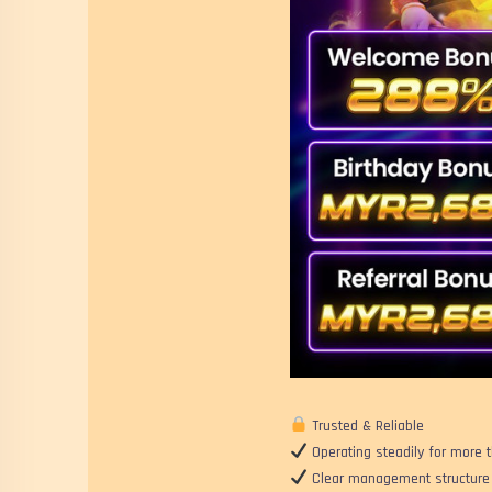
Trusted & Reliable
Operating steadily for more 
Clear management structure