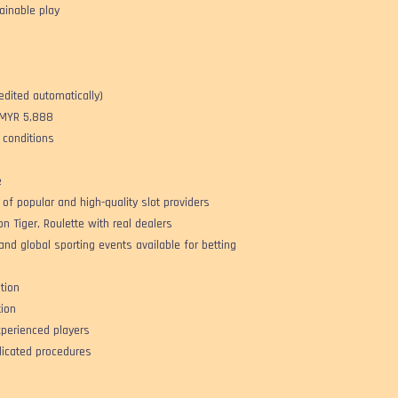
ainable play
edited automatically)
 MYR 5,888
 conditions
e
f popular and high-quality slot providers
n Tiger, Roulette with real dealers
d global sporting events available for betting
tion
tion
perienced players
licated procedures