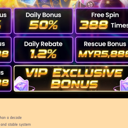
than a decade
 and stable system