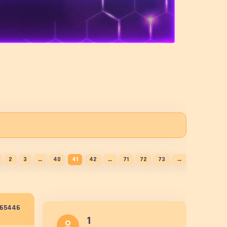
2
3
…
40
41
42
…
71
72
73
→
65446
1