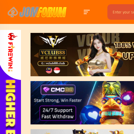
Search