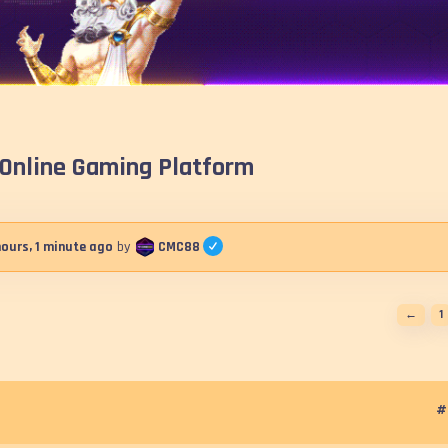
 Online Gaming Platform
CMC88
hours, 1 minute ago
by
←
1
#