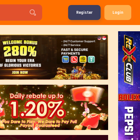
Register
Login