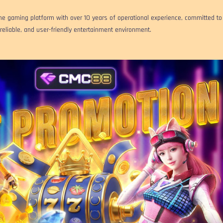
e gaming platform with over 10 years of operational experience, committed to
 reliable, and user-friendly entertainment environment.