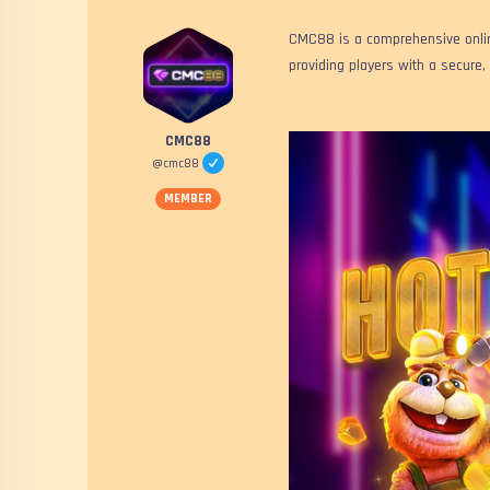
CMC88 is a comprehensive onlin
providing players with a secure,
CMC88
@cmc88
MEMBER