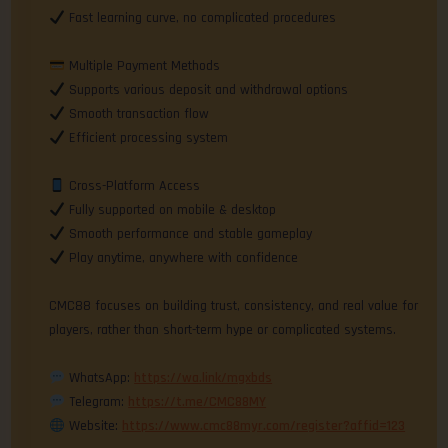
Fast learning curve, no complicated procedures
Multiple Payment Methods
Supports various deposit and withdrawal options
Smooth transaction flow
Efficient processing system
Cross-Platform Access
Fully supported on mobile & desktop
Smooth performance and stable gameplay
Play anytime, anywhere with confidence
CMC88 focuses on building trust, consistency, and real value for
players, rather than short-term hype or complicated systems.
WhatsApp:
https://wa.link/mgxbds
Telegram:
https://t.me/CMC88MY
Website:
https://www.cmc88myr.com/register?affid=123