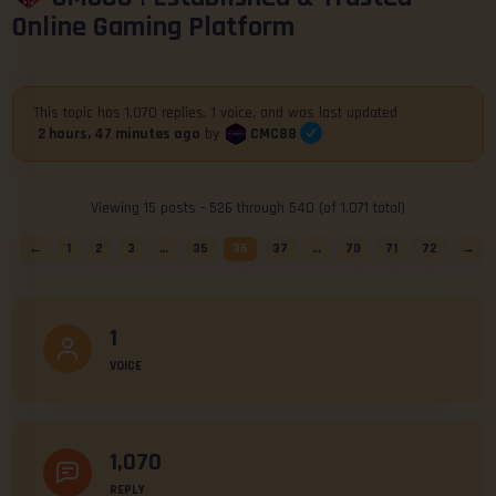
Online Gaming Platform
This topic has 1,070 replies, 1 voice, and was last updated
CMC88
2 hours, 47 minutes ago
by
Viewing 15 posts - 526 through 540 (of 1,071 total)
←
1
2
3
…
35
36
37
…
70
71
72
→
1
VOICE
1,070
REPLY