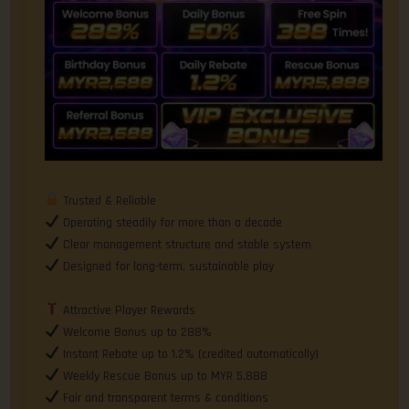
Trusted & Reliable
Operating steadily for more than a decade
Clear management structure and stable system
Designed for long-term, sustainable play
Attractive Player Rewards
Welcome Bonus up to 288%
Instant Rebate up to 1.2% (credited automatically)
Weekly Rescue Bonus up to MYR 5,888
Fair and transparent terms & conditions