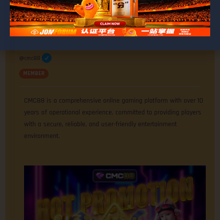
CMC88
@cmc88
MEMBER
CMC88 is a comprehensive online gaming platform with over 10
years of operational experience, committed to providing players
with a secure, reliable, and user-friendly entertainment
environment.