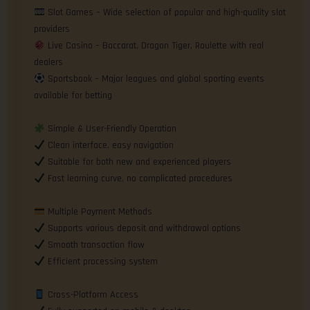
Slot Games – Wide selection of popular and high-quality slot
providers
Live Casino – Baccarat, Dragon Tiger, Roulette with real
dealers
Sportsbook – Major leagues and global sporting events
available for betting
Simple & User-Friendly Operation
Clean interface, easy navigation
Suitable for both new and experienced players
Fast learning curve, no complicated procedures
Multiple Payment Methods
Supports various deposit and withdrawal options
Smooth transaction flow
Efficient processing system
Cross-Platform Access