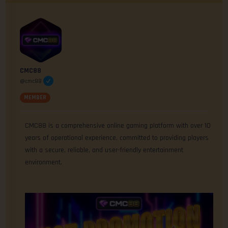
CMC88
@cmc88
MEMBER
CMC88 is a comprehensive online gaming platform with over 10
years of operational experience, committed to providing players
with a secure, reliable, and user-friendly entertainment
environment.