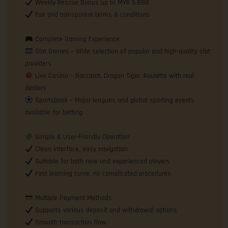
Weekly Rescue Bonus up to MYR 5,888
Fair and transparent terms & conditions
Complete Gaming Experience
Slot Games – Wide selection of popular and high-quality slot
providers
Live Casino – Baccarat, Dragon Tiger, Roulette with real
dealers
Sportsbook – Major leagues and global sporting events
available for betting
Simple & User-Friendly Operation
Clean interface, easy navigation
Suitable for both new and experienced players
Fast learning curve, no complicated procedures
Multiple Payment Methods
Supports various deposit and withdrawal options
Smooth transaction flow