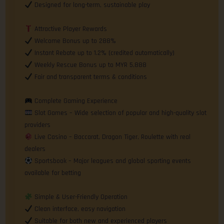
Designed for long-term, sustainable play
Attractive Player Rewards
Welcome Bonus up to 288%
Instant Rebate up to 1.2% (credited automatically)
Weekly Rescue Bonus up to MYR 5,888
Fair and transparent terms & conditions
Complete Gaming Experience
Slot Games – Wide selection of popular and high-quality slot
providers
Live Casino – Baccarat, Dragon Tiger, Roulette with real
dealers
Sportsbook – Major leagues and global sporting events
available for betting
Simple & User-Friendly Operation
Clean interface, easy navigation
Suitable for both new and experienced players