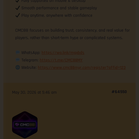
Fully supported on mobile & desktop
Smooth performance and stable gameplay
Play anytime, anywhere with confidence
CMC88 focuses on building trust, consistency, and real value for
players, rather than short-term hype or complicated systems.
WhatsApp:
https://wa.link/mgxbds
Telegram:
https://t.me/CMC88MY
Website:
https://www.cmc88myr.com/register?affid=123
#64550
May 30, 2026 at 5:46 am