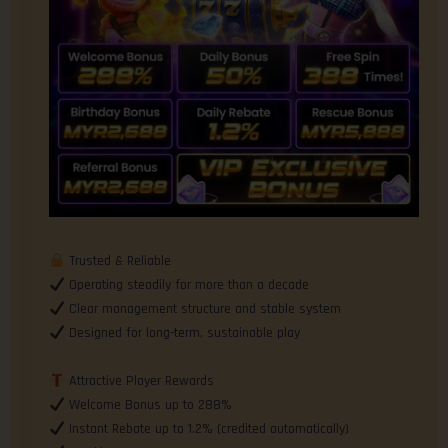
Trusted & Reliable
Operating steadily for more than a decade
Clear management structure and stable system
Designed for long-term, sustainable play
Attractive Player Rewards
Welcome Bonus up to 288%
Instant Rebate up to 1.2% (credited automatically)