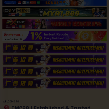
WELCOME TO
CMC88 | Established & Trusted