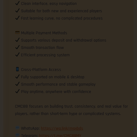
Clean interface, easy navigation
Suitable for both new and experienced players
Fast learning curve, no complicated procedures
Multiple Payment Methods
Supports various deposit and withdrawal options
Smooth transaction flow
Efficient processing system
Cross-Platform Access
Fully supported on mobile & desktop
Smooth performance and stable gameplay
Play anytime, anywhere with confidence
CMC88 focuses on building trust, consistency, and real value for
players, rather than short-term hype or complicated systems.
WhatsApp:
https://wa.link/mgxbds
Telegram:
https://t.me/CMC88MY