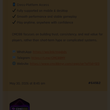
Cross-Platform Access
Fully supported on mobile & desktop
Smooth performance and stable gameplay
Play anytime, anywhere with confidence
CMC88 focuses on building trust, consistency, and real value for
players, rather than short-term hype or complicated systems.
WhatsApp:
https://wa.link/mgxbds
Telegram:
https://t.me/CMC88MY
Website:
https://www.cmc88myr.com/register?affid=123
#64562
May 30, 2026 at 8:45 am