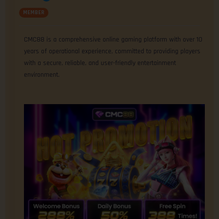
MEMBER
CMC88 is a comprehensive online gaming platform with over 10
years of operational experience, committed to providing players
with a secure, reliable, and user-friendly entertainment
environment.