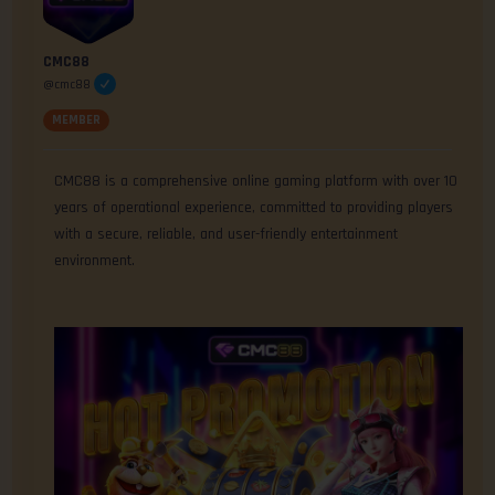
CMC88
@cmc88
MEMBER
CMC88 is a comprehensive online gaming platform with over 10
years of operational experience, committed to providing players
with a secure, reliable, and user-friendly entertainment
environment.