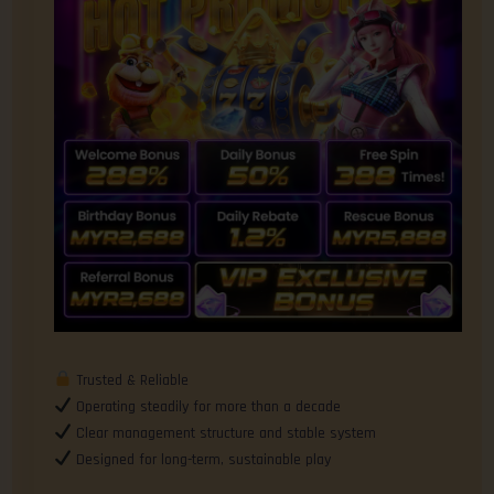
Trusted & Reliable
Operating steadily for more than a decade
Clear management structure and stable system
Designed for long-term, sustainable play