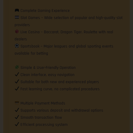
Complete Gaming Experience
Slot Games – Wide selection of popular and high-quality slot
providers
Live Casino – Baccarat, Dragon Tiger, Roulette with real
dealers
Sportsbook – Major leagues and global sporting events
available for betting
Simple & User-Friendly Operation
Clean interface, easy navigation
Suitable for both new and experienced players
Fast learning curve, no complicated procedures
Multiple Payment Methods
Supports various deposit and withdrawal options
Smooth transaction flow
Efficient processing system