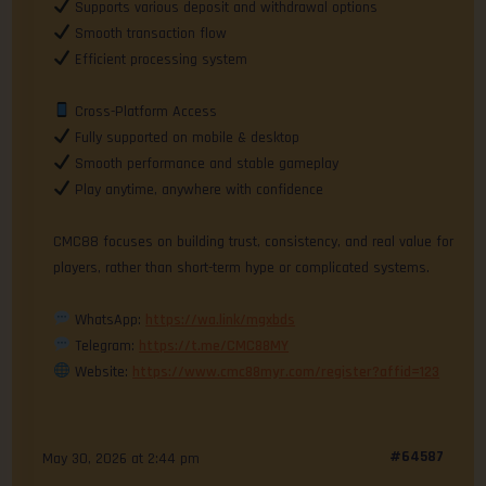
Supports various deposit and withdrawal options
Smooth transaction flow
Efficient processing system
Cross-Platform Access
Fully supported on mobile & desktop
Smooth performance and stable gameplay
Play anytime, anywhere with confidence
CMC88 focuses on building trust, consistency, and real value for
players, rather than short-term hype or complicated systems.
WhatsApp:
https://wa.link/mgxbds
Telegram:
https://t.me/CMC88MY
Website:
https://www.cmc88myr.com/register?affid=123
#64587
May 30, 2026 at 2:44 pm