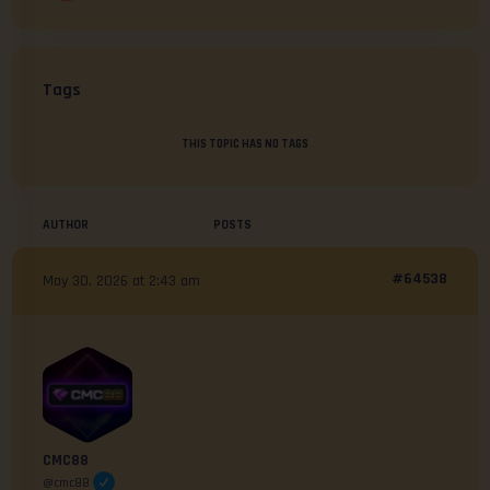
Tags
THIS TOPIC HAS NO TAGS
AUTHOR
POSTS
#64538
May 30, 2026 at 2:43 am
CMC88
@cmc88