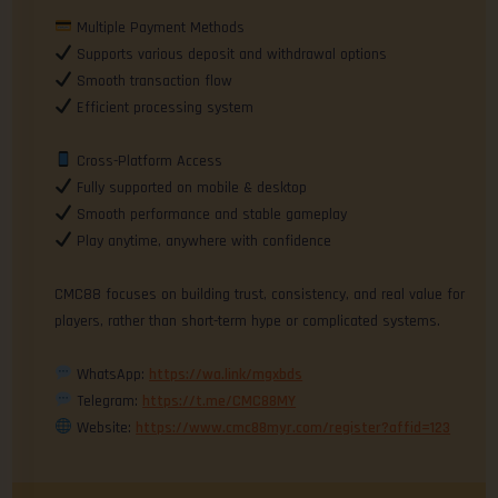
Multiple Payment Methods
Supports various deposit and withdrawal options
Smooth transaction flow
Efficient processing system
Cross-Platform Access
Fully supported on mobile & desktop
Smooth performance and stable gameplay
Play anytime, anywhere with confidence
CMC88 focuses on building trust, consistency, and real value for
players, rather than short-term hype or complicated systems.
WhatsApp:
https://wa.link/mgxbds
Telegram:
https://t.me/CMC88MY
Website:
https://www.cmc88myr.com/register?affid=123