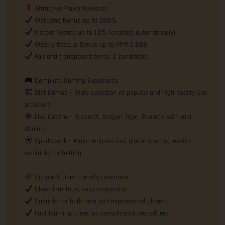
Attractive Player Rewards
Welcome Bonus up to 288%
Instant Rebate up to 1.2% (credited automatically)
Weekly Rescue Bonus up to MYR 5,888
Fair and transparent terms & conditions
Complete Gaming Experience
Slot Games – Wide selection of popular and high-quality slot
providers
Live Casino – Baccarat, Dragon Tiger, Roulette with real
dealers
Sportsbook – Major leagues and global sporting events
available for betting
Simple & User-Friendly Operation
Clean interface, easy navigation
Suitable for both new and experienced players
Fast learning curve, no complicated procedures