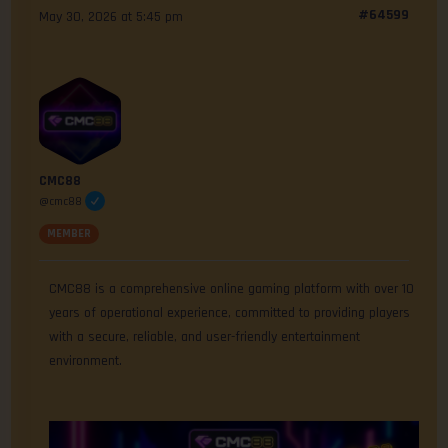
#64599
May 30, 2026 at 5:45 pm
CMC88
@cmc88
MEMBER
CMC88 is a comprehensive online gaming platform with over 10
years of operational experience, committed to providing players
with a secure, reliable, and user-friendly entertainment
environment.