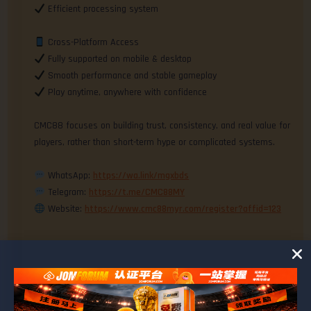
Efficient processing system
Cross-Platform Access
Fully supported on mobile & desktop
Smooth performance and stable gameplay
Play anytime, anywhere with confidence
CMC88 focuses on building trust, consistency, and real value for
players, rather than short-term hype or complicated systems.
WhatsApp:
https://wa.link/mgxbds
Telegram:
https://t.me/CMC88MY
Website:
https://www.cmc88myr.com/register?affid=123
#64575
May 30, 2026 at 11:46 am