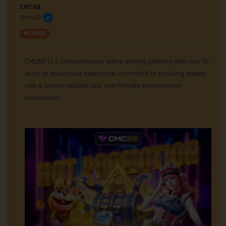
CMC88
@cmc88
MEMBER
CMC88 is a comprehensive online gaming platform with over 10
years of operational experience, committed to providing players
with a secure, reliable, and user-friendly entertainment
environment.