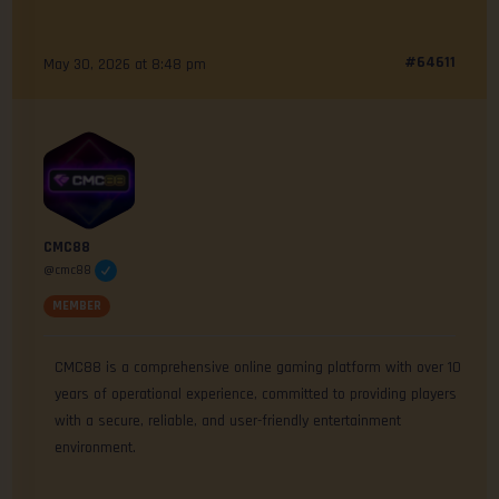
#64611
May 30, 2026 at 8:48 pm
CMC88
@cmc88
MEMBER
CMC88 is a comprehensive online gaming platform with over 10
years of operational experience, committed to providing players
with a secure, reliable, and user-friendly entertainment
environment.