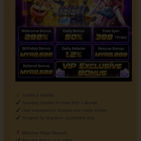
Trusted & Reliable
Operating steadily for more than a decade
Clear management structure and stable system
Designed for long-term, sustainable play
Attractive Player Rewards
Welcome Bonus up to 288%