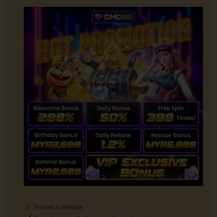
Trusted & Reliable