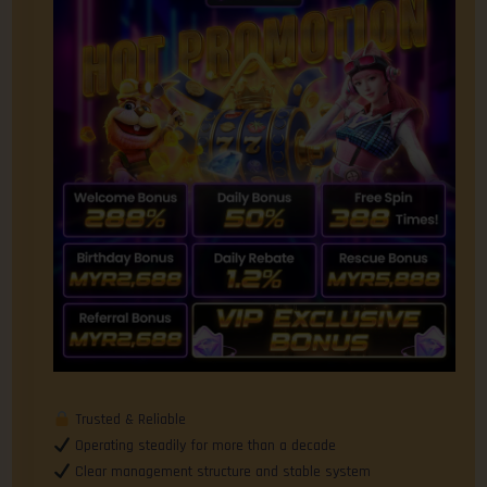
Trusted & Reliable
Operating steadily for more than a decade
Clear management structure and stable system