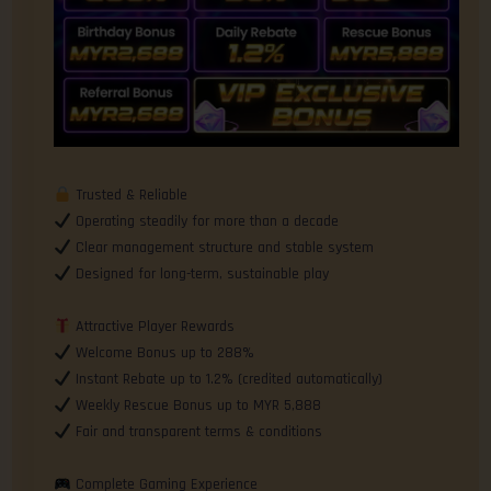
Trusted & Reliable
Operating steadily for more than a decade
Clear management structure and stable system
Designed for long-term, sustainable play
Attractive Player Rewards
Welcome Bonus up to 288%
Instant Rebate up to 1.2% (credited automatically)
Weekly Rescue Bonus up to MYR 5,888
Fair and transparent terms & conditions
Complete Gaming Experience