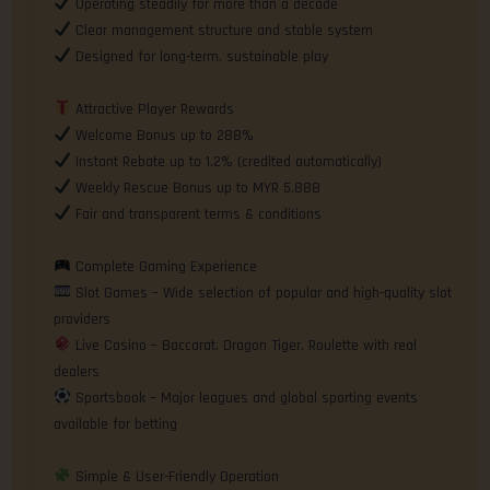
Operating steadily for more than a decade
Clear management structure and stable system
Designed for long-term, sustainable play
Attractive Player Rewards
Welcome Bonus up to 288%
Instant Rebate up to 1.2% (credited automatically)
Weekly Rescue Bonus up to MYR 5,888
Fair and transparent terms & conditions
Complete Gaming Experience
Slot Games – Wide selection of popular and high-quality slot
providers
Live Casino – Baccarat, Dragon Tiger, Roulette with real
dealers
Sportsbook – Major leagues and global sporting events
available for betting
Simple & User-Friendly Operation