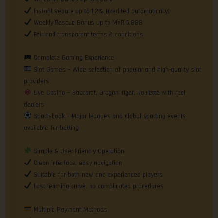
Instant Rebate up to 1.2% (credited automatically)
Weekly Rescue Bonus up to MYR 5,888
Fair and transparent terms & conditions
Complete Gaming Experience
Slot Games – Wide selection of popular and high-quality slot
providers
Live Casino – Baccarat, Dragon Tiger, Roulette with real
dealers
Sportsbook – Major leagues and global sporting events
available for betting
Simple & User-Friendly Operation
Clean interface, easy navigation
Suitable for both new and experienced players
Fast learning curve, no complicated procedures
Multiple Payment Methods