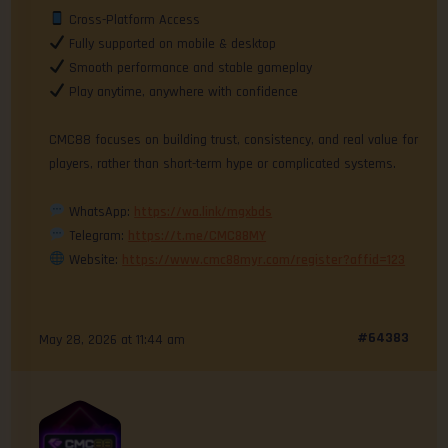
Cross-Platform Access
Fully supported on mobile & desktop
Smooth performance and stable gameplay
Play anytime, anywhere with confidence
CMC88 focuses on building trust, consistency, and real value for
players, rather than short-term hype or complicated systems.
WhatsApp:
https://wa.link/mgxbds
Telegram:
https://t.me/CMC88MY
Website:
https://www.cmc88myr.com/register?affid=123
#64383
May 28, 2026 at 11:44 am