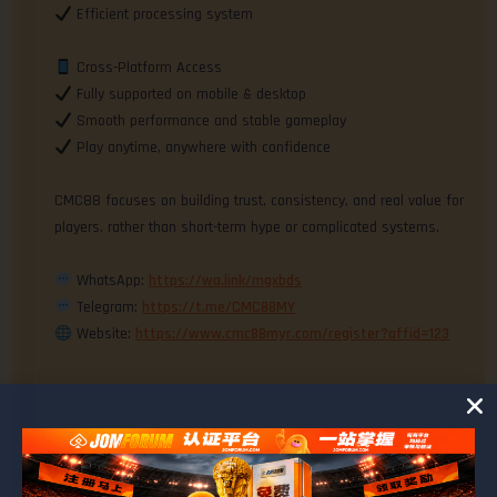
Efficient processing system
Cross-Platform Access
Fully supported on mobile & desktop
Smooth performance and stable gameplay
Play anytime, anywhere with confidence
CMC88 focuses on building trust, consistency, and real value for
players, rather than short-term hype or complicated systems.
WhatsApp:
https://wa.link/mgxbds
Telegram:
https://t.me/CMC88MY
Website:
https://www.cmc88myr.com/register?affid=123
#64395
May 28, 2026 at 2:44 pm