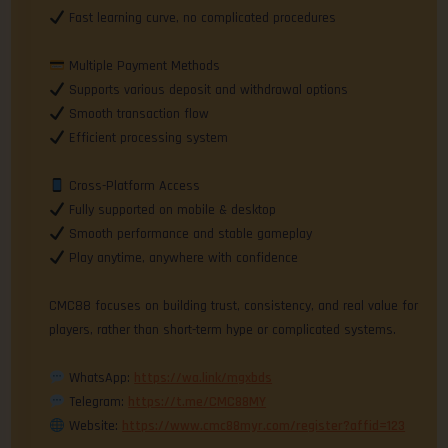
Fast learning curve, no complicated procedures
Multiple Payment Methods
Supports various deposit and withdrawal options
Smooth transaction flow
Efficient processing system
Cross-Platform Access
Fully supported on mobile & desktop
Smooth performance and stable gameplay
Play anytime, anywhere with confidence
CMC88 focuses on building trust, consistency, and real value for
players, rather than short-term hype or complicated systems.
WhatsApp:
https://wa.link/mgxbds
Telegram:
https://t.me/CMC88MY
Website:
https://www.cmc88myr.com/register?affid=123