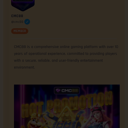
CMC88
@cmc88
MEMBER
CMC88 is a comprehensive online gaming platform with over 10
years of operational experience, committed to providing players
with a secure, reliable, and user-friendly entertainment
environment.