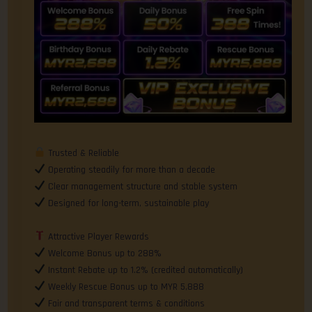
Trusted & Reliable
Operating steadily for more than a decade
Clear management structure and stable system
Designed for long-term, sustainable play
Attractive Player Rewards
Welcome Bonus up to 288%
Instant Rebate up to 1.2% (credited automatically)
Weekly Rescue Bonus up to MYR 5,888
Fair and transparent terms & conditions