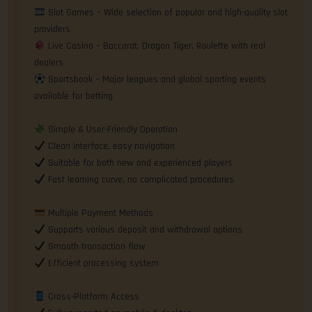
Slot Games – Wide selection of popular and high-quality slot
providers
Live Casino – Baccarat, Dragon Tiger, Roulette with real
dealers
Sportsbook – Major leagues and global sporting events
available for betting
Simple & User-Friendly Operation
Clean interface, easy navigation
Suitable for both new and experienced players
Fast learning curve, no complicated procedures
Multiple Payment Methods
Supports various deposit and withdrawal options
Smooth transaction flow
Efficient processing system
Cross-Platform Access