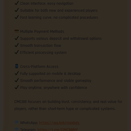
Clean interface, easy navigation
Suitable for both new and experienced players
Fast learning curve, no complicated procedures
Multiple Payment Methods
Supports various deposit and withdrawal options
Smooth transaction flow
Efficient processing system
Cross-Platform Access
Fully supported on mobile & desktop
Smooth performance and stable gameplay
Play anytime, anywhere with confidence
CMC88 focuses on building trust, consistency, and real value for
players, rather than short-term hype or complicated systems.
WhatsApp:
https://wa.link/mgxbds
Telegram:
https://t.me/CMC88MY