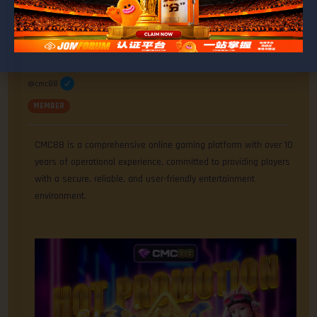
CMC88
@cmc88
MEMBER
CMC88 is a comprehensive online gaming platform with over 10
years of operational experience, committed to providing players
with a secure, reliable, and user-friendly entertainment
environment.