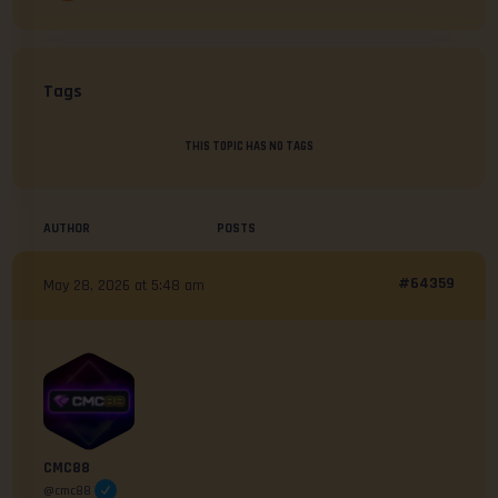
Tags
THIS TOPIC HAS NO TAGS
AUTHOR
POSTS
#64359
May 28, 2026 at 5:48 am
CMC88
@cmc88