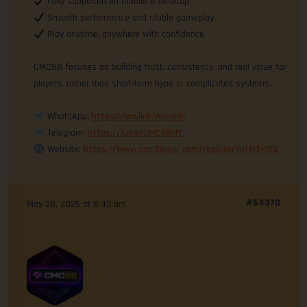
Fully supported on mobile & desktop
Smooth performance and stable gameplay
Play anytime, anywhere with confidence
CMC88 focuses on building trust, consistency, and real value for
players, rather than short-term hype or complicated systems.
WhatsApp:
https://wa.link/mgxbds
Telegram:
https://t.me/CMC88MY
Website:
https://www.cmc88myr.com/register?affid=123
#64370
May 28, 2026 at 8:43 am