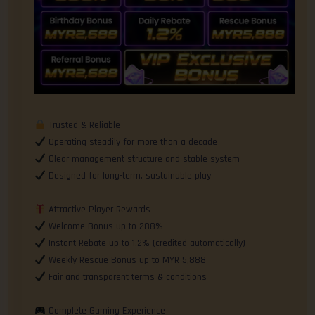
Trusted & Reliable
Operating steadily for more than a decade
Clear management structure and stable system
Designed for long-term, sustainable play
Attractive Player Rewards
Welcome Bonus up to 288%
Instant Rebate up to 1.2% (credited automatically)
Weekly Rescue Bonus up to MYR 5,888
Fair and transparent terms & conditions
Complete Gaming Experience