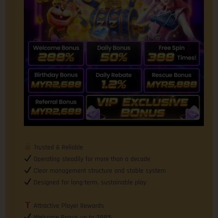
Trusted & Reliable
Operating steadily for more than a decade
Clear management structure and stable system
Designed for long-term, sustainable play
Attractive Player Rewards
Welcome Bonus up to 288%