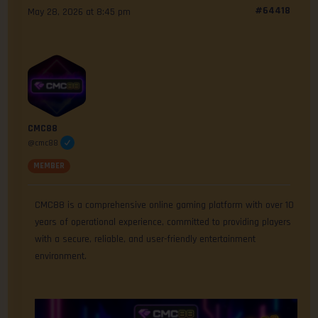
#64418
May 28, 2026 at 8:45 pm
CMC88
@cmc88
MEMBER
CMC88 is a comprehensive online gaming platform with over 10
years of operational experience, committed to providing players
with a secure, reliable, and user-friendly entertainment
environment.