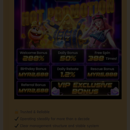
Trusted & Reliable
Operating steadily for more than a decade
Clear management structure and stable system