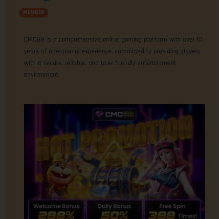
MEMBER
CMC88 is a comprehensive online gaming platform with over 10
years of operational experience, committed to providing players
with a secure, reliable, and user-friendly entertainment
environment.