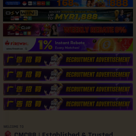
WELCOME TO
CMC88 | Established & Trusted