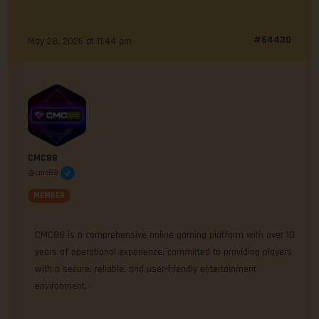
#64430
May 28, 2026 at 11:44 pm
CMC88
@cmc88
MEMBER
CMC88 is a comprehensive online gaming platform with over 10
years of operational experience, committed to providing players
with a secure, reliable, and user-friendly entertainment
environment.