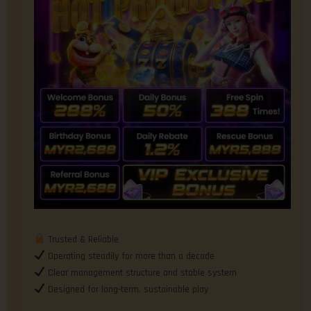
Trusted & Reliable
Operating steadily for more than a decade
Clear management structure and stable system
Designed for long-term, sustainable play