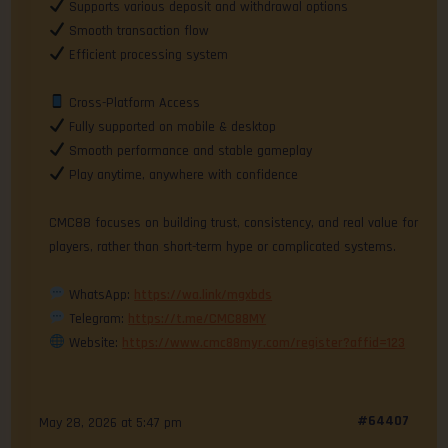
Supports various deposit and withdrawal options
Smooth transaction flow
Efficient processing system
Cross-Platform Access
Fully supported on mobile & desktop
Smooth performance and stable gameplay
Play anytime, anywhere with confidence
CMC88 focuses on building trust, consistency, and real value for
players, rather than short-term hype or complicated systems.
WhatsApp:
https://wa.link/mgxbds
Telegram:
https://t.me/CMC88MY
Website:
https://www.cmc88myr.com/register?affid=123
#64407
May 28, 2026 at 5:47 pm