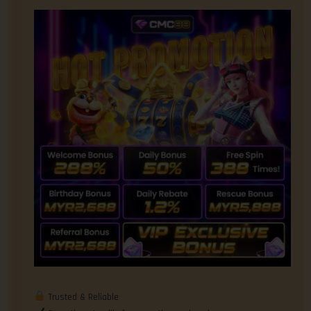
Trusted & Reliable