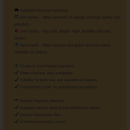
Complete Gaming Experience
Slot Games – Wide selection of popular and high-quality slot
providers
Live Casino – Baccarat, Dragon Tiger, Roulette with real
dealers
Sportsbook – Major leagues and global sporting events
available for betting
Simple & User-Friendly Operation
Clean interface, easy navigation
Suitable for both new and experienced players
Fast learning curve, no complicated procedures
Multiple Payment Methods
Supports various deposit and withdrawal options
Smooth transaction flow
Efficient processing system