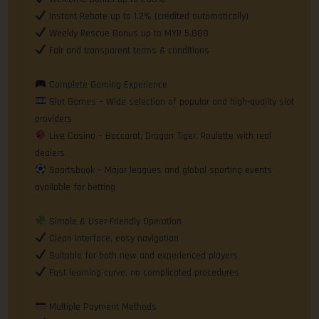
Instant Rebate up to 1.2% (credited automatically)
Weekly Rescue Bonus up to MYR 5,888
Fair and transparent terms & conditions
Complete Gaming Experience
Slot Games – Wide selection of popular and high-quality slot
providers
Live Casino – Baccarat, Dragon Tiger, Roulette with real
dealers
Sportsbook – Major leagues and global sporting events
available for betting
Simple & User-Friendly Operation
Clean interface, easy navigation
Suitable for both new and experienced players
Fast learning curve, no complicated procedures
Multiple Payment Methods