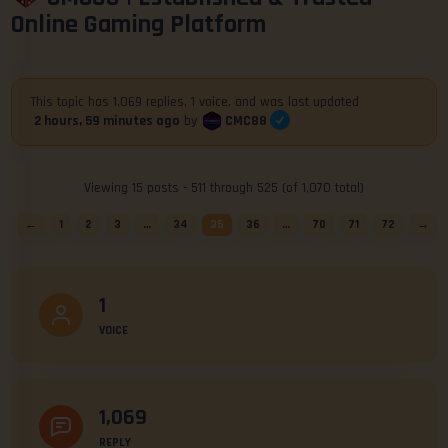
Online Gaming Platform
This topic has 1,069 replies, 1 voice, and was last updated
CMC88
2 hours, 59 minutes ago
by
Viewing 15 posts - 511 through 525 (of 1,070 total)
←
1
2
3
…
34
35
36
…
70
71
72
→
1
VOICE
1,069
REPLY