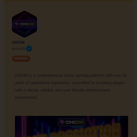
CMC88
@cmc88
MEMBER
CMC88 is a comprehensive online gaming platform with over 10
years of operational experience, committed to providing players
with a secure, reliable, and user-friendly entertainment
environment.