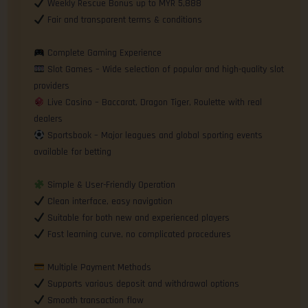
Weekly Rescue Bonus up to MYR 5,888
Fair and transparent terms & conditions
Complete Gaming Experience
Slot Games – Wide selection of popular and high-quality slot
providers
Live Casino – Baccarat, Dragon Tiger, Roulette with real
dealers
Sportsbook – Major leagues and global sporting events
available for betting
Simple & User-Friendly Operation
Clean interface, easy navigation
Suitable for both new and experienced players
Fast learning curve, no complicated procedures
Multiple Payment Methods
Supports various deposit and withdrawal options
Smooth transaction flow