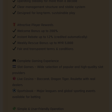
Operating steadily for more than a decade
Clear management structure and stable system
Designed for long-term, sustainable play
Attractive Player Rewards
Welcome Bonus up to 288%
Instant Rebate up to 1.2% (credited automatically)
Weekly Rescue Bonus up to MYR 5,888
Fair and transparent terms & conditions
Complete Gaming Experience
Slot Games – Wide selection of popular and high-quality slot
providers
Live Casino – Baccarat, Dragon Tiger, Roulette with real
dealers
Sportsbook – Major leagues and global sporting events
available for betting
Simple & User-Friendly Operation