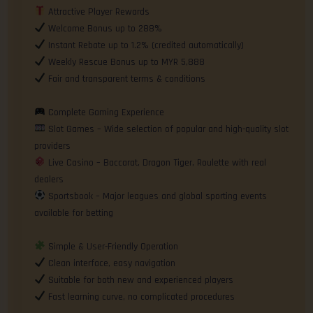
Attractive Player Rewards
Welcome Bonus up to 288%
Instant Rebate up to 1.2% (credited automatically)
Weekly Rescue Bonus up to MYR 5,888
Fair and transparent terms & conditions
Complete Gaming Experience
Slot Games – Wide selection of popular and high-quality slot
providers
Live Casino – Baccarat, Dragon Tiger, Roulette with real
dealers
Sportsbook – Major leagues and global sporting events
available for betting
Simple & User-Friendly Operation
Clean interface, easy navigation
Suitable for both new and experienced players
Fast learning curve, no complicated procedures