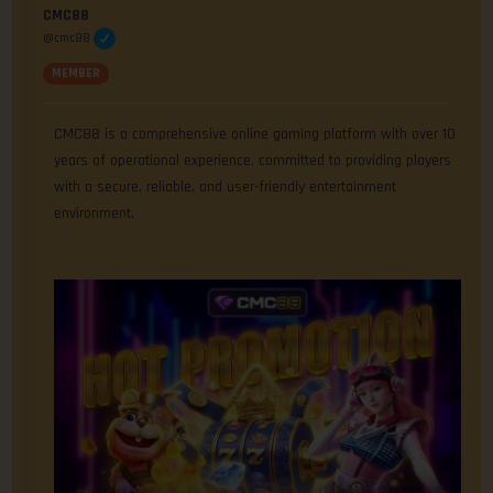
CMC88
@cmc88
MEMBER
CMC88 is a comprehensive online gaming platform with over 10
years of operational experience, committed to providing players
with a secure, reliable, and user-friendly entertainment
environment.