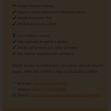
Multiple Payment Methods
Supports various deposit and withdrawal options
Smooth transaction flow
Efficient processing system
Cross-Platform Access
Fully supported on mobile & desktop
Smooth performance and stable gameplay
Play anytime, anywhere with confidence
CMC88 focuses on building trust, consistency, and real value for
players, rather than short-term hype or complicated systems.
WhatsApp:
https://wa.link/mgxbds
Telegram:
https://t.me/CMC88MY
Website:
https://www.cmc88myr.com/register?affid=123