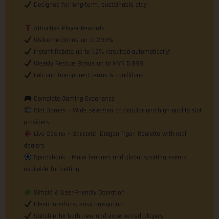
Designed for long-term, sustainable play
Attractive Player Rewards
Welcome Bonus up to 288%
Instant Rebate up to 1.2% (credited automatically)
Weekly Rescue Bonus up to MYR 5,888
Fair and transparent terms & conditions
Complete Gaming Experience
Slot Games – Wide selection of popular and high-quality slot
providers
Live Casino – Baccarat, Dragon Tiger, Roulette with real
dealers
Sportsbook – Major leagues and global sporting events
available for betting
Simple & User-Friendly Operation
Clean interface, easy navigation
Suitable for both new and experienced players