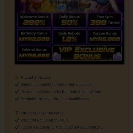
Trusted & Reliable
Operating steadily for more than a decade
Clear management structure and stable system
Designed for long-term, sustainable play
Attractive Player Rewards
Welcome Bonus up to 288%
Instant Rebate up to 1.2% (credited automatically)