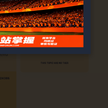
VOICE
354
REPLIES
步，更
Tags
tchful
THIS TOPIC HAS NO TAGS
24386