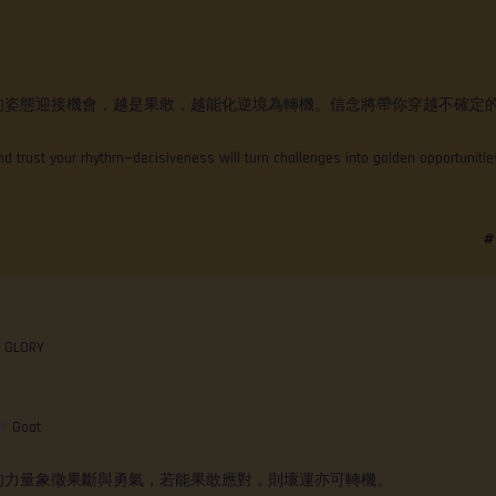
的姿態迎接機會，越是果敢，越能化逆境為轉機。信念將帶你穿越不確定
d trust your rhythm—decisiveness will turn challenges into golden opportunitie
#
 GLORY
Goat
的力量象徵果斷與勇氣，若能果敢應對，則壞運亦可轉機。