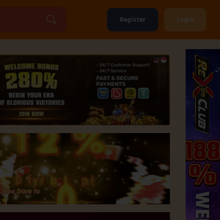
Register
Login