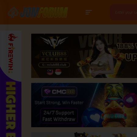
Search