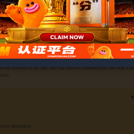
AND DIAMONDS HOLD AND WIN
it,
Pig
老虎攜手突破重圍，氣勢如虹，但須提防突如其來的挑戰，謹慎踏出每一
and the boldness of the Tiger, your day promises breakthroughs—just keep a wa
rface.
#
 BLAST MEGAWAYS