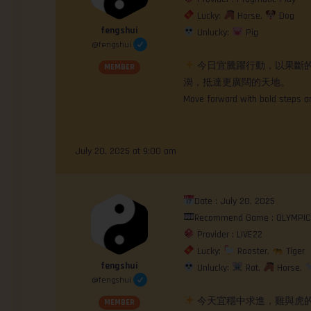
Lucky:
Horse,
Dog
fengshui
Unlucky:
Pig
@fengshui
今日宜騰躍行動，以果斷
MEMBER
渦，抵達更廣闊的天地。
Move forward with bold steps an
July 20, 2025 at 9:00 am
Date : July 20, 2025
Recommend Game : OLYMPIC
Provider : LIVE22
Lucky:
Rooster,
Tiger
fengshui
Unlucky:
Rat,
Horse,
@fengshui
今天宜穩中求進，雞與虎
MEMBER