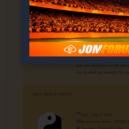
Date : July 16, 2025
Recommend Game : CROWN 
Provider : BNG Games
Lucky:
Rat,
Tiger
fengshui
Unlucky:
Dragon,
Rabb
@fengshui
今天有如靈巧老鼠與勇猛
MEMBER
顯智慧。
With the cleverness of the Rat 
eye on what lies beneath the su
July 17, 2025 at 9:00 am
Date : July 17, 2025
Recommend Game : ROCKET
Provider : Pragmatic Play