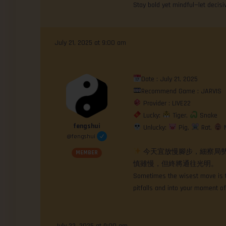
Stay bold yet mindful—let decisi
July 21, 2025 at 9:00 am
Date : July 21, 2025
Recommend Game : JARVIS
Provider : LIVE22
Lucky:
Tiger,
Snake
fengshui
Unlucky:
Pig,
Rat,
M
@fengshui
今天宜放慢腳步，細察局
MEMBER
慎雖慢，但終將通往光明。
Sometimes the wisest move is to
pitfalls and into your moment of
July 22, 2025 at 9:00 am