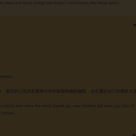
ve steps and fierce energy turn today’s misfortunes into future gains.
#
onkey
勢，靈活的心思與直覺將引領你躲避暗藏的風險，走出屬於自己的康莊大
 pause and notice the world around you—your intuition will steer you clear of
 fortune.
#