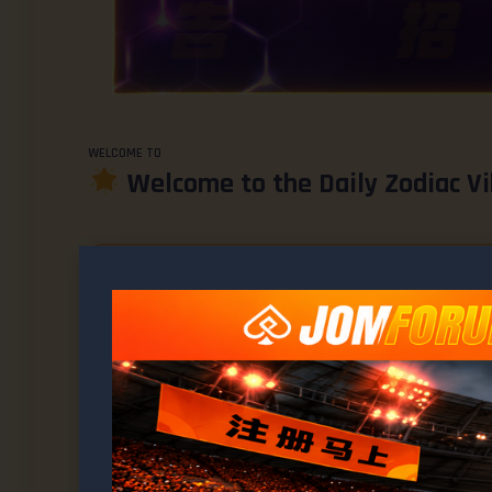
WELCOME TO
Welcome to the Daily Zodiac Vi
This topic has 354 replies, 1 voice, and was last updated
18 
Viewing 15 posts - 16 through 30 (of 355 total)
AUTHOR
POSTS
July 16, 2025 at 9:00 am