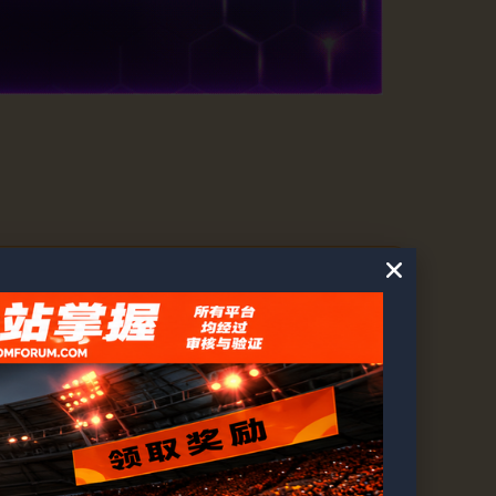
←
1
2
3
…
22
23
24
→
24209
1