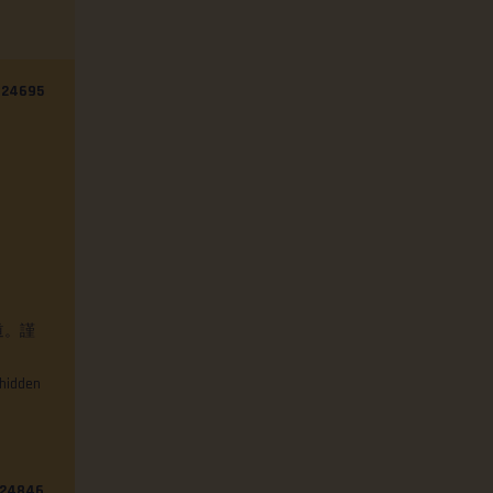
24695
道。謹
 hidden
24846