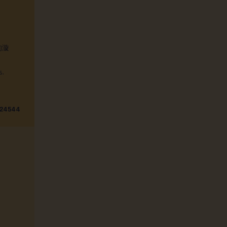
的漩
s.
24544