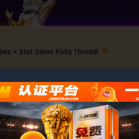
bes + Slot Game Picks Thread!
fengshui
hours, 15 minutes ago
by
#