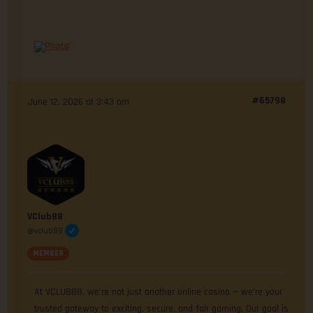
#65798
June 12, 2026 at 3:43 am
VClub88
@vclub88
MEMBER
At VCLUB88, we’re not just another online casino — we’re your
trusted gateway to exciting, secure, and fair gaming. Our goal is