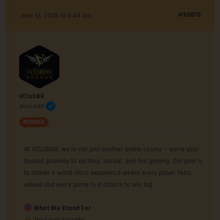
#65810
June 12, 2026 at 6:44 am
VClub88
@vclub88
MEMBER
At VCLUB88, we’re not just another online casino — we’re your
trusted gateway to exciting, secure, and fair gaming. Our goal is
to deliver a world-class experience where every player feels
valued and every game is a chance to win big.
What We Stand For
: