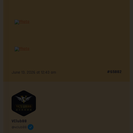
#65882
June 13, 2026 at 12:43 am
VClub88
@vclub88