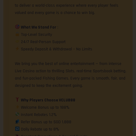
to deliver a world-class experience where every player feels
valued and every game is a chance to win big.
What We Stand For
:
Top-Level Security
24/7 Real-Person Support
Speedy Deposit & Withdrawal – No Limits
We bring you the best of online entertainment — from intense
Live Casino action to thrilling Slots, real-time Sportsbook betting,
and fun-packed Fishing Games. Every game is smooth, fair, and
designed to keep the excitement going.
Why Players Choose VCLUB88
Welcome Bonus up to 188%
Instant Rebates 1.2%
Refer Bonus up to SGD 1,888
Daily Rebate up to 8%