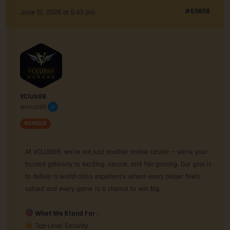
#65858
June 12, 2026 at 6:43 pm
VClub88
@vclub88
MEMBER
At VCLUB88, we’re not just another online casino — we’re your
trusted gateway to exciting, secure, and fair gaming. Our goal is
to deliver a world-class experience where every player feels
valued and every game is a chance to win big.
What We Stand For
:
Top-Level Security