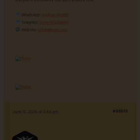
and join a community that puts players first.
WhatsApp:
wa.link/s1hdd8
Telegram:
t.me/Vclub88SG
Website:
vclub88asia.com
#65870
June 12, 2026 at 9:44 pm