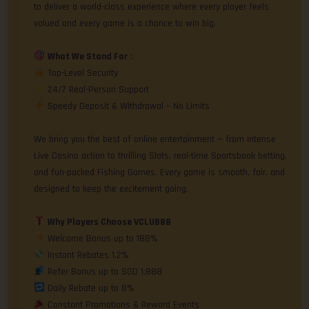
to deliver a world-class experience where every player feels
valued and every game is a chance to win big.
What We Stand For
:
Top-Level Security
24/7 Real-Person Support
Speedy Deposit & Withdrawal – No Limits
We bring you the best of online entertainment — from intense
Live Casino action to thrilling Slots, real-time Sportsbook betting,
and fun-packed Fishing Games. Every game is smooth, fair, and
designed to keep the excitement going.
Why Players Choose VCLUB88
Welcome Bonus up to 188%
Instant Rebates 1.2%
Refer Bonus up to SGD 1,888
Daily Rebate up to 8%
Constant Promotions & Reward Events