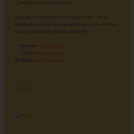
Weekly Reward up to SGD 888
Every game is more than just a chance to win — it’s an
opportunity to elevate your experience, enjoy real excitement,
and join a community that puts players first.
WhatsApp:
wa.link/s1hdd8
Telegram:
t.me/Vclub88SG
Website:
vclub88asia.com