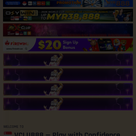
WELCOME TO
VCLUB88 — Play with Confidence,