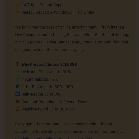
24/7 Real-Person Support
Speedy Deposit & Withdrawal – No Limits
We bring you the best of online entertainment — from intense
Live Casino action to thrilling Slots, real-time Sportsbook betting,
and fun-packed Fishing Games. Every game is smooth, fair, and
designed to keep the excitement going.
Why Players Choose VCLUB88
Welcome Bonus up to 188%
Instant Rebates 1.2%
Refer Bonus up to SGD 1,888
Daily Rebate up to 8%
Constant Promotions & Reward Events
Weekly Reward up to SGD 888
Every game is more than just a chance to win — it’s an
opportunity to elevate your experience, enjoy real excitement,