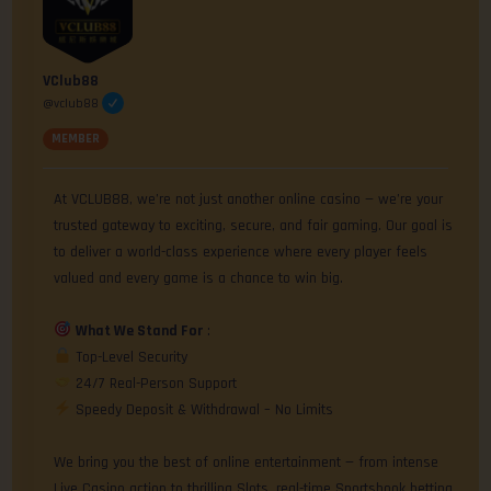
VClub88
@vclub88
MEMBER
At VCLUB88, we’re not just another online casino — we’re your
trusted gateway to exciting, secure, and fair gaming. Our goal is
to deliver a world-class experience where every player feels
valued and every game is a chance to win big.
What We Stand For
:
Top-Level Security
24/7 Real-Person Support
Speedy Deposit & Withdrawal – No Limits
We bring you the best of online entertainment — from intense
Live Casino action to thrilling Slots, real-time Sportsbook betting,