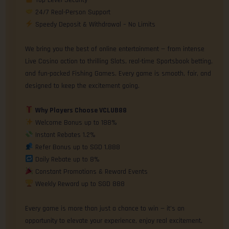
Top-Level Security
24/7 Real-Person Support
Speedy Deposit & Withdrawal – No Limits
We bring you the best of online entertainment — from intense
Live Casino action to thrilling Slots, real-time Sportsbook betting,
and fun-packed Fishing Games. Every game is smooth, fair, and
designed to keep the excitement going.
Why Players Choose VCLUB88
Welcome Bonus up to 188%
Instant Rebates 1.2%
Refer Bonus up to SGD 1,888
Daily Rebate up to 8%
Constant Promotions & Reward Events
Weekly Reward up to SGD 888
Every game is more than just a chance to win — it’s an
opportunity to elevate your experience, enjoy real excitement,