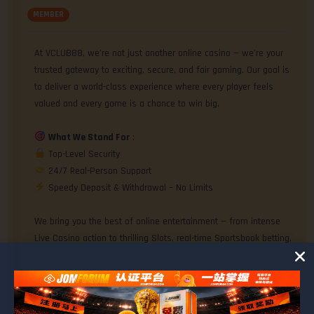
MEMBER
At VCLUB88, we’re not just another online casino — we’re your
trusted gateway to exciting, secure, and fair gaming. Our goal is
to deliver a world-class experience where every player feels
valued and every game is a chance to win big.
What We Stand For
:
Top-Level Security
24/7 Real-Person Support
Speedy Deposit & Withdrawal – No Limits
We bring you the best of online entertainment — from intense
Live Casino action to thrilling Slots, real-time Sportsbook betting,
and fun-packed Fishing Games. Every game is smooth, fair, and
designed to keep the excitement going.
Why Players Choose VCLUB88