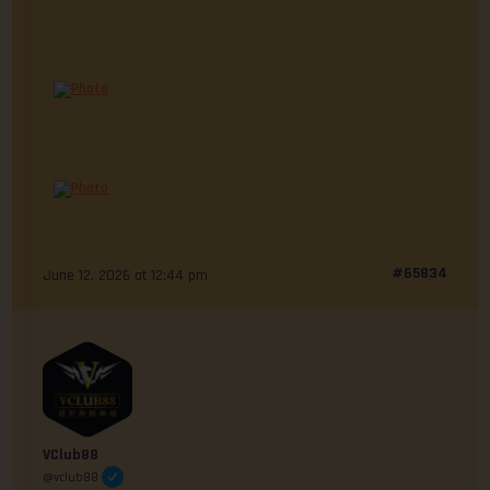
#65834
June 12, 2026 at 12:44 pm
VClub88
@vclub88