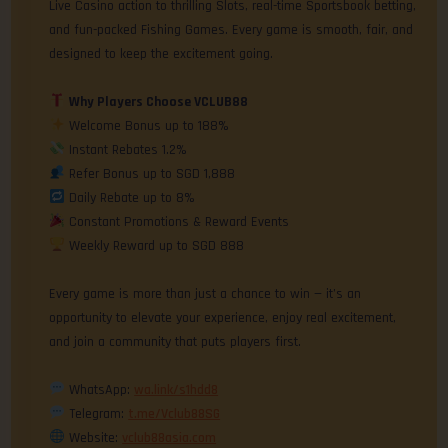
Live Casino action to thrilling Slots, real-time Sportsbook betting,
and fun-packed Fishing Games. Every game is smooth, fair, and
designed to keep the excitement going.
Why Players Choose VCLUB88
Welcome Bonus up to 188%
Instant Rebates 1.2%
Refer Bonus up to SGD 1,888
Daily Rebate up to 8%
Constant Promotions & Reward Events
Weekly Reward up to SGD 888
Every game is more than just a chance to win — it’s an
opportunity to elevate your experience, enjoy real excitement,
and join a community that puts players first.
WhatsApp:
wa.link/s1hdd8
Telegram:
t.me/Vclub88SG
Website:
vclub88asia.com