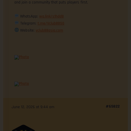
and join a community that puts players first.
WhatsApp:
wa.link/s1hdd8
Telegram:
t.me/Vclub88SG
Website:
vclub88asia.com
#65822
June 12, 2026 at 9:44 am