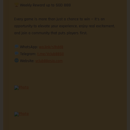
Weekly Reward up to SGD 888
Every game is more than just a chance to win — it’s an
opportunity to elevate your experience, enjoy real excitement,
and join a community that puts players first.
WhatsApp:
wa.link/s1hdd8
Telegram:
t.me/Vclub88SG
Website:
vclub88asia.com