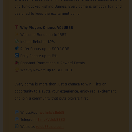
and fun-packed Fishing Games. Every game is smooth, fair, and
designed to keep the excitement going.
Why Players Choose VCLUB88
Welcome Bonus up to 188%
Instant Rebates 1.2%
Refer Bonus up to SGD 1,888
Daily Rebate up to 8%
Constant Promotions & Reward Events
Weekly Reward up to SGD 888
Every game is more than just a chance to win — it’s an
opportunity to elevate your experience, enjoy real excitement,
and join a community that puts players first.
WhatsApp:
wa.link/s1hdd8
Telegram:
t.me/Vclub88SG
Website:
vclub88asia.com