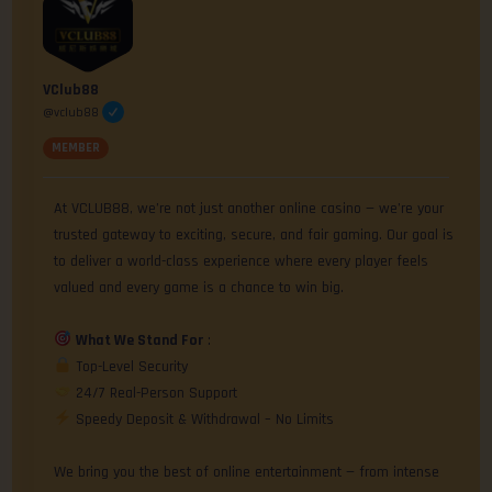
VClub88
@vclub88
MEMBER
At VCLUB88, we’re not just another online casino — we’re your
trusted gateway to exciting, secure, and fair gaming. Our goal is
to deliver a world-class experience where every player feels
valued and every game is a chance to win big.
What We Stand For
:
Top-Level Security
24/7 Real-Person Support
Speedy Deposit & Withdrawal – No Limits
We bring you the best of online entertainment — from intense