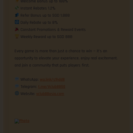
Welcome Bonus up to 188%
Instant Rebates 1.2%
Refer Bonus up to SGD 1,888
Daily Rebate up to 8%
Constant Promotions & Reward Events
Weekly Reward up to SGD 888
Every game is more than just a chance to win — it’s an
opportunity to elevate your experience, enjoy real excitement,
and join a community that puts players first.
WhatsApp:
wa.link/s1hdd8
Telegram:
t.me/Vclub88SG
Website:
vclub88asia.com