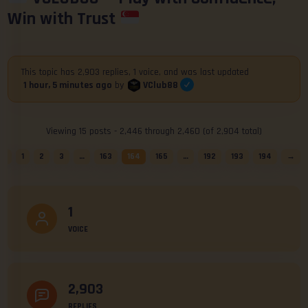
Win with Trust
This topic has 2,903 replies, 1 voice, and was last updated
VClub88
1 hour, 5 minutes ago
by
Viewing 15 posts - 2,446 through 2,460 (of 2,904 total)
←
1
2
3
…
163
164
165
…
192
193
194
→
1
VOICE
2,903
REPLIES