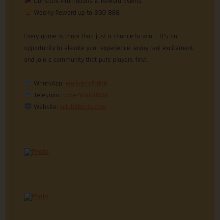
Constant Promotions & Reward Events
Weekly Reward up to SGD 888
Every game is more than just a chance to win — it’s an
opportunity to elevate your experience, enjoy real excitement,
and join a community that puts players first.
WhatsApp:
wa.link/s1hdd8
Telegram:
t.me/Vclub88SG
Website:
vclub88asia.com