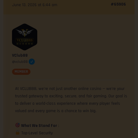
#65906
June 13, 2026 at 6:44 am
VClub88
@vclub88
MEMBER
At VCLUB88, we’re not just another online casino — we’re your
trusted gateway to exciting, secure, and fair gaming. Our goal is
to deliver a world-class experience where every player feels
valued and every game is a chance to win big.
What We Stand For
:
Top-Level Security