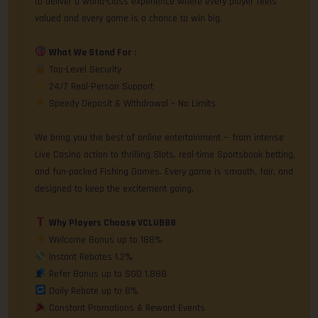
to deliver a world-class experience where every player feels
valued and every game is a chance to win big.
What We Stand For
:
Top-Level Security
24/7 Real-Person Support
Speedy Deposit & Withdrawal – No Limits
We bring you the best of online entertainment — from intense
Live Casino action to thrilling Slots, real-time Sportsbook betting,
and fun-packed Fishing Games. Every game is smooth, fair, and
designed to keep the excitement going.
Why Players Choose VCLUB88
Welcome Bonus up to 188%
Instant Rebates 1.2%
Refer Bonus up to SGD 1,888
Daily Rebate up to 8%
Constant Promotions & Reward Events