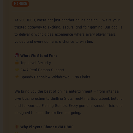
MEMBER
At VCLUB88, we’re not just another online casino — we’re your
trusted gateway to exciting, secure, and fair gaming. Our goal is
to deliver a world-class experience where every player feels
valued and every game is a chance to win big.
What We Stand For
:
Top-Level Security
24/7 Real-Person Support
Speedy Deposit & Withdrawal – No Limits
We bring you the best of online entertainment — from intense
Live Casino action to thrilling Slots, real-time Sportsbook betting,
and fun-packed Fishing Games. Every game is smooth, fair, and
designed to keep the excitement going.
Why Players Choose VCLUB88