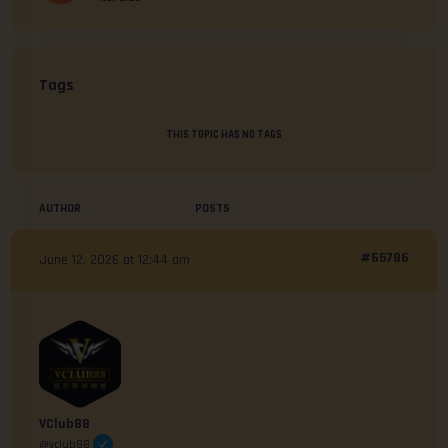
Tags
THIS TOPIC HAS NO TAGS
AUTHOR
POSTS
#65786
June 12, 2026 at 12:44 am
VClub88
@vclub88