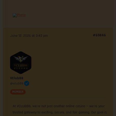
#65846
June 12, 2026 at 3:43 pm
VClub88
@vclub88
MEMBER
At VCLUB88, we’re not just another online casino — we’re your
trusted gateway to exciting, secure, and fair gaming. Our goal is