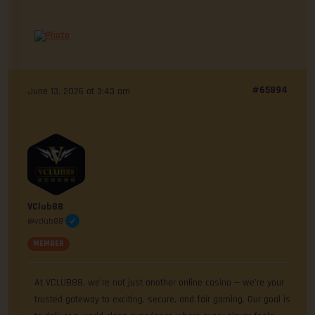
#65894
June 13, 2026 at 3:43 am
VClub88
@vclub88
MEMBER
At VCLUB88, we’re not just another online casino — we’re your
trusted gateway to exciting, secure, and fair gaming. Our goal is