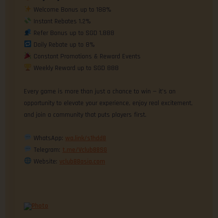
Welcome Bonus up to 188%
Instant Rebates 1.2%
Refer Bonus up to SGD 1,888
Daily Rebate up to 8%
Constant Promotions & Reward Events
Weekly Reward up to SGD 888
Every game is more than just a chance to win — it’s an
opportunity to elevate your experience, enjoy real excitement,
and join a community that puts players first.
WhatsApp:
wa.link/s1hdd8
Telegram:
t.me/Vclub88SG
Website:
vclub88asia.com