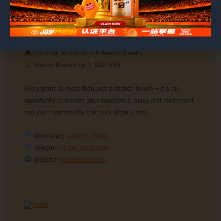
Welcome Bonus up to 188%
Instant Rebates 1.2%
Refer Bonus up to SGD 1,888
Daily Rebate up to 8%
Constant Promotions & Reward Events
Weekly Reward up to SGD 888
Every game is more than just a chance to win — it’s an
opportunity to elevate your experience, enjoy real excitement,
and join a community that puts players first.
WhatsApp:
wa.link/s1hdd8
Telegram:
t.me/Vclub88SG
Website:
vclub88asia.com