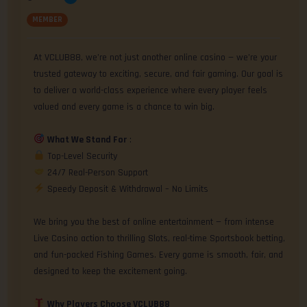
MEMBER
At VCLUB88, we’re not just another online casino — we’re your
trusted gateway to exciting, secure, and fair gaming. Our goal is
to deliver a world-class experience where every player feels
valued and every game is a chance to win big.
What We Stand For
:
Top-Level Security
24/7 Real-Person Support
Speedy Deposit & Withdrawal – No Limits
We bring you the best of online entertainment — from intense
Live Casino action to thrilling Slots, real-time Sportsbook betting,
and fun-packed Fishing Games. Every game is smooth, fair, and
designed to keep the excitement going.
Why Players Choose VCLUB88