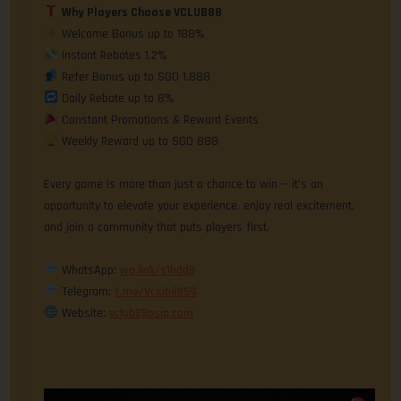
Why Players Choose VCLUB88
Welcome Bonus up to 188%
Instant Rebates 1.2%
Refer Bonus up to SGD 1,888
Daily Rebate up to 8%
Constant Promotions & Reward Events
Weekly Reward up to SGD 888
Every game is more than just a chance to win — it’s an
opportunity to elevate your experience, enjoy real excitement,
and join a community that puts players first.
WhatsApp:
wa.link/s1hdd8
Telegram:
t.me/Vclub88SG
Website:
vclub88asia.com