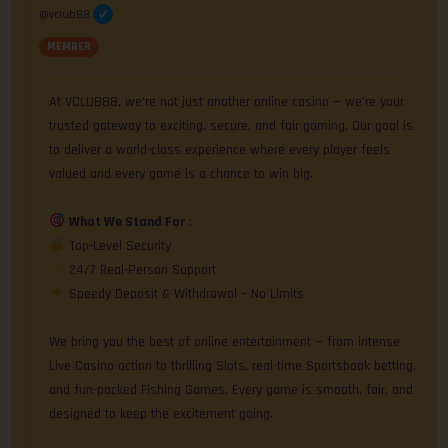
@vclub88
MEMBER
At VCLUB88, we’re not just another online casino — we’re your
trusted gateway to exciting, secure, and fair gaming. Our goal is
to deliver a world-class experience where every player feels
valued and every game is a chance to win big.
What We Stand For
:
Top-Level Security
24/7 Real-Person Support
Speedy Deposit & Withdrawal – No Limits
We bring you the best of online entertainment — from intense
Live Casino action to thrilling Slots, real-time Sportsbook betting,
and fun-packed Fishing Games. Every game is smooth, fair, and
designed to keep the excitement going.