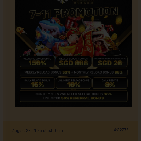
#32776
August 26, 2025 at 5:00 am