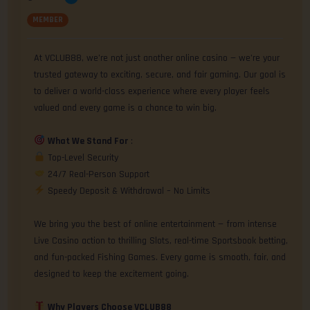
MEMBER
At VCLUB88, we’re not just another online casino — we’re your
trusted gateway to exciting, secure, and fair gaming. Our goal is
to deliver a world-class experience where every player feels
valued and every game is a chance to win big.
What We Stand For
:
Top-Level Security
24/7 Real-Person Support
Speedy Deposit & Withdrawal – No Limits
We bring you the best of online entertainment — from intense
Live Casino action to thrilling Slots, real-time Sportsbook betting,
and fun-packed Fishing Games. Every game is smooth, fair, and
designed to keep the excitement going.
Why Players Choose VCLUB88