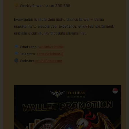
Weekly Reward up to SGD 888
Every game is more than just a chance to win — it’s an
opportunity to elevate your experience, enjoy real excitement,
and join a community that puts players first.
WhatsApp:
wa.link/s1hdd8
Telegram:
t.me/Vclub88SG
Website:
vclub88asia.com