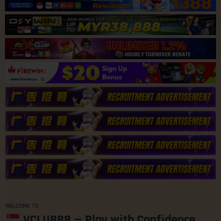
WELCOME TO
VCLUB88 — Play with Confidence,