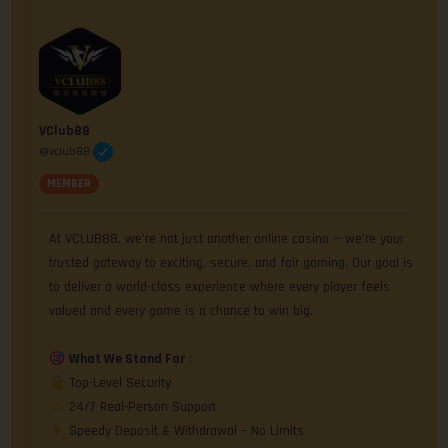
VClub88
@vclub88
MEMBER
At VCLUB88, we’re not just another online casino — we’re your
trusted gateway to exciting, secure, and fair gaming. Our goal is
to deliver a world-class experience where every player feels
valued and every game is a chance to win big.
What We Stand For
:
Top-Level Security
24/7 Real-Person Support
Speedy Deposit & Withdrawal – No Limits