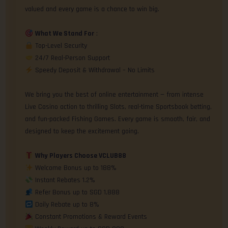
valued and every game is a chance to win big.
What We Stand For
:
Top-Level Security
24/7 Real-Person Support
Speedy Deposit & Withdrawal – No Limits
We bring you the best of online entertainment — from intense
Live Casino action to thrilling Slots, real-time Sportsbook betting,
and fun-packed Fishing Games. Every game is smooth, fair, and
designed to keep the excitement going.
Why Players Choose VCLUB88
Welcome Bonus up to 188%
Instant Rebates 1.2%
Refer Bonus up to SGD 1,888
Daily Rebate up to 8%
Constant Promotions & Reward Events