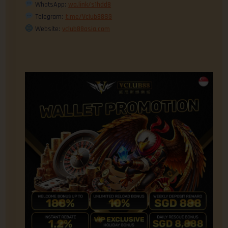
WhatsApp:
wa.link/s1hdd8
Telegram:
t.me/Vclub88SG
Website:
vclub88asia.com