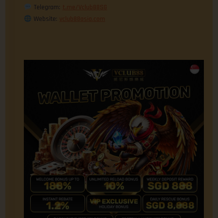
Telegram:
t.me/Vclub88SG
Website:
vclub88asia.com