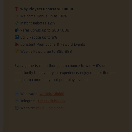
Why Players Choose VCLUB88
Welcome Bonus up to 188%
Instant Rebates 1.2%
Refer Bonus up to SGD 1,888
Daily Rebate up to 8%
Constant Promotions & Reward Events
Weekly Reward up to SGD 888
Every game is more than just a chance to win — it’s an
opportunity to elevate your experience, enjoy real excitement,
and join a community that puts players first.
WhatsApp:
wa.link/s1hdd8
Telegram:
t.me/Vclub88SG
Website:
vclub88asia.com