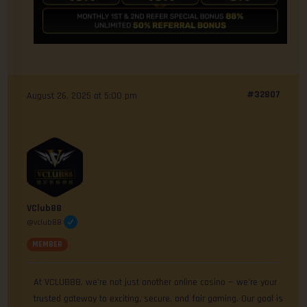
#32807
August 26, 2025 at 5:00 pm
VClub88
@vclub88
MEMBER
At VCLUB88, we’re not just another online casino — we’re your
trusted gateway to exciting, secure, and fair gaming. Our goal is