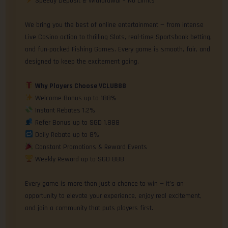
Speedy Deposit & Withdrawal – No Limits
We bring you the best of online entertainment — from intense
Live Casino action to thrilling Slots, real-time Sportsbook betting,
and fun-packed Fishing Games. Every game is smooth, fair, and
designed to keep the excitement going.
Why Players Choose VCLUB88
Welcome Bonus up to 188%
Instant Rebates 1.2%
Refer Bonus up to SGD 1,888
Daily Rebate up to 8%
Constant Promotions & Reward Events
Weekly Reward up to SGD 888
Every game is more than just a chance to win — it’s an
opportunity to elevate your experience, enjoy real excitement,
and join a community that puts players first.