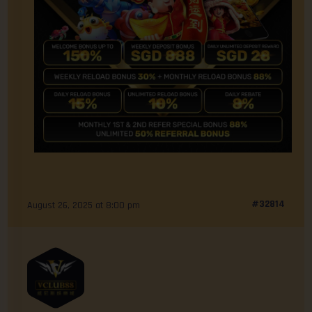
#32814
August 26, 2025 at 8:00 pm