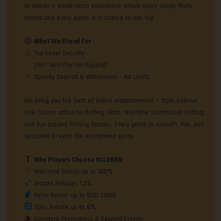
to deliver a world-class experience where every player feels
valued and every game is a chance to win big.
What We Stand For
:
Top-Level Security
24/7 Real-Person Support
Speedy Deposit & Withdrawal – No Limits
We bring you the best of online entertainment — from intense
Live Casino action to thrilling Slots, real-time Sportsbook betting,
and fun-packed Fishing Games. Every game is smooth, fair, and
designed to keep the excitement going.
Why Players Choose VCLUB88
Welcome Bonus up to 188%
Instant Rebates 1.2%
Refer Bonus up to SGD 1,888
Daily Rebate up to 8%
Constant Promotions & Reward Events