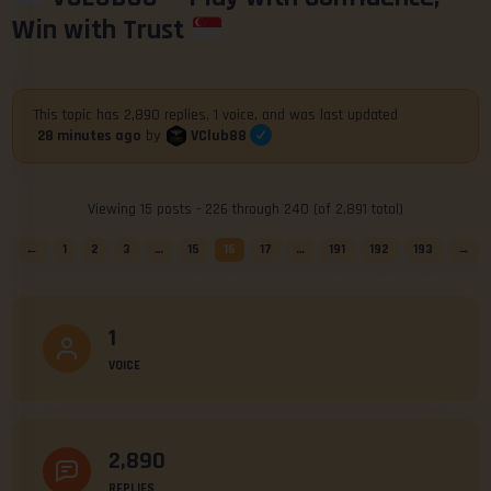
Win with Trust
This topic has 2,890 replies, 1 voice, and was last updated
VClub88
28 minutes ago
by
Viewing 15 posts - 226 through 240 (of 2,891 total)
←
1
2
3
…
15
16
17
…
191
192
193
→
1
VOICE
2,890
REPLIES