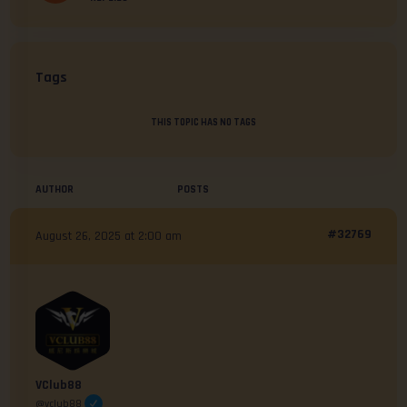
Tags
THIS TOPIC HAS NO TAGS
AUTHOR
POSTS
#32769
August 26, 2025 at 2:00 am
VClub88
@vclub88