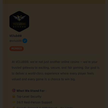
VClub88
@vclub88
MEMBER
At VCLUB88, we’re not just another online casino — we’re your
trusted gateway to exciting, secure, and fair gaming. Our goal is
to deliver a world-class experience where every player feels
valued and every game is a chance to win big.
What We Stand For
:
Top-Level Security
24/7 Real-Person Support