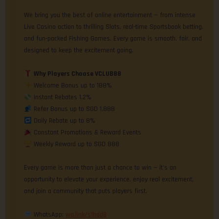
We bring you the best of online entertainment — from intense
Live Casino action to thrilling Slots, real-time Sportsbook betting,
and fun-packed Fishing Games. Every game is smooth, fair, and
designed to keep the excitement going.
Why Players Choose VCLUB88
Welcome Bonus up to 188%
Instant Rebates 1.2%
Refer Bonus up to SGD 1,888
Daily Rebate up to 8%
Constant Promotions & Reward Events
Weekly Reward up to SGD 888
Every game is more than just a chance to win — it’s an
opportunity to elevate your experience, enjoy real excitement,
and join a community that puts players first.
WhatsApp:
wa.link/s1hdd8