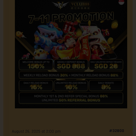
#32800
August 26, 2025 at 2:00 pm