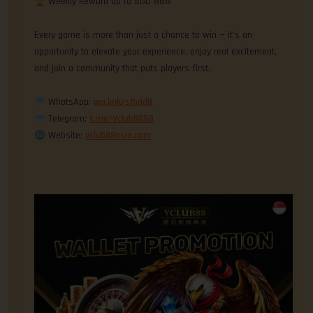
Weekly Reward up to SGD 888
Every game is more than just a chance to win — it’s an
opportunity to elevate your experience, enjoy real excitement,
and join a community that puts players first.
WhatsApp:
wa.link/s1hdd8
Telegram:
t.me/Vclub88SG
Website:
vclub88asia.com