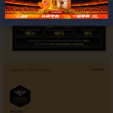
#32792
August 26, 2025 at 11:00 am
VClub88