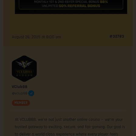
#32783
August 26, 2025 at 8:00 am
VClub88
@vclub88
MEMBER
At VCLUB88, we’re not just another online casino — we’re your
trusted gateway to exciting, secure, and fair gaming. Our goal is
to deliver a world-class experience where every player feels