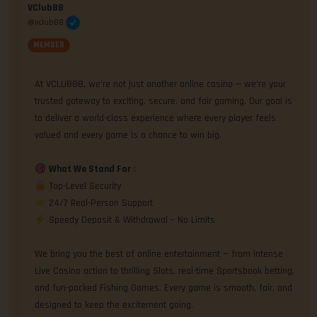
VClub88
@vclub88
MEMBER
At VCLUB88, we’re not just another online casino — we’re your
trusted gateway to exciting, secure, and fair gaming. Our goal is
to deliver a world-class experience where every player feels
valued and every game is a chance to win big.
What We Stand For
:
Top-Level Security
24/7 Real-Person Support
Speedy Deposit & Withdrawal – No Limits
We bring you the best of online entertainment — from intense
Live Casino action to thrilling Slots, real-time Sportsbook betting,
and fun-packed Fishing Games. Every game is smooth, fair, and
designed to keep the excitement going.