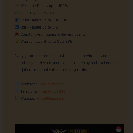
Welcome Bonus up to 188%
Instant Rebates 1.2%
Refer Bonus up to SGD 1,888
Daily Rebate up to 8%
Constant Promotions & Reward Events
Weekly Reward up to SGD 888
Every game is more than just a chance to win — it’s an
opportunity to elevate your experience, enjoy real excitement,
and join a community that puts players first.
WhatsApp:
wa.link/s1hdd8
Telegram:
t.me/Vclub88SG
Website:
vclub88asia.com