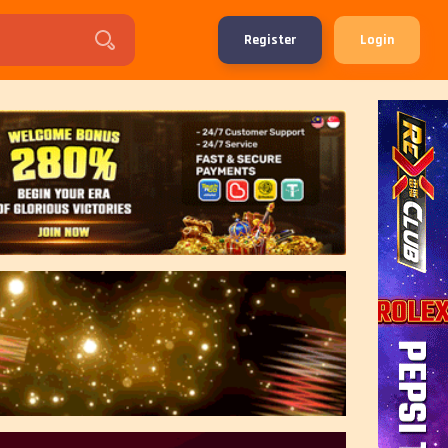
Register
Login