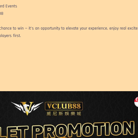
rd Events
88
hance to win — it’s an opportunity to elevate your experience, enjoy real excit
layers first.