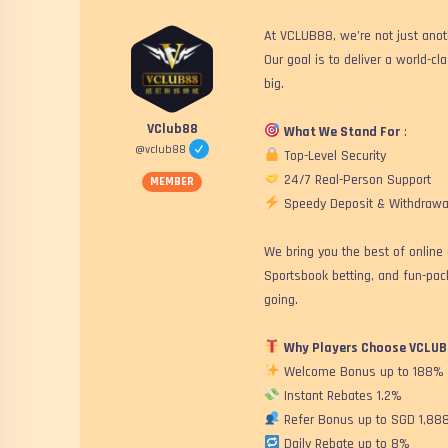
At VCLUB88, we’re not just anoth
Our goal is to deliver a world-
big.
VClub88
What We Stand For
:
@vclub88
Top-Level Security
24/7 Real-Person Support
MEMBER
Speedy Deposit & Withdrawal
We bring you the best of online 
Sportsbook betting, and fun-pac
going.
Why Players Choose VCLU
Welcome Bonus up to 188%
Instant Rebates 1.2%
Refer Bonus up to SGD 1,88
Daily Rebate up to 8%