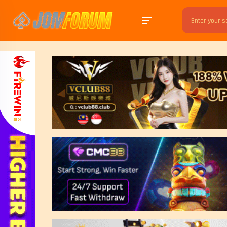
Search