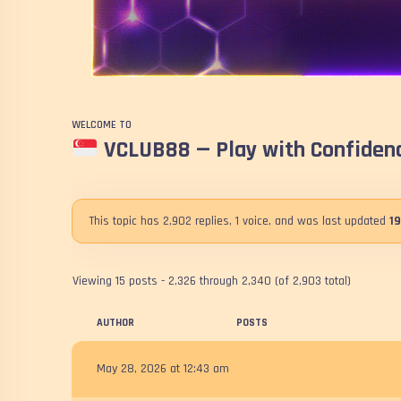
WELCOME TO
VCLUB88 — Play with Confidenc
This topic has 2,902 replies, 1 voice, and was last updated
1
Viewing 15 posts - 2,326 through 2,340 (of 2,903 total)
AUTHOR
POSTS
May 28, 2026 at 12:43 am