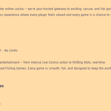
er online casino — we’re your trusted gateway to exciting, secure, and fair ga
class experience where every player feels valued and every game is a chance to
 – No Limits
entertainment — from intense Live Casino action to thrilling Slots, real-time
ked Fishing Games. Every game is smooth, fair, and designed to keep the exc
B88
8