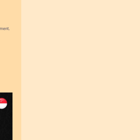
ement,