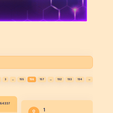
3
…
155
156
157
…
192
193
194
→
64337
1