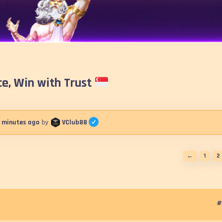
e, Win with Trust
VClub88
9 minutes ago
by
←
1
2
#