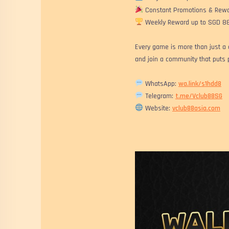
Constant Promotions & Rewa
Weekly Reward up to SGD 8
Every game is more than just a c
and join a community that puts p
WhatsApp:
wa.link/s1hdd8
Telegram:
t.me/Vclub88SG
Website:
vclub88asia.com