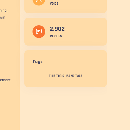
VOICE
ming.
 win
2,902
REPLIES
Tags
THIS TOPIC HAS NO TAGS
itement