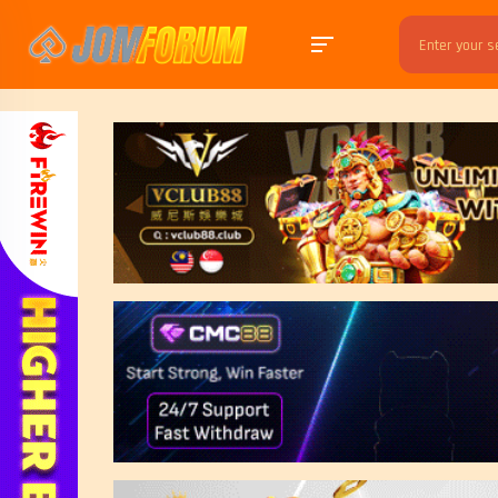
Search