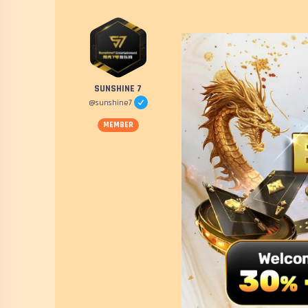
SUNSHINE 7
@sunshine7
MEMBER