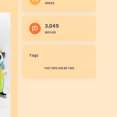
VOICES
3,049
REPLIES
Tags
THIS TOPIC HAS NO TAGS