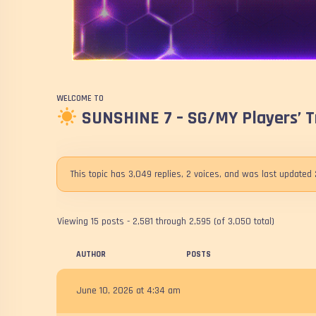
WELCOME TO
SUNSHINE 7 – SG/MY Players’ T
This topic has 3,049 replies, 2 voices, and was last updated
Viewing 15 posts - 2,581 through 2,595 (of 3,050 total)
AUTHOR
POSTS
June 10, 2026 at 4:34 am