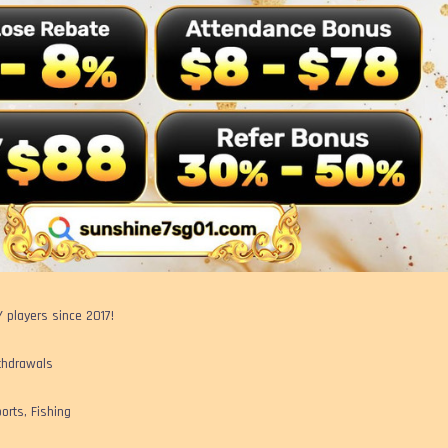
 players since 2017!
thdrawals
orts, Fishing