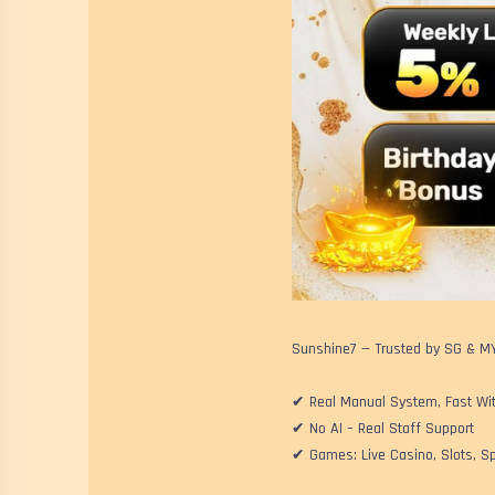
Sunshine7 — Trusted by SG & MY
✔ Real Manual System, Fast Wi
✔ No AI – Real Staff Support
✔ Games: Live Casino, Slots, Sp