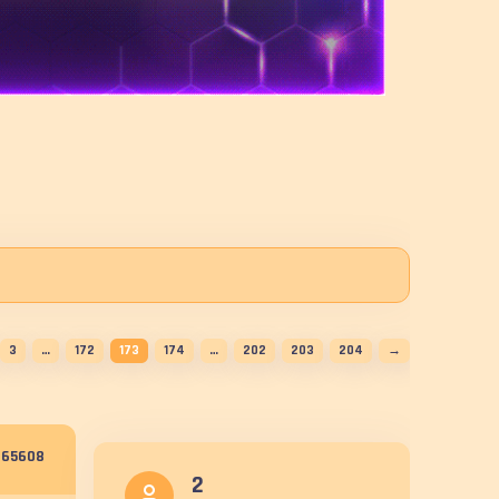
3
…
172
173
174
…
202
203
204
→
65608
2