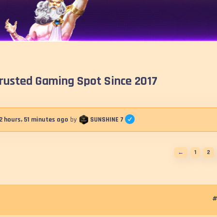
rusted Gaming Spot Since 2017
SUNSHINE 7
2 hours, 51 minutes ago
by
←
1
2
#