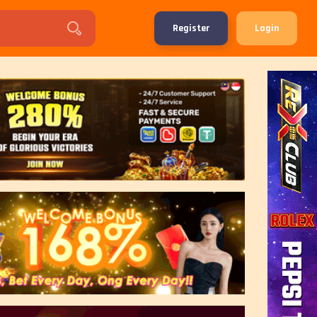
Register
Login