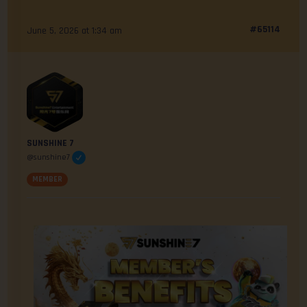
#65114
June 5, 2026 at 1:34 am
SUNSHINE 7
@sunshine7
MEMBER