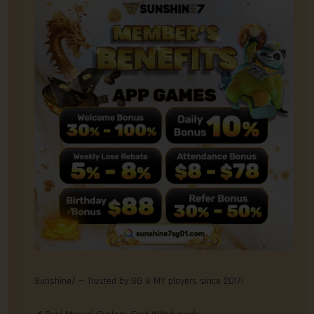
Sunshine7 — Trusted by SG & MY players since 2017!