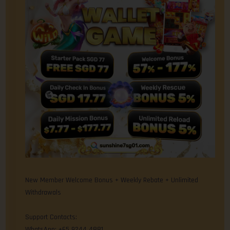
New Member Welcome Bonus + Weekly Rebate + Unlimited
Withdrawals
Support Contacts:
WhatsApp: +65 9244 4881