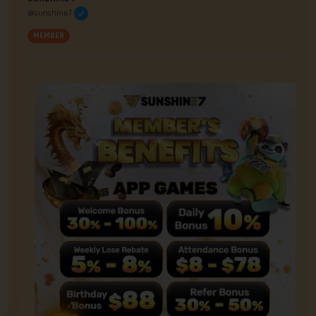
@sunshine7
MEMBER