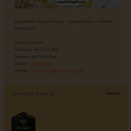
New Member Welcome Bonus + Weekly Rebate + Unlimited
Withdrawals
Support Contacts:
WhatsApp: +65 9244 4881
Telegram: @S7SG_Hotline
Channel:
t.me/S7sg88
Website:
http://www.sunshine7sg01.com
#65102
June 4, 2026 at 10:34 pm