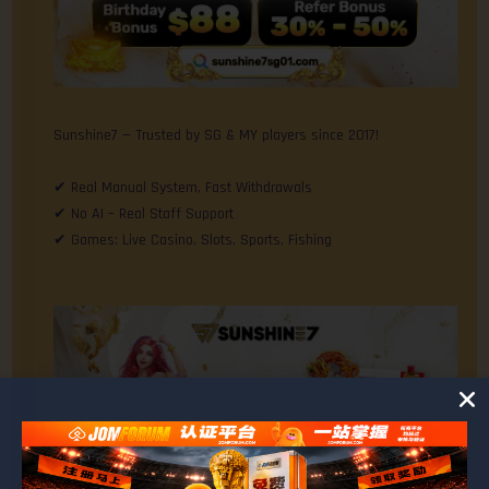
Sunshine7 — Trusted by SG & MY players since 2017!
✔ Real Manual System, Fast Withdrawals
✔ No AI – Real Staff Support
✔ Games: Live Casino, Slots, Sports, Fishing