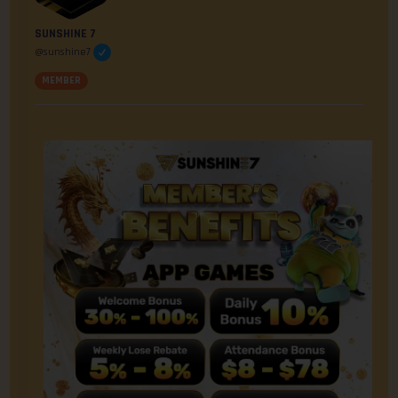
SUNSHINE 7
@sunshine7
MEMBER