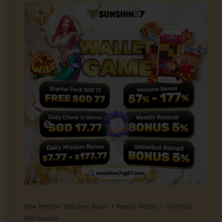
New Member Welcome Bonus + Weekly Rebate + Unlimited
Withdrawals