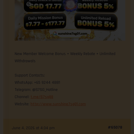
New Member Welcome Bonus + Weekly Rebate + Unlimited
Withdrawals
Support Contacts:
WhatsApp: +65 9244 4881
Telegram: @S7SG_Hotline
Channel:
t.me/S7sg88
Website:
http://www.sunshine7sg01.com
#65078
June 4, 2026 at 4:34 pm