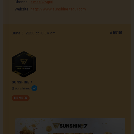
Channel:
t.me/S7sg88
Website:
http://www.sunshine7sg01.com
#65151
June 5, 2026 at 10:34 am
SUNSHINE 7
@sunshine7
MEMBER