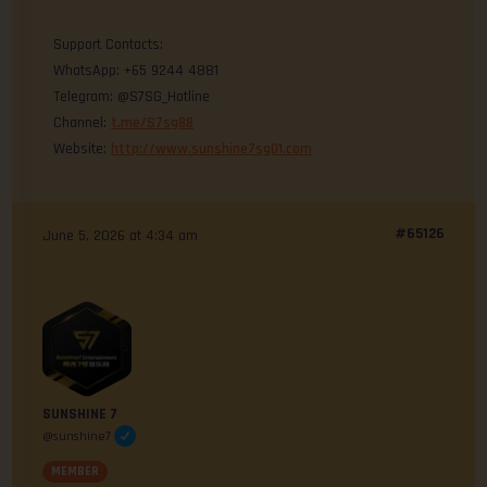
Support Contacts:
WhatsApp: +65 9244 4881
Telegram: @S7SG_Hotline
Channel:
t.me/S7sg88
Website:
http://www.sunshine7sg01.com
#65126
June 5, 2026 at 4:34 am
SUNSHINE 7
@sunshine7
MEMBER