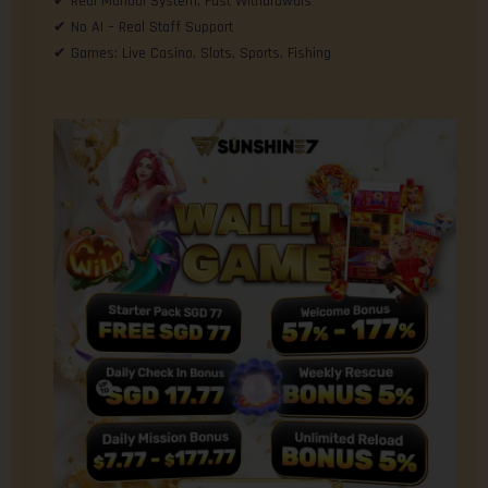
✔ Real Manual System, Fast Withdrawals
✔ No AI – Real Staff Support
✔ Games: Live Casino, Slots, Sports, Fishing