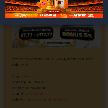
New Member Welcome Bonus + Weekly Rebate + Unlimited
Withdrawals
Support Contacts:
WhatsApp: +65 9244 4881
Telegram: @S7SG_Hotline
Channel:
t.me/S7sg88
Website:
http://www.sunshine7sg01.com