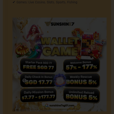
✔ Games: Live Casino, Slots, Sports, Fishing