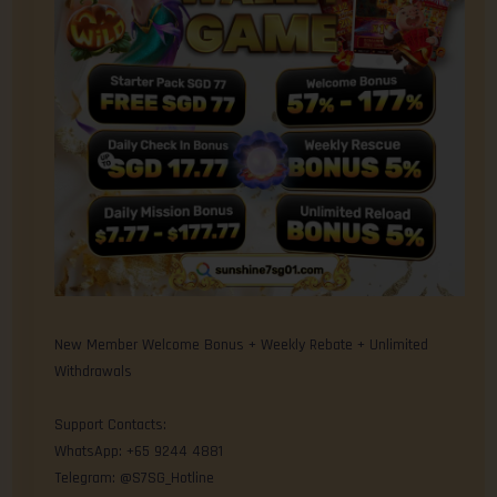
New Member Welcome Bonus + Weekly Rebate + Unlimited
Withdrawals
Support Contacts:
WhatsApp: +65 9244 4881
Telegram: @S7SG_Hotline