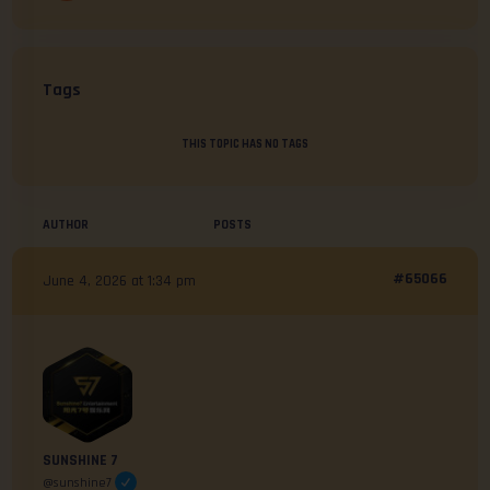
Tags
THIS TOPIC HAS NO TAGS
AUTHOR
POSTS
#65066
June 4, 2026 at 1:34 pm
SUNSHINE 7
@sunshine7