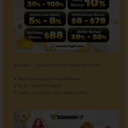
Sunshine7 — Trusted by SG & MY players since 2017!
✔ Real Manual System, Fast Withdrawals
✔ No AI – Real Staff Support
✔ Games: Live Casino, Slots, Sports, Fishing