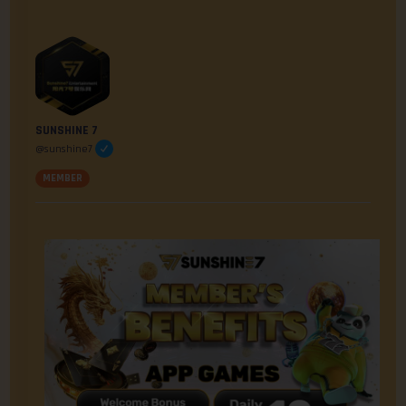
SUNSHINE 7
@sunshine7
MEMBER