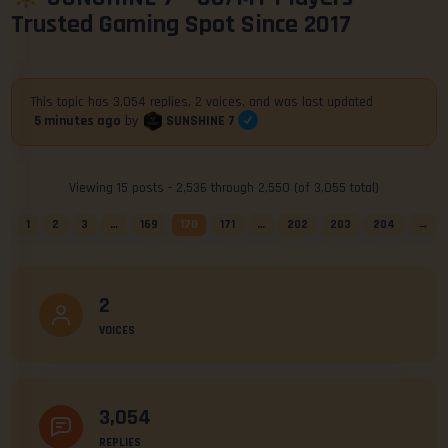
Trusted Gaming Spot Since 2017
This topic has 3,054 replies, 2 voices, and was last updated
SUNSHINE 7
5 minutes ago
by
Viewing 15 posts - 2,536 through 2,550 (of 3,055 total)
←
1
2
3
…
169
170
171
…
202
203
204
→
2
VOICES
3,054
REPLIES