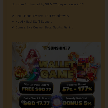
Sunshine7 — Trusted by SG & MY players since 2017!
✔ Real Manual System, Fast Withdrawals
✔ No AI – Real Staff Support
✔ Games: Live Casino, Slots, Sports, Fishing