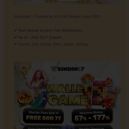
Sunshine7 — Trusted by SG & MY players since 2017!
✔ Real Manual System, Fast Withdrawals
✔ No AI – Real Staff Support
✔ Games: Live Casino, Slots, Sports, Fishing