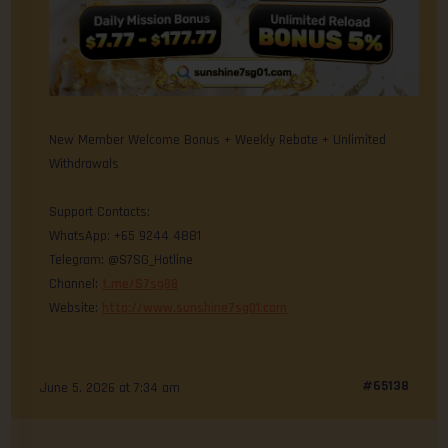
New Member Welcome Bonus + Weekly Rebate + Unlimited
Withdrawals
Support Contacts:
WhatsApp: +65 9244 4881
Telegram: @S7SG_Hotline
Channel:
t.me/S7sg88
Website:
http://www.sunshine7sg01.com
#65138
June 5, 2026 at 7:34 am