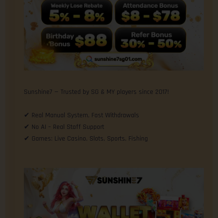
Sunshine7 — Trusted by SG & MY players since 2017!
✔ Real Manual System, Fast Withdrawals
✔ No AI – Real Staff Support
✔ Games: Live Casino, Slots, Sports, Fishing