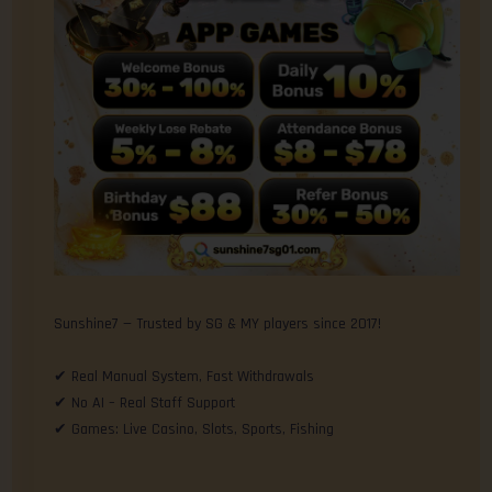
Sunshine7 — Trusted by SG & MY players since 2017!
✔ Real Manual System, Fast Withdrawals
✔ No AI – Real Staff Support
✔ Games: Live Casino, Slots, Sports, Fishing