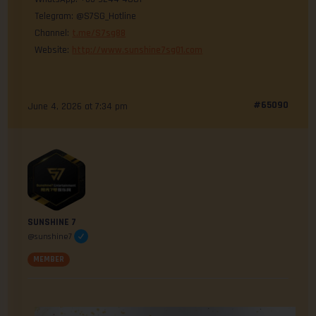
Telegram: @S7SG_Hotline
Channel:
t.me/S7sg88
Website:
http://www.sunshine7sg01.com
#65090
June 4, 2026 at 7:34 pm
SUNSHINE 7
@sunshine7
MEMBER