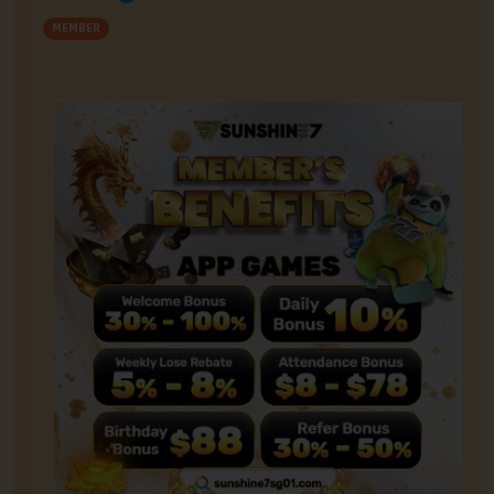
MEMBER