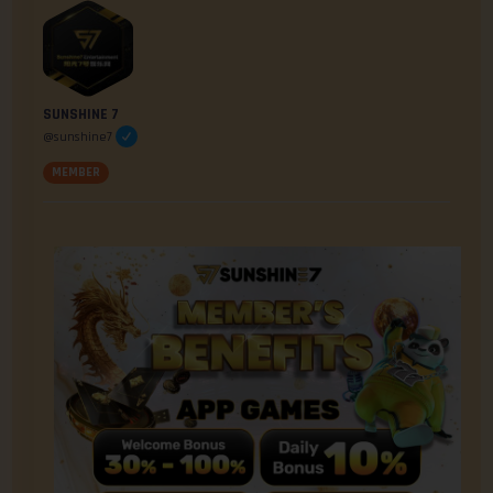
SUNSHINE 7
@sunshine7
MEMBER