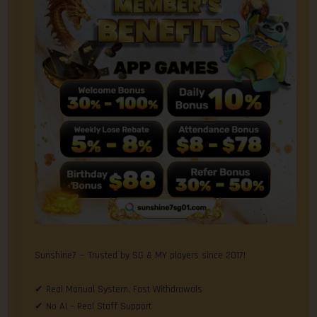
Sunshine7 — Trusted by SG & MY players since 2017!
✔ Real Manual System, Fast Withdrawals
✔ No AI – Real Staff Support