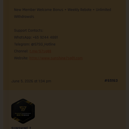
New Member Welcome Bonus + Weekly Rebate + Unlimited
Withdrawals
Support Contacts:
WhatsApp: +65 9244 4881
Telegram: @S7SG_Hotline
Channel:
t.me/S7sg88
Website:
http://www.sunshine7sg01.com
#65163
June 5, 2026 at 1:34 pm
SUNSHINE 7