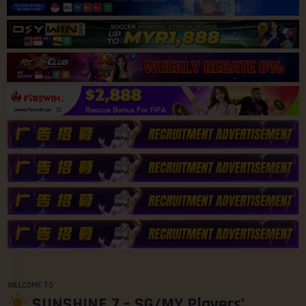
WELCOME TO
SUNSHINE 7 – SG/MY Players’