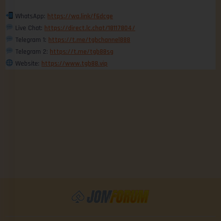
WhatsApp:
https://wa.link/f6dcge
Live Chat:
https://direct.lc.chat/18117804/
Telegram 1:
https://t.me/tgbchannel888
Telegram 2:
https://t.me/tgb88sg
Website:
https://www.tgb88.vip