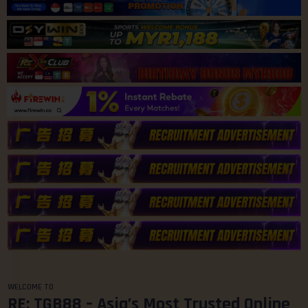
WELCOME TO
RE: TGB88 – Asia’s Most Trusted Online