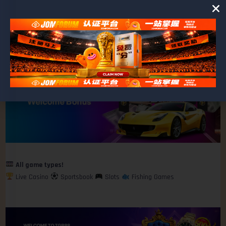
Daily rebate up to 1.2%, the more you play, the more you get
Recommend friends and easily earn up to SGD 1,666 rewards
24/7 real-person customer service online, at your service at any time
All game types!
Live Casino
Sportsbook
Slots
Fishing Games