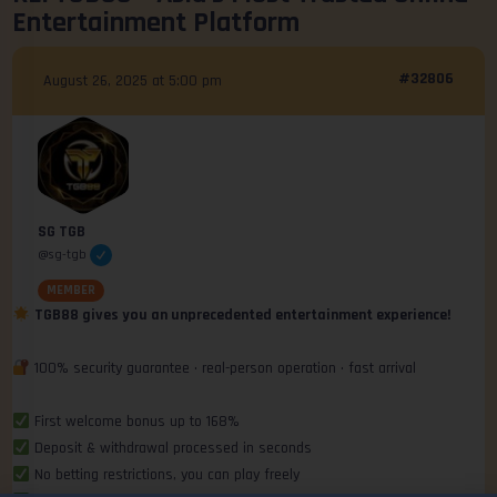
Entertainment Platform
#32806
August 26, 2025 at 5:00 pm
SG TGB
@sg-tgb
MEMBER
TGB88 gives you an unprecedented entertainment experience!
100% security guarantee · real-person operation · fast arrival
First welcome bonus up to 168%
Deposit & withdrawal processed in seconds
No betting restrictions, you can play freely