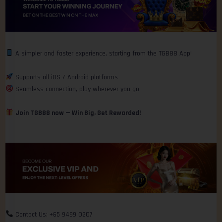
A simpler and faster experience, starting from the TGB88 App!
Supports all iOS / Android platforms
Seamless connection, play wherever you go
Join TGB88 now — Win Big, Get Rewarded!
Contact Us: +65 9499 0207