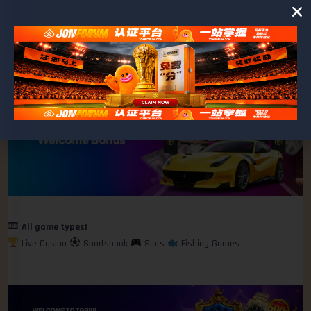
Daily rebate up to 1.2%, the more you play, the more you get
Recommend friends and easily earn up to SGD 1,666 rewards
24/7 real-person customer service online, at your service at any time
All game types!
Live Casino
Sportsbook
Slots
Fishing Games