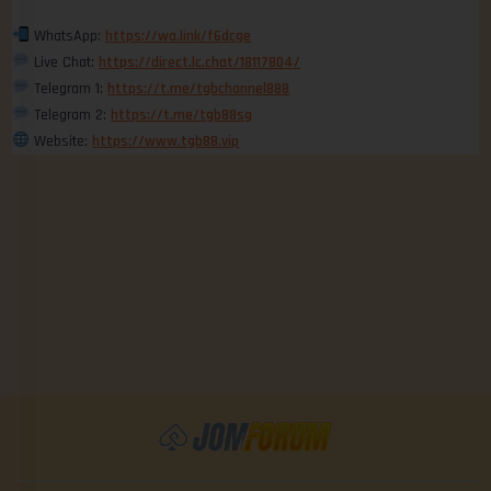
WhatsApp:
https://wa.link/f6dcge
Live Chat:
https://direct.lc.chat/18117804/
Telegram 1:
https://t.me/tgbchannel888
Telegram 2:
https://t.me/tgb88sg
Website:
https://www.tgb88.vip