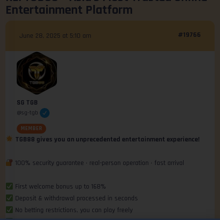
Entertainment Platform
#19766
June 28, 2025 at 5:10 am
SG TGB
@sg-tgb
MEMBER
TGB88 gives you an unprecedented entertainment experience!
100% security guarantee · real-person operation · fast arrival
First welcome bonus up to 168%
Deposit & withdrawal processed in seconds
No betting restrictions, you can play freely