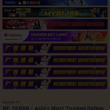
WELCOME TO
RE: TGB88 – Asia’s Most Trusted Online