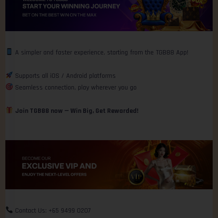
A simpler and faster experience, starting from the TGB88 App!
Supports all iOS / Android platforms
Seamless connection, play wherever you go
Join TGB88 now — Win Big, Get Rewarded!
Contact Us: +65 9499 0207