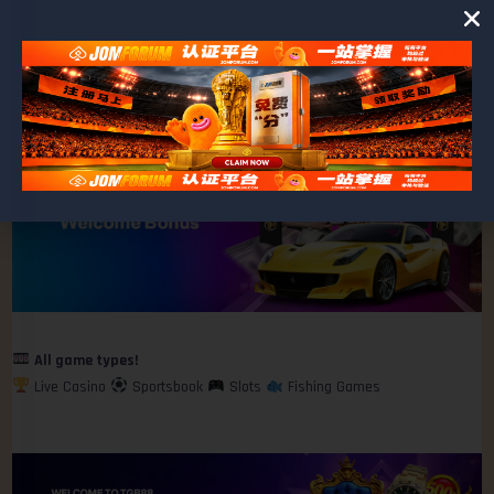
Daily rebate up to 1.2%, the more you play, the more you get
Recommend friends and easily earn up to SGD 1,666 rewards
24/7 real-person customer service online, at your service at any time
All game types!
Live Casino
Sportsbook
Slots
Fishing Games