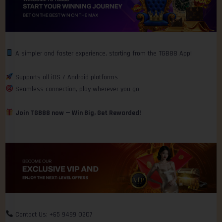
A simpler and faster experience, starting from the TGB88 App!
Supports all iOS / Android platforms
Seamless connection, play wherever you go
Join TGB88 now — Win Big, Get Rewarded!
Contact Us: +65 9499 0207