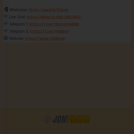
WhatsApp:
https://wa.link/f6dcge
Live Chat:
https://direct.lc.chat/18117804/
Telegram 1:
https://t.me/tgbchannel888
Telegram 2:
https://t.me/tgb88sg
Website:
https://www.tgb88.vip