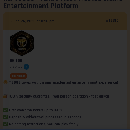
Entertainment Platform
#19310
June 26, 2025 at 12:16 pm
SG TGB
@sg-tgb
MEMBER
TGB88 gives you an unprecedented entertainment experience!
100% security guarantee · real-person operation · fast arrival
First welcome bonus up to 168%
Deposit & withdrawal processed in seconds
No betting restrictions, you can play freely