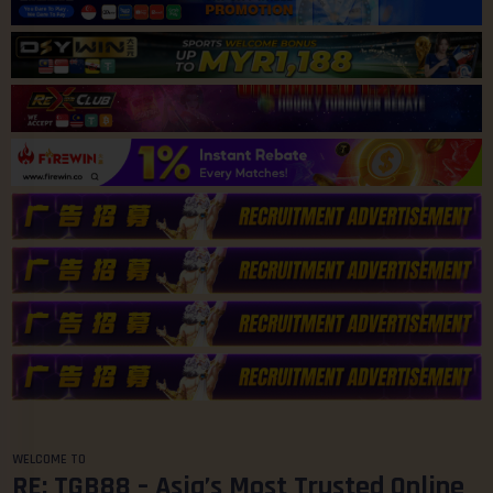
WELCOME TO
RE: TGB88 – Asia’s Most Trusted Online