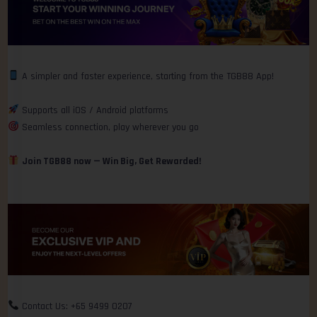
A simpler and faster experience, starting from the TGB88 App!
Supports all iOS / Android platforms
Seamless connection, play wherever you go
Join TGB88 now — Win Big, Get Rewarded!
Contact Us: +65 9499 0207