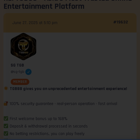
Entertainment Platform
#19632
June 27, 2025 at 5:10 pm
SG TGB
@sg-tgb
MEMBER
TGB88 gives you an unprecedented entertainment experience!
100% security guarantee · real-person operation · fast arrival
First welcome bonus up to 168%
Deposit & withdrawal processed in seconds
No betting restrictions, you can play freely