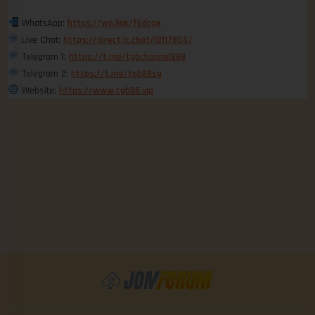
WhatsApp:
https://wa.link/f6dcge
Live Chat:
https://direct.lc.chat/18117804/
Telegram 1:
https://t.me/tgbchannel888
Telegram 2:
https://t.me/tgb88sg
Website:
https://www.tgb88.vip