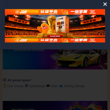
Daily rebate up to 1.2%, the more you play, the more you get
Recommend friends and easily earn up to SGD 1,666 rewards
24/7 real-person customer service online, at your service at any time
All game types!
Live Casino
Sportsbook
Slots
Fishing Games