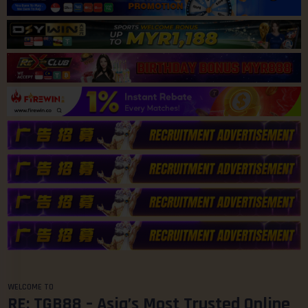
WELCOME TO
RE: TGB88 – Asia’s Most Trusted Online