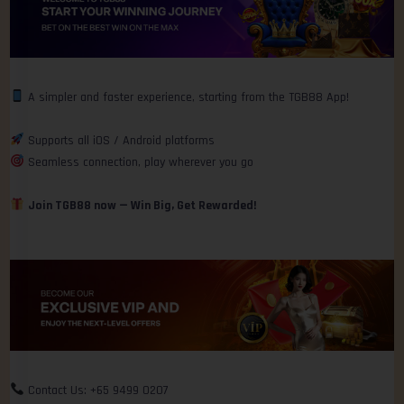
A simpler and faster experience, starting from the TGB88 App!
Supports all iOS / Android platforms
Seamless connection, play wherever you go
Join TGB88 now — Win Big, Get Rewarded!
Contact Us: +65 9499 0207