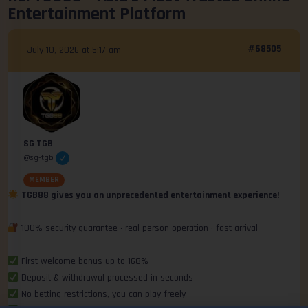
Entertainment Platform
#68505
July 10, 2026 at 5:17 am
SG TGB
@sg-tgb
MEMBER
TGB88 gives you an unprecedented entertainment experience!
100% security guarantee · real-person operation · fast arrival
First welcome bonus up to 168%
Deposit & withdrawal processed in seconds
No betting restrictions, you can play freely