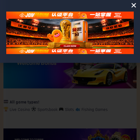
Daily rebate up to 1.2%, the more you play, the more you get
Recommend friends and easily earn up to SGD 1,666 rewards
24/7 real-person customer service online, at your service at any time
All game types!
Live Casino
Sportsbook
Slots
Fishing Games