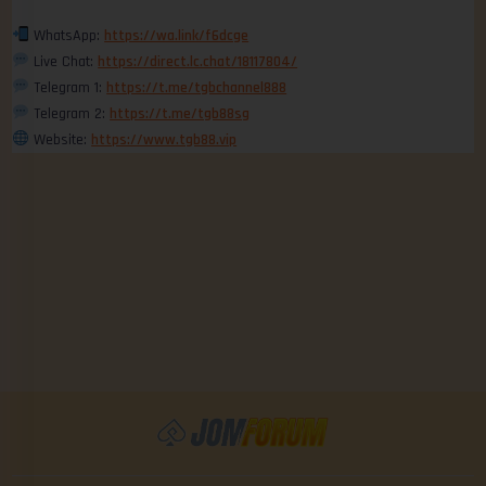
WhatsApp:
https://wa.link/f6dcge
Live Chat:
https://direct.lc.chat/18117804/
Telegram 1:
https://t.me/tgbchannel888
Telegram 2:
https://t.me/tgb88sg
Website:
https://www.tgb88.vip