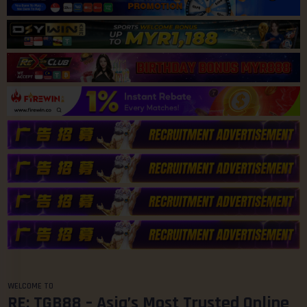
WELCOME TO
RE: TGB88 – Asia’s Most Trusted Online